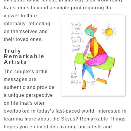
transcends beyond a simple print requiring the
viewer to
think
internally, reflecting
on themselves and
their loved ones.
Truly
Remarkable
Artists
The couple’s artful
messages are
authentic and provide
a unique perspective
on life that’s often
overlooked in today’s fast-paced world. Interested in
learning more about the Skyes? Remarkable Things
hopes you enjoyed discovering our artists and