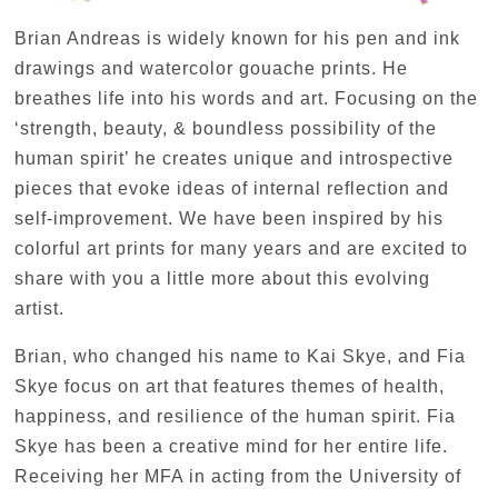
Brian Andreas is widely known for his pen and ink
drawings and watercolor gouache prints. He
breathes life into his words and art. Focusing on the
‘strength, beauty, & boundless possibility of the
human spirit’ he creates unique and introspective
pieces that evoke ideas of internal reflection and
self-improvement. We have been inspired by his
colorful art prints for many years and are excited to
share with you a little more about this evolving
artist.
Brian, who changed his name to Kai Skye, and Fia
Skye focus on art that features themes of health,
happiness, and resilience of the human spirit. Fia
Skye has been a creative mind for her entire life.
Receiving her MFA in acting from the University of