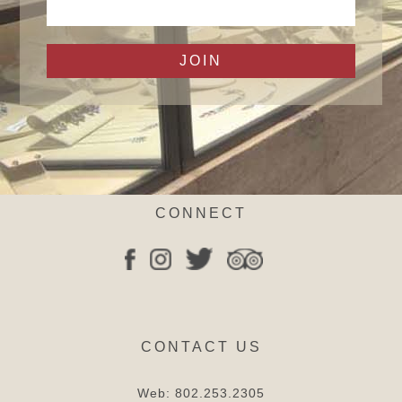
CONNECT
CONTACT US
Web:
802.253.2305