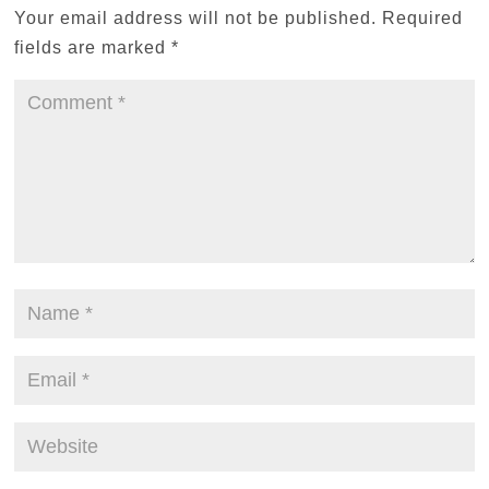
Your email address will not be published.
Required
fields are marked
*