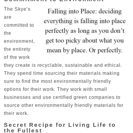
The Skye’s
are
committed to
the
environment,
the entirety
of the work
they create is recyclable, sustainable and ethical.
They spend time sourcing their materials making
sure to find the most environmentally friendly
options for their work. They work with small
businesses and use certified green companies to
source other environmentally friendly materials for
their work.
Secret Recipe for Living Life to
the Fullest