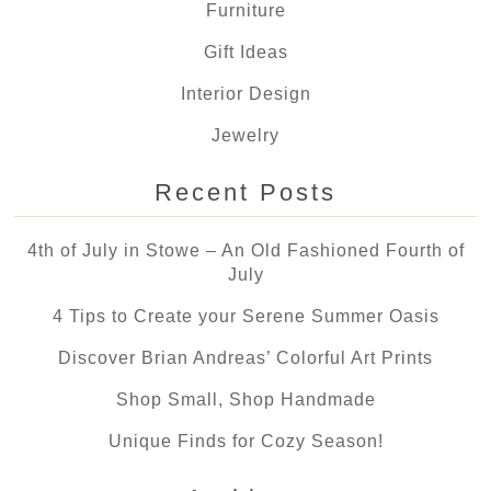
Furniture
Gift Ideas
Interior Design
Jewelry
Recent Posts
4th of July in Stowe – An Old Fashioned Fourth of
July
4 Tips to Create your Serene Summer Oasis
Discover Brian Andreas’ Colorful Art Prints
Shop Small, Shop Handmade
Unique Finds for Cozy Season!