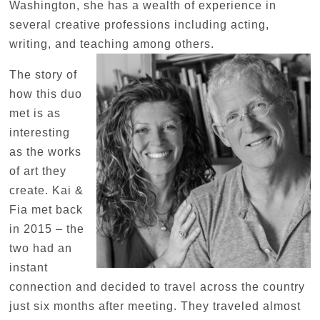
Washington, she has a wealth of experience in
several creative professions including acting,
writing, and teaching among others.
The story of
how this duo
met is as
interesting
as the works
of art they
create. Kai &
Fia met back
in 2015 – the
two had an
instant
connection and decided to travel across the country
just six months after meeting. They traveled almost