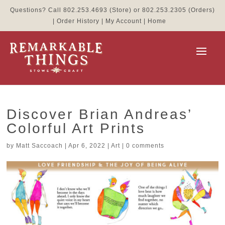
Questions? Call
802.253.4693
(Store) or
802.253.2305
(Orders)
|
Order History
|
My Account
|
Home
Discover Brian Andreas’
Colorful Art Prints
by
Matt Saccoach
|
Apr 6, 2022
|
Art
|
0 comments