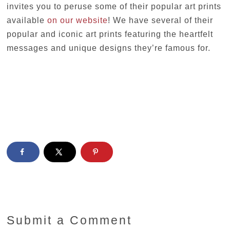
invites you to peruse some of their popular art prints
available
on our website
! We have several of their
popular and iconic art prints featuring the heartfelt
messages and unique designs they’re famous for.
Submit a Comment