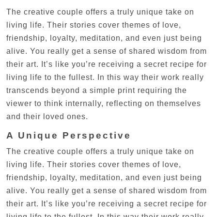
The creative couple offers a truly unique take on
living life. Their stories cover themes of love,
friendship, loyalty, meditation, and even just being
alive. You really get a sense of shared wisdom from
their art. It’s like you’re receiving a secret recipe for
living life to the fullest. In this way their work really
transcends beyond a simple print requiring the
viewer to think internally, reflecting on themselves
and their loved ones.
A Unique Perspective
The creative couple offers a truly unique take on
living life. Their stories cover themes of love,
friendship, loyalty, meditation, and even just being
alive. You really get a sense of shared wisdom from
their art. It’s like you’re receiving a secret recipe for
living life to the fullest. In this way their work really