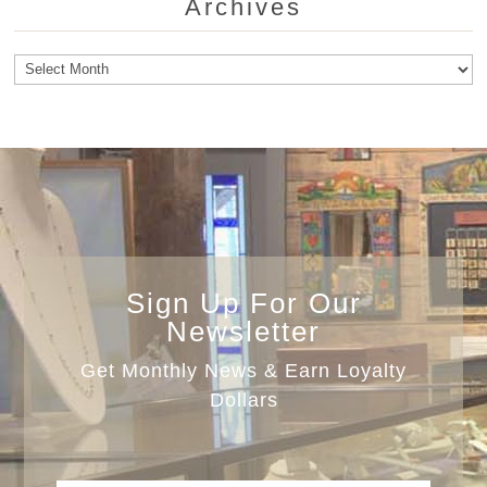
Archives
Archives
Sign Up For Our
Newsletter
Get Monthly News & Earn Loyalty
Dollars