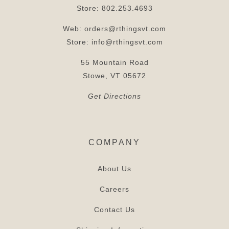
Store:
802.253.4693
Web:
orders@rthingsvt.com
Store:
info@rthingsvt.com
55 Mountain Road
Stowe, VT 05672
Get Directions
COMPANY
About Us
Careers
Contact Us