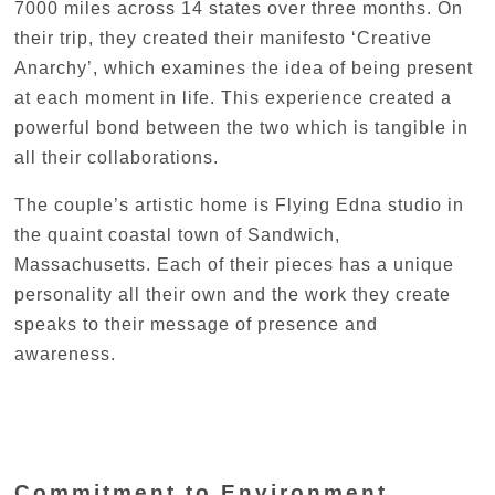
7000 miles across 14 states over three months. On
their trip, they created their manifesto ‘Creative
Anarchy’, which examines the idea of being present
at each moment in life. This experience created a
powerful bond between the two which is tangible in
all their collaborations.
The couple’s artistic home is Flying Edna studio in
the quaint coastal town of Sandwich,
Massachusetts. Each of their pieces has a unique
personality all their own and the work they create
speaks to their message of presence and
awareness.
Commitment to Environment