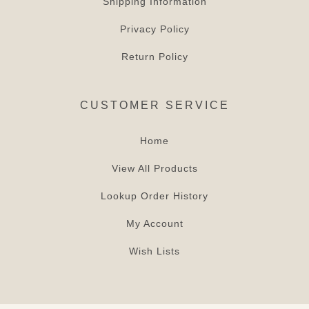
Shipping Information
Privacy Policy
Return Policy
CUSTOMER SERVICE
Home
View All Products
Lookup Order History
My Account
Wish Lists