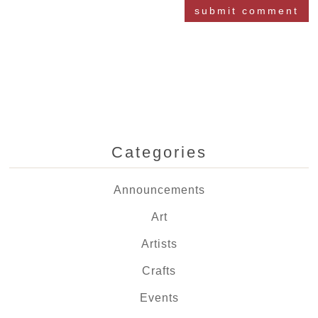
Categories
Announcements
Art
Artists
Crafts
Events