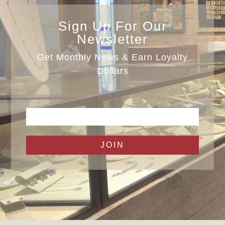
Sign Up For Our
Newsletter
Get Monthly News & Earn Loyalty
Dollars