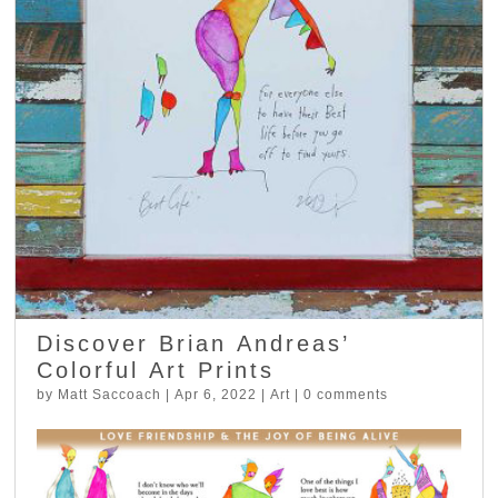
Discover Brian Andreas’
Colorful Art Prints
by
Matt Saccoach
|
Apr 6, 2022
|
Art
|
0 comments