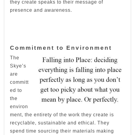
they create speaks to their message of
presence and awareness.
Commitment to Environment
The
Skye’s
are
committ
ed to
the
environ
ment, the entirety of the work they create is
recyclable, sustainable and ethical. They
spend time sourcing their materials making