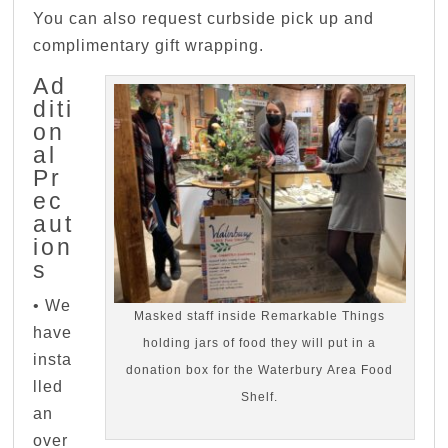
You can also request curbside pick up and
complimentary gift wrapping.
Ad
diti
on
al
Pr
ec
aut
ion
s
• We
Masked staff inside Remarkable Things
have
holding jars of food they will put in a
insta
donation box for the Waterbury Area Food
lled
Shelf.
an
over