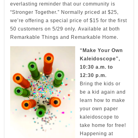
everlasting reminder that our community is
“Stronger Together.” Normally priced at $25,
we’re offering a special price of $15 for the first
50 customers on 5/29 only. Available at both
Remarkable Things and Remarkable Home.
“Make Your Own
Kaleidoscope”,
10:30 a.m. to
12:30 p.m.
Bring the kids or
be a kid again and
learn how to make
your own paper
kaleidoscope to
take home for free!
Happening at