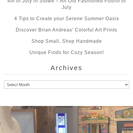
4th of July in Stowe – An Old Fashioned Fourth of
July
4 Tips to Create your Serene Summer Oasis
Discover Brian Andreas’ Colorful Art Prints
Shop Small, Shop Handmade
Unique Finds for Cozy Season!
Archives
Archives