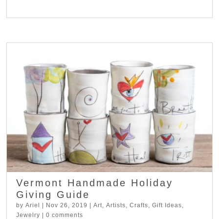
Vermont Handmade Holiday
Giving Guide
by
Ariel
|
Nov 26, 2019
|
Art
,
Artists
,
Crafts
,
Gift Ideas
,
Jewelry
|
0 comments