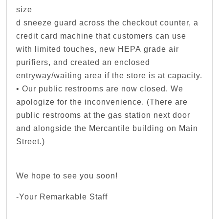
size
d sneeze guard across the checkout counter, a
credit card machine that customers can use
with limited touches, new HEPA grade air
purifiers, and created an enclosed
entryway/waiting area if the store is at capacity.
• Our public restrooms are now closed. We
apologize for the inconvenience. (There are
public restrooms at the gas station next door
and alongside the Mercantile building on Main
Street.)
We hope to see you soon!
-Your Remarkable Staff