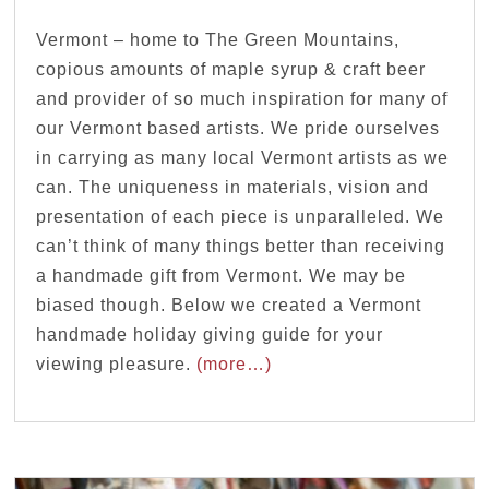
Vermont – home to The Green Mountains,
copious amounts of maple syrup & craft beer
and provider of so much inspiration for many of
our Vermont based artists. We pride ourselves
in carrying as many local Vermont artists as we
can. The uniqueness in materials, vision and
presentation of each piece is unparalleled. We
can’t think of many things better than receiving
a handmade gift from Vermont. We may be
biased though. Below we created a Vermont
handmade holiday giving guide for your
viewing pleasure.
(more…)