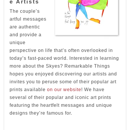
e Artists
The couple’s
artful messages
are authentic
and provide a
unique
perspective on life that’s often overlooked in
today’s fast-paced world. Interested in learning
more about the Skyes? Remarkable Things
hopes you enjoyed discovering our artists and
invites you to peruse some of their popular art
prints available
on our website
! We have
several of their popular and iconic art prints
featuring the heartfelt messages and unique
designs they’re famous for.