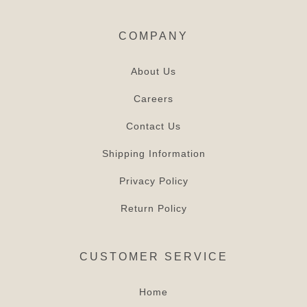
COMPANY
About Us
Careers
Contact Us
Shipping Information
Privacy Policy
Return Policy
CUSTOMER SERVICE
Home