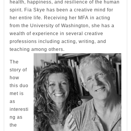
health, happiness, and resilience of the human
spirit. Fia Skye has been a creative mind for
her entire life. Receiving her MFA in acting
from the University of Washington, she has a
wealth of experience in several creative
professions including acting, writing, and
teaching among others.
The
story of
how
this duo
met is
as
interesti
ng as
the