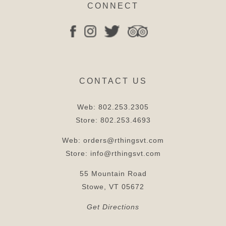
CONNECT
CONTACT US
Web:
802.253.2305
Store:
802.253.4693
Web:
orders@rthingsvt.com
Store:
info@rthingsvt.com
55 Mountain Road
Stowe, VT 05672
Get Directions