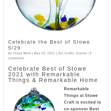
Celebrate the Best of Stowe
5/29
by
Tonya West
|
May 25, 2021
|
Art
,
Crafts
,
Events
|
0
comments
Celebrate Best of Stowe
2021 with Remarkable
Things & Remarkable Home
Remarkable
Things at Stowe
Craft is excited to
co-sponsor Best