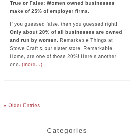
True or False: Women owned businesses
make of 25% of employer firms.
If you guessed false, then you guessed right!
Only about 20% of all businesses are owned
and run by women.
Remarkable Things at
Stowe Craft & our sister store, Remarkable
Home, are one of those 20%! Here’s another
one.
(more…)
« Older Entries
Categories