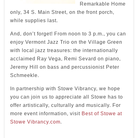
Remarkable Home
only, 34 S. Main Street, on the front porch,
while supplies last.
And, don’t forget! From noon to 3 p.m., you can
enjoy Vermont Jazz Trio on the Village Green
with local jazz treasures: the internationally
acclaimed Ray Vega, Remi Sevard on piano,
Jeremy Hill on bass and percussionist Peter
Schmeekle.
In partnership with Stowe Vibrancy, we hope
you can join us to appreciate all Stowe has to
offer artistically, culturally and musically. For
more event information, visit
Best of Stowe at
Stowe Vibrancy.com
.