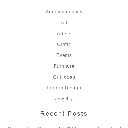
Announcements
Art
Artists
Crafts
Events
Furniture
Gift Ideas
Interior Design
Jewelry
Recent Posts