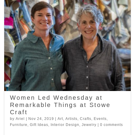
Women Led Wednesday at
Remarkable Things at Stowe
Craft
by
Ariel
|
Nov 24, 2019
|
Art
,
Artists
,
Crafts
,
Events
,
Furniture
,
Gift Ideas
,
Interior Design
,
Jewelry
|
0 comments