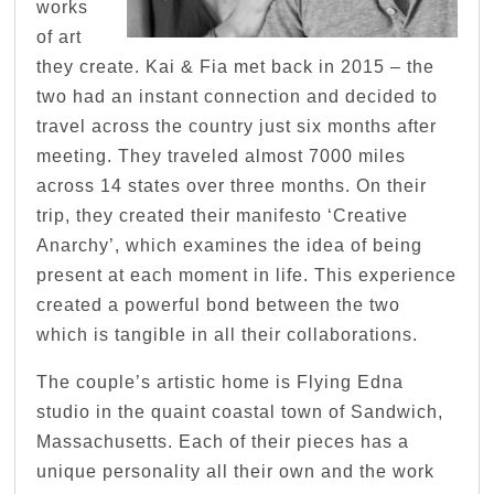
works
of art
they create. Kai & Fia met back in 2015 – the
two had an instant connection and decided to
travel across the country just six months after
meeting. They traveled almost 7000 miles
across 14 states over three months. On their
trip, they created their manifesto ‘Creative
Anarchy’, which examines the idea of being
present at each moment in life. This experience
created a powerful bond between the two
which is tangible in all their collaborations.
The couple’s artistic home is Flying Edna
studio in the quaint coastal town of Sandwich,
Massachusetts. Each of their pieces has a
unique personality all their own and the work