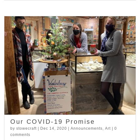
Our COVID-19 Promise
by
stowecraft
|
Dec 14, 2020
|
Announcements
,
Art
|
0
comments