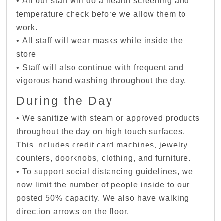
• All our staff will do a health screening and
temperature check before we allow them to
work.
• All staff will wear masks while inside the
store.
• Staff will also continue with frequent and
vigorous hand washing throughout the day.
During the Day
• We sanitize with steam or approved products
throughout the day on high touch surfaces.
This includes credit card machines, jewelry
counters, doorknobs, clothing, and furniture.
• To support social distancing guidelines, we
now limit the number of people inside to our
posted 50% capacity. We also have walking
direction arrows on the floor.