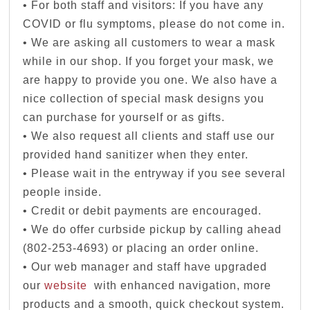
• For both staff and visitors: If you have any
COVID or flu symptoms, please do not come in.
• We are asking all customers to wear a mask
while in our shop. If you forget your mask, we
are happy to provide you one. We also have a
nice collection of special mask designs you
can purchase for yourself or as gifts.
• We also request all clients and staff use our
provided hand sanitizer when they enter.
• Please wait in the entryway if you see several
people inside.
• Credit or debit payments are encouraged.
• We do offer curbside pickup by calling ahead
(802-253-4693) or placing an order online.
• Our web manager and staff have upgraded
our
website
with enhanced navigation, more
products and a smooth, quick checkout system.