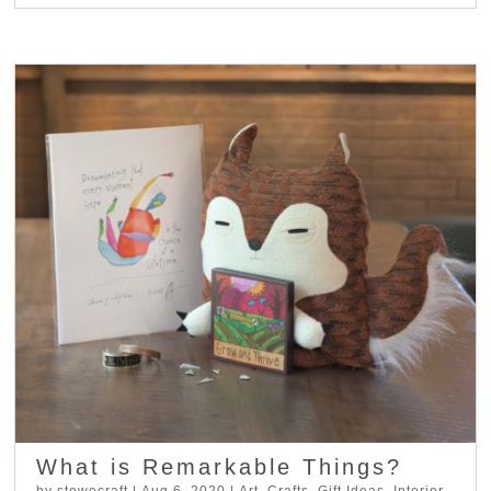
What is Remarkable Things?
by
stowecraft
|
Aug 6, 2020
|
Art
,
Crafts
,
Gift Ideas
,
Interior