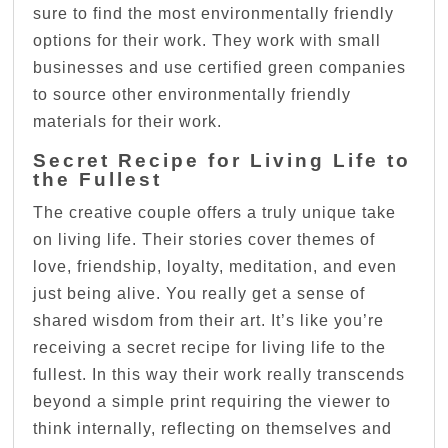
sure to find the most environmentally friendly
options for their work. They work with small
businesses and use certified green companies
to source other environmentally friendly
materials for their work.
Secret Recipe for Living Life to
the Fullest
The creative couple offers a truly unique take
on living life. Their stories cover themes of
love, friendship, loyalty, meditation, and even
just being alive. You really get a sense of
shared wisdom from their art. It’s like you’re
receiving a secret recipe for living life to the
fullest. In this way their work really transcends
beyond a simple print requiring the viewer to
think internally, reflecting on themselves and