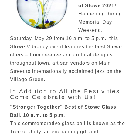
of Stowe 2021!
Happening during
Memorial Day
Weekend,
Saturday, May 29 from 10 a.m. to 5 p.m., this
Stowe Vibrancy event features the best Stowe
offers – from creative and cultural delights
throughout town, artisan vendors on Main
Street to internationally acclaimed jazz on the
Village Green.
In Addition to All the Festivities,
Come Celebrate with Us!
“Stronger Together” Best of Stowe Glass
Ball, 10 a.m. to 5 p.m.
This commemorative glass ball is known as the
Tree of Unity, an enchanting gift and