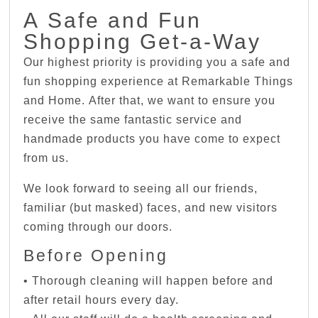
A Safe and Fun
Shopping Get-a-Way
Our highest priority is providing you a safe and
fun shopping experience at Remarkable Things
and Home. After that, we want to ensure you
receive the same fantastic service and
handmade products you have come to expect
from us.
We look forward to seeing all our friends,
familiar (but masked) faces, and new visitors
coming through our doors.
Before Opening
• Thorough cleaning will happen before and
after retail hours every day.