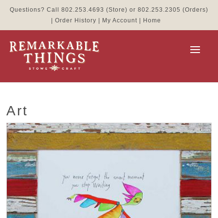
Questions? Call
802.253.4693
(Store) or
802.253.2305
(Orders)
|
Order History
|
My Account
|
Home
Art