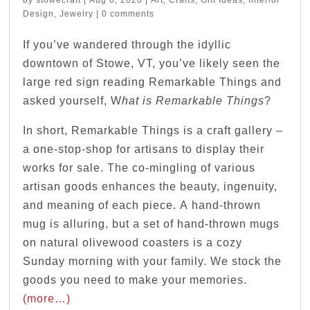
Design
,
Jewelry
|
0 comments
If you’ve wandered through the idyllic
downtown of Stowe, VT, you’ve likely seen the
large red sign reading Remarkable Things and
asked yourself, W
hat is Remarkable Things
?
In short, Remarkable Things is a craft gallery –
a one-stop-shop for artisans to display their
works for sale. The co-mingling of various
artisan goods enhances the beauty, ingenuity,
and meaning of each piece. A hand-thrown
mug is alluring, but a set of hand-thrown mugs
on natural olivewood coasters is a cozy
Sunday morning with your family. We stock the
goods you need to make your memories.
(more…)