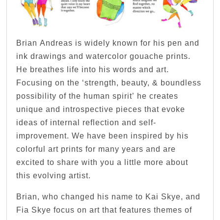
Brian Andreas is widely known for his pen and
ink drawings and watercolor gouache prints.
He breathes life into his words and art.
Focusing on the ‘strength, beauty, & boundless
possibility of the human spirit’ he creates
unique and introspective pieces that evoke
ideas of internal reflection and self-
improvement. We have been inspired by his
colorful art prints for many years and are
excited to share with you a little more about
this evolving artist.
Brian, who changed his name to Kai Skye, and
Fia Skye focus on art that features themes of