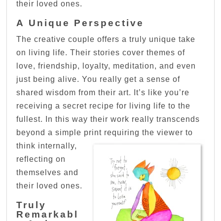
their loved ones.
A Unique Perspective
The creative couple offers a truly unique take
on living life. Their stories cover themes of
love, friendship, loyalty, meditation, and even
just being alive. You really get a sense of
shared wisdom from their art. It’s like you’re
receiving a secret recipe for living life to the
fullest. In this way their work really transcends
beyond a simple print requiring the viewer to
think internally,
reflecting on
themselves and
their loved ones.
Truly
Remarkabl