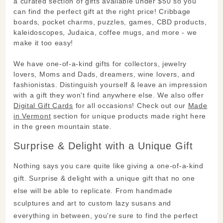
a curated section of gifts available under $50 so you
can find the perfect gift at the right price! Cribbage
boards, pocket charms, puzzles, games, CBD products,
kaleidoscopes, Judaica, coffee mugs, and more - we
make it too easy!
We have one-of-a-kind gifts for collectors, jewelry
lovers, Moms and Dads, dreamers, wine lovers, and
fashionistas. Distinguish yourself & leave an impression
with a gift they won't find anywhere else. We also offer
Digital Gift Cards
for all occasions! Check out our
Made
in Vermont
section for unique products made right here
in the green mountain state.
Surprise & Delight with a Unique Gift
Nothing says you care quite like giving a one-of-a-kind
gift. Surprise & delight with a unique gift that no one
else will be able to replicate. From handmade
sculptures and art to custom lazy susans and
everything in between, you're sure to find the perfect