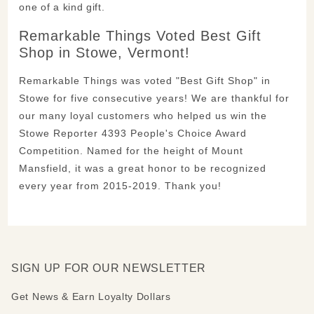
one of a kind gift.
Remarkable Things Voted Best Gift
Shop in Stowe, Vermont!
Remarkable Things was voted "Best Gift Shop" in
Stowe for five consecutive years! We are thankful for
our many loyal customers who helped us win the
Stowe Reporter 4393 People's Choice Award
Competition. Named for the height of Mount
Mansfield, it was a great honor to be recognized
every year from 2015-2019. Thank you!
SIGN UP FOR OUR NEWSLETTER
Get News & Earn Loyalty Dollars