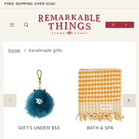
Product Search
Shop Categories
Wish List
Sign In
FREE SHIPPING OVER $150!
0
Global Account Log In
home
handmade gifts
GIFTS UNDER $50
BATH & SPA