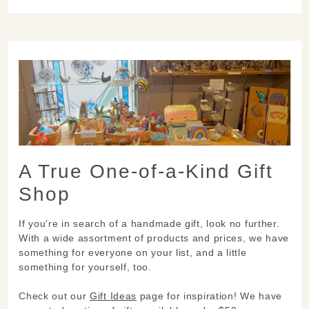
A True One-of-a-Kind Gift
Shop
If you're in search of a handmade gift, look no further.
With a wide assortment of products and prices, we have
something for everyone on your list, and a little
something for yourself, too.
Check out our
Gift Ideas
page for inspiration! We have