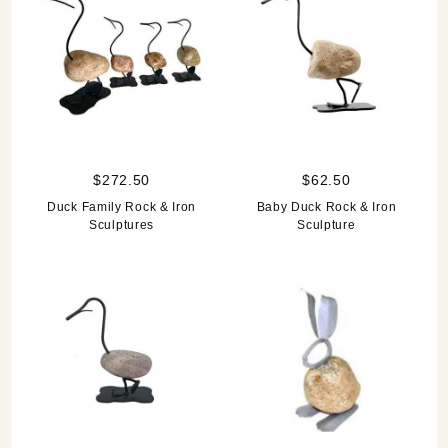
$272.50
$62.50
Duck Family Rock & Iron
Baby Duck Rock & Iron
Sculptures
Sculpture