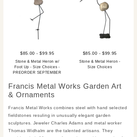
$85.00 - $99.95
$85.00 - $99.95
Stone & Metal Heron w/
Stone & Metal Heron -
Foot Up - Size Choices -
Size Choices
PREORDER SEPTEMBER
Francis Metal Works Garden Art
& Ornaments
Francis Metal Works combines steel with hand selected
fieldstones resuling in unusually elegant garden
sculptures. Jeweler Charles Adams and metal worker
Thomas Widhalm are the talented artisans. They