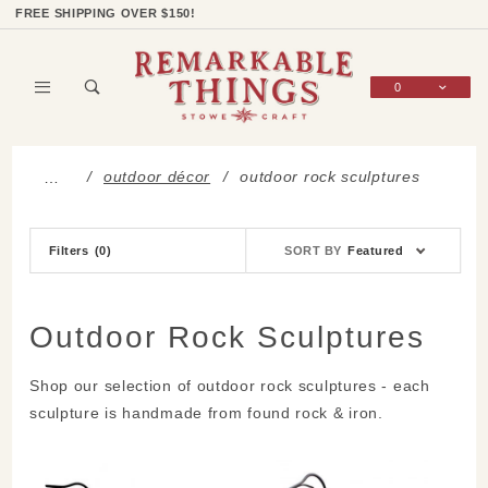
Product Search
Shop Categories
Wish List
Sign In
FREE SHIPPING OVER $150!
0
Global Account Log In
outdoor décor
outdoor rock sculptures
…
Sort
Filters
(0)
SORT BY
Featured
Products
By
Outdoor Rock Sculptures
Shop our selection of outdoor rock sculptures - each
sculpture is handmade from found rock & iron.