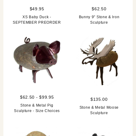
$49.95
$62.50
XS Baby Duck -
Bunny 9" Stone & Iron
SEPTEMBER PREORDER
Sculpture
$62.50 - $99.95
$135.00
Stone & Metal Pig
Stone & Metal Moose
Sculpture - Size Choices
Sculpture