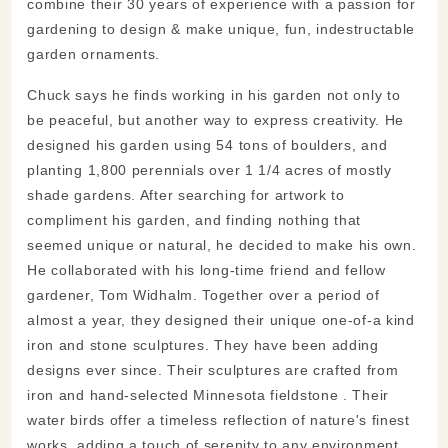
combine their 30 years of experience with a passion for
gardening to design & make unique, fun, indestructable
garden ornaments.
Chuck says he finds working in his garden not only to
be peaceful, but another way to express creativity. He
designed his garden using 54 tons of boulders, and
planting 1,800 perennials over 1 1/4 acres of mostly
shade gardens. After searching for artwork to
compliment his garden, and finding nothing that
seemed unique or natural, he decided to make his own.
He collaborated with his long-time friend and fellow
gardener, Tom Widhalm. Together over a period of
almost a year, they designed their unique one-of-a kind
iron and stone sculptures. They have been adding
designs ever since. Their sculptures are crafted from
iron and hand-selected Minnesota fieldstone . Their
water birds offer a timeless reflection of nature's finest
works, adding a touch of serenity to any environment.