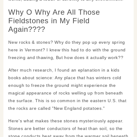
Why O Why Are All Those
Fieldstones in My Field
Again????
New rocks & stones? Why do they pop up every spring
here in Vermont? I knew this had to do with the ground
freezing and thawing, But how does it actually work??
After much research, I found an eplanation in a kids
books about science: Any place that has winters cold
enough to freeze the ground might experience the
magical appearance of rocks welling up from beneath
the surface. This is so common in the eastern U.S. that
the rocks are called "New England potatoes."
Here's what makes these stones mysteriously appear.
Stones are better conductors of heat than soil, so the
stone conducts heat away from the warmer soil beneath