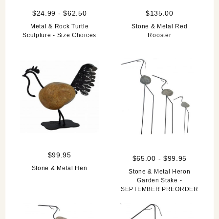
$24.99 - $62.50
$135.00
Metal & Rock Turtle
Stone & Metal Red
Sculpture - Size Choices
Rooster
$99.95
$65.00 - $99.95
Stone & Metal Hen
Stone & Metal Heron
Garden Stake -
SEPTEMBER PREORDER