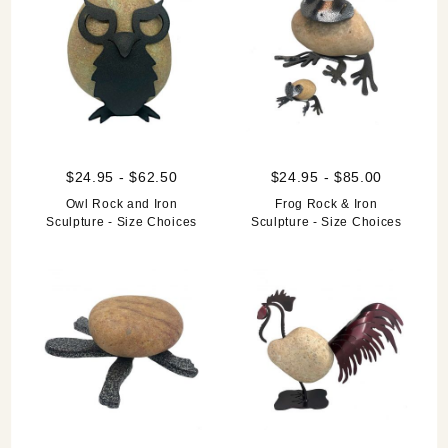
$24.95 - $62.50
$24.95 - $85.00
Owl Rock and Iron
Frog Rock & Iron
Sculpture - Size Choices
Sculpture - Size Choices