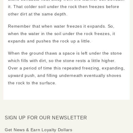
it. That colder soil under the rock then freezes before
other dirt at the same depth.
Remember that when water freezes it expands. So,
when the water in the soil under the rock freezes, it
expands and pushes the rock up a little.
When the ground thaws a space is left under the stone
which fills with dirt, so the stone rests a little higher.
Over a period of time this repeated freezing, expanding,
upward push, and filling underneath eventually shoves
the rock to the surface.
SIGN UP FOR OUR NEWSLETTER
Get News & Earn Loyalty Dollars