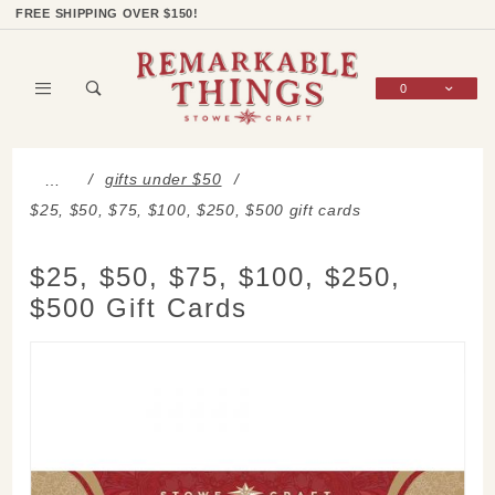
Product Search
Shop Categories
Wish List
Sign In
FREE SHIPPING OVER $150!
0
Global Account Log In
gifts under $50
…
$25, $50, $75, $100, $250, $500 gift cards
$25, $50, $75, $100, $250,
$500 Gift Cards