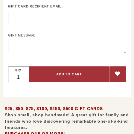
$250,
GIFT CARD RECIPIENT EMAIL:
$500 Gift
Cards
GIFT MESSAGE:
qty
$25, $50, $75, $100, $250, $500 GIFT CARDS
Shop small, shop handmade! A
great gift for family and
friends who love discovering remarkable one-of-a-kind
treasures.
PURCHASE ONE OR MORE!