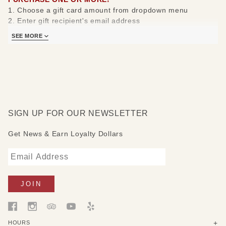
1. Choose a gift card amount from dropdown menu
2. Enter gift recipient's email address
3. Write a gift message
SEE MORE
4. Click "Add to Cart" and pay or add another gift card to
your cart then pay
5. Select "In Store" Pick-Up for a $0 shipping charge.
A gift card code will be emailed to your loved ones and you
will also receive an email confirmation.
Thank you for your continued support of our American
SIGN UP FOR OUR NEWSLETTER
Craft Gallery!
Get News & Earn Loyalty Dollars
HOURS