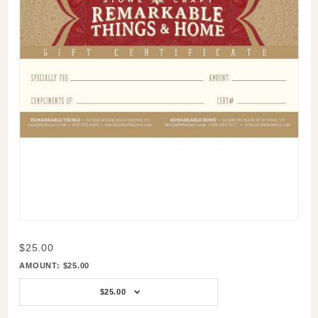
Purchase
$25.00
$25,
AMOUNT:
$25.00
$50,
$75,
$25.00
$100,