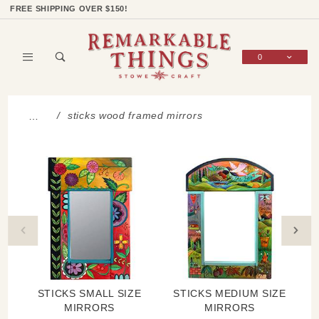
Product Search
Shop Categories
Wish List
Sign In
FREE SHIPPING OVER $150!
0
Global Account Log In
sticks wood framed mirrors
…
STICKS SMALL SIZE
STICKS MEDIUM SIZE
MIRRORS
MIRRORS