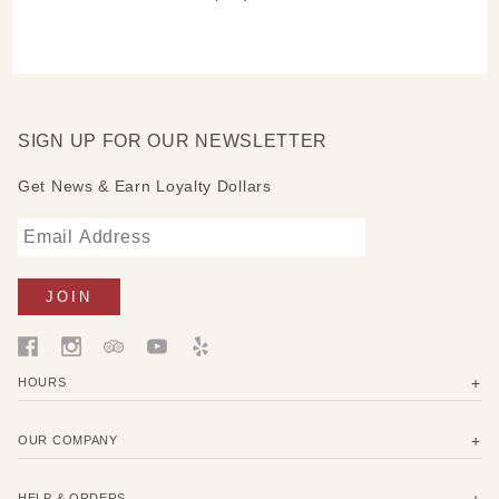
SIGN UP FOR OUR NEWSLETTER
Get News & Earn Loyalty Dollars
HOURS
OUR COMPANY
HELP & ORDERS