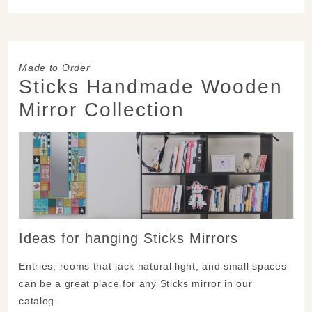
Made to Order
Sticks Handmade Wooden
Mirror Collection
Ideas for hanging Sticks Mirrors
Entries, rooms that lack natural light, and small spaces
can be a great place for any Sticks mirror in our
catalog.