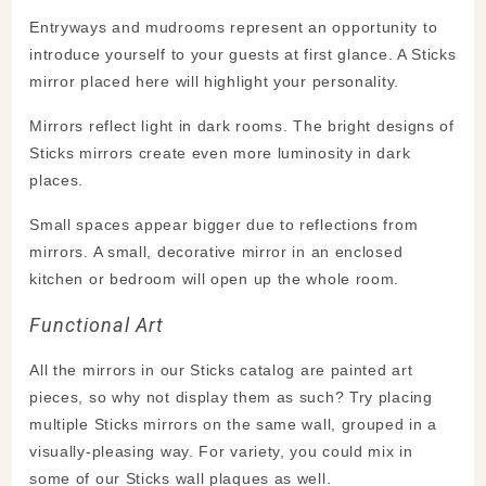
Entryways and mudrooms represent an opportunity to
introduce yourself to your guests at first glance. A Sticks
mirror placed here will highlight your personality.
Mirrors reflect light in dark rooms. The bright designs of
Sticks mirrors create even more luminosity in dark
places.
Small spaces appear bigger due to reflections from
mirrors. A small, decorative mirror in an enclosed
kitchen or bedroom will open up the whole room.
Functional Art
All the mirrors in our Sticks catalog are painted art
pieces, so why not display them as such? Try placing
multiple Sticks mirrors on the same wall, grouped in a
visually-pleasing way. For variety, you could mix in
some of our Sticks wall plaques as well.