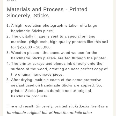
Materials and Process - Printed
Sincerely, Sticks
A high resolution photograph is taken of a large
handmade Sticks piece.
The digitally image is sent to a special printing
machine. (High tech, high quality printers like this sell
for $25,000 - $85,000
Wooden pieces - the same wood we use for the
handmade Sticks pieces- are fed through the printer.
The printer sprays and blends ink directly onto the
surface of the wood, creating an near perfect copy of
the original handmade piece.
After drying, multiple coats of the same protective
sealant used on handmade Sticks are applied. So,
printed Sticks just as durable as our original,
handmade products.
The end result: Sincerely, printed sticks,
looks like it is a
handmade original but without the artistic labor