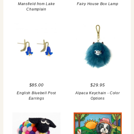
Mansfield from Lake
Fairy House Box Lamp
Champlain
$85.00
$29.95
English Bluebell Post
Alpaca Keychain - Color
Earrings
Options