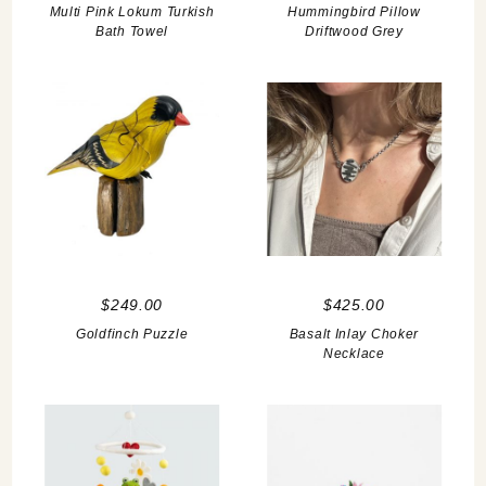
Multi Pink Lokum Turkish
Hummingbird Pillow
Bath Towel
Driftwood Grey
$249.00
$425.00
Goldfinch Puzzle
Basalt Inlay Choker
Necklace