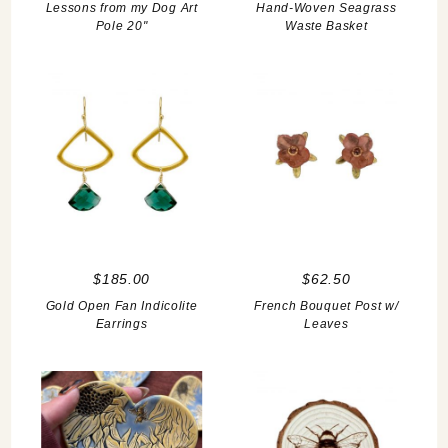
Lessons from my Dog Art
Hand-Woven Seagrass
Pole 20"
Waste Basket
$185.00
$62.50
Gold Open Fan Indicolite
French Bouquet Post w/
Earrings
Leaves