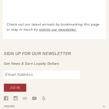
Check out our latest arrivals by bookmarking this page
or stay in touch by
joining our newsletter.
SIGN UP FOR OUR NEWSLETTER
Get News & Earn Loyalty Dollars
HOURS