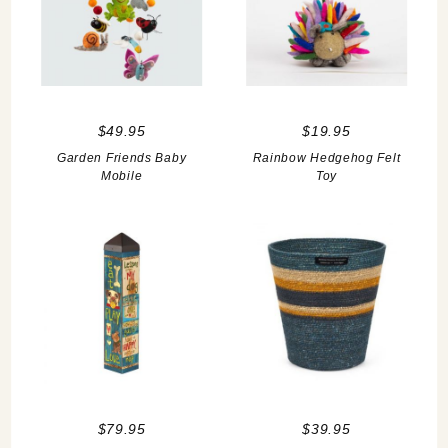
$49.95
$19.95
Garden Friends Baby
Rainbow Hedgehog Felt
Mobile
Toy
$79.95
$39.95