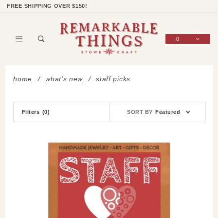
Product Search
Shop Categories
Wish List
Sign In
FREE SHIPPING OVER $150!
0
Global Account Log In
home
what's new
staff picks
Sort
Filters
(0)
SORT BY
Featured
Products
By