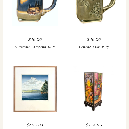
$45.00
$45.00
Summer Camping Mug
Ginkgo Leaf Mug
$455.00
$114.95