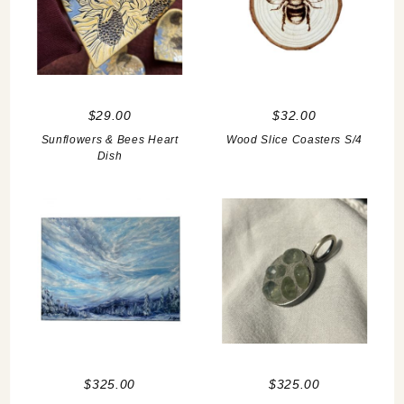
$29.00
$32.00
Sunflowers & Bees Heart
Wood Slice Coasters S/4
Dish
$325.00
$325.00