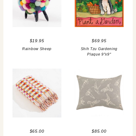
$19.95
$69.95
Rainbow Sheep
Shih Tzu Gardening
Plaque 9"x9"
$65.00
$85.00