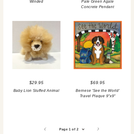
Winded
Pale Green Agate
Concrete Pendant
$29.95
$69.95
Baby Lion Stuffed Animal
Bernese 'See the World'
Travel Plaque 9"x9"
Page 1 of 2