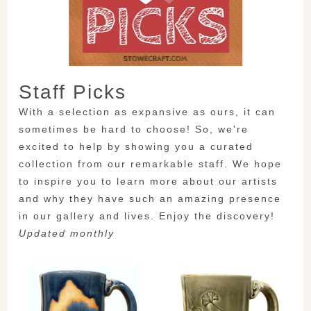
Staff Picks
With a selection as expansive as ours, it can
sometimes be hard to choose! So, we're
excited to help by showing you a curated
collection from our remarkable staff. We hope
to inspire you to learn more about our artists
and why they have such an amazing presence
in our gallery and lives. Enjoy the discovery!
Updated monthly