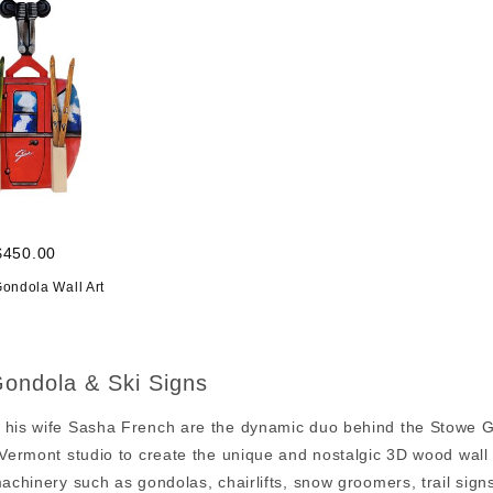
$450.00
Gondola Wall Art
ondola & Ski Signs
 his wife Sasha French are the dynamic duo behind the Stowe Go
 Vermont studio to create the unique and nostalgic 3D wood wall ar
machinery such as gondolas, chairlifts, snow groomers, trail sig