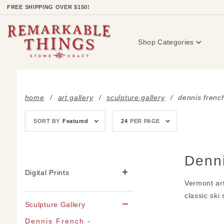
Product Search
FREE SHIPPING OVER $150!
Shop Categories
home
art gallery
sculpture gallery
dennis french
Sort
Number
SORT BY
Featured
24
PER PAGE
Products
of
By
Products
to Show
Denn
Digital Prints
Vermont art
classic ski
Sculpture Gallery
Dennis French -