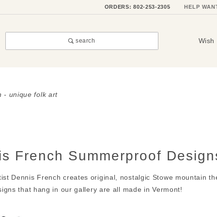
ORDERS: 802-253-2305
HELP WAN
Wish 
search
 - unique folk art
is French Summerproof Design
ist Dennis French creates original, nostalgic Stowe mountain the
 signs that hang in our gallery are all made in Vermont!