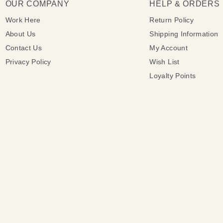
OUR COMPANY
HELP & ORDERS
Work Here
Return Policy
About Us
Shipping Information
Contact Us
My Account
Privacy Policy
Wish List
Loyalty Points