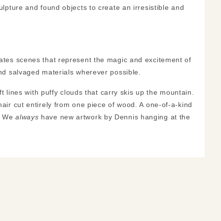
ulpture and found objects to create an irresistible and
reates scenes that represent the magic and excitement of
 and salvaged materials wherever possible.
ft lines with puffy clouds that carry skis up the mountain.
hair cut entirely from one piece of wood. A one-of-a-kind
e! We
always
have new artwork by Dennis hanging at the