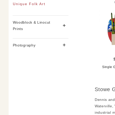
Unique Folk Art
Woodblock & Linocut
Prints
Photography
Single 
Stowe G
Dennis and
Waterville,
industrial 