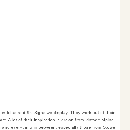
ndolas and Ski Signs we display. They work out of their
t. A lot of their inspiration is drawn from vintage alpine
ns and everything in between; especially those from Stowe