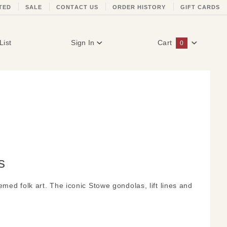
TED
SALE
CONTACT US
ORDER HISTORY
GIFT CARDS
List
Sign In
Cart
0
Global Account Log In
s
med folk art. The iconic Stowe gondolas, lift lines and