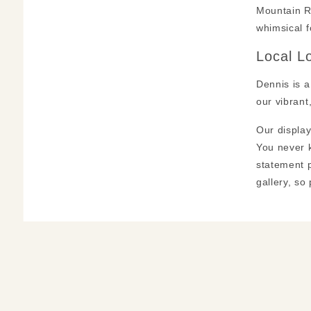
Mountain Re
whimsical fo
Local L
Dennis is a
our vibrant
Our display
You never k
statement p
gallery, so