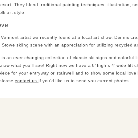
sort. They blend traditional painting techniques, illustration, sc
lk art style.
ove
 Vermont artist we recently found at a local art show. Dennis c
, Stowe skiing scene with an appreciation for utilizing recycled
 is an ever changing collection of classic ski signs and colorful li
now what you’ll see! Right now we have a 8’ high x 4’ wide lift c
iece for your entryway or stairwell and to show some local lov
 please
contact us
if you’d like us to send you current photos.