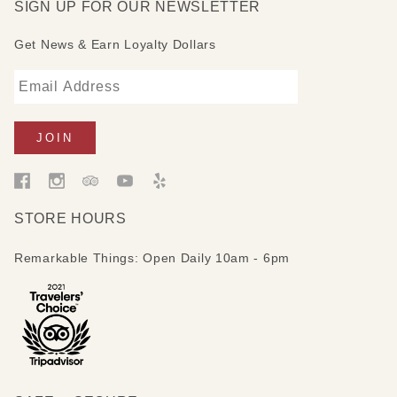
SIGN UP FOR OUR NEWSLETTER
Get News & Earn Loyalty Dollars
STORE HOURS
Remarkable Things: Open Daily 10am - 6pm