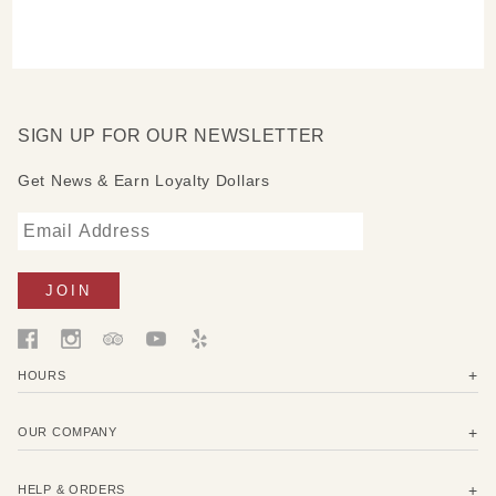
SIGN UP FOR OUR NEWSLETTER
Get News & Earn Loyalty Dollars
HOURS
OUR COMPANY
HELP & ORDERS