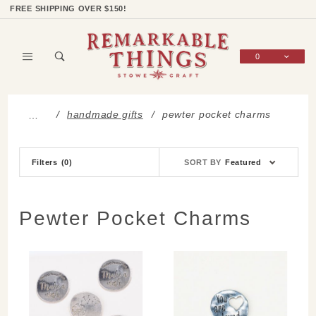
Product Search
Shop Categories
Wish List
Sign In
FREE SHIPPING OVER $150!
0
Global Account Log In
handmade gifts
pewter pocket charms
…
Sort
Filters
(0)
SORT BY
Featured
Products
By
Pewter Pocket Charms