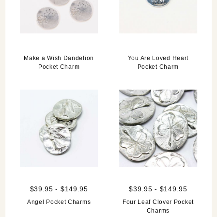
Make a Wish Dandelion
You Are Loved Heart
Pocket Charm
Pocket Charm
$39.95 - $149.95
$39.95 - $149.95
Angel Pocket Charms
Four Leaf Clover Pocket
Charms