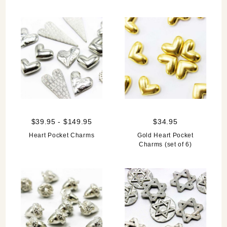
$39.95 - $149.95
$34.95
Heart Pocket Charms
Gold Heart Pocket
Charms (set of 6)