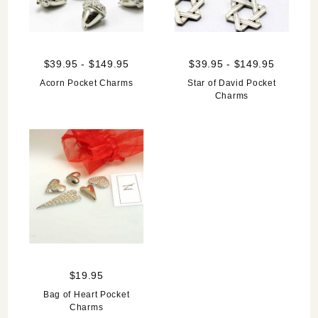
$39.95 - $149.95
$39.95 - $149.95
Acorn Pocket Charms
Star of David Pocket
Charms
$19.95
Bag of Heart Pocket
Charms