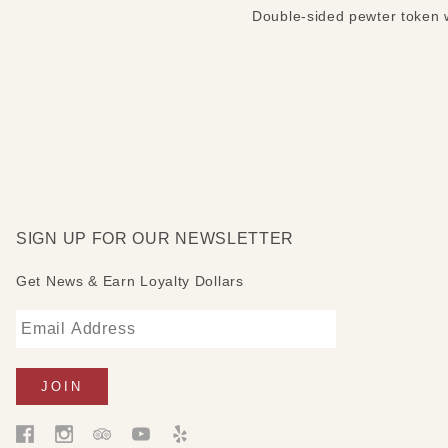
Double-sided pewter token w
SIGN UP FOR OUR NEWSLETTER
Get News & Earn Loyalty Dollars