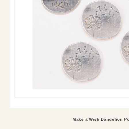
Make a Wish Dandelion Po