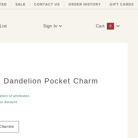
TED
SALE
CONTACT US
ORDER HISTORY
GIFT CARDS
List
Sign In
Cart
0
Global Account Log In
 Dandelion Pocket Charm
tion of attributes.
for
Amount
.
Charms