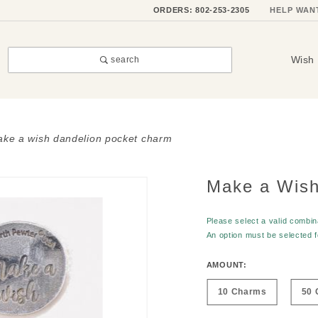
ORDERS: 802-253-2305
HELP WAN
Wish 
search
ke a wish dandelion pocket charm
Make a Wish
Purchase
Make a
Wish
Please select a valid combina
An option must be selected 
Dandelion
Pocket
AMOUNT:
Charm
10 Charms
50 