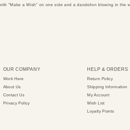
ith "Make a Wish" on one side and a dandelion blowing in the 
OUR COMPANY
HELP & ORDERS
Work Here
Return Policy
About Us
Shipping Information
Contact Us
My Account
Privacy Policy
Wish List
Loyalty Points