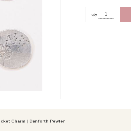
qty
cket Charm | Danforth Pewter