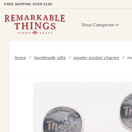
Product Search
FREE SHIPPING OVER $150!
Shop Categories
home
handmade gifts
pewter pocket charms
ma