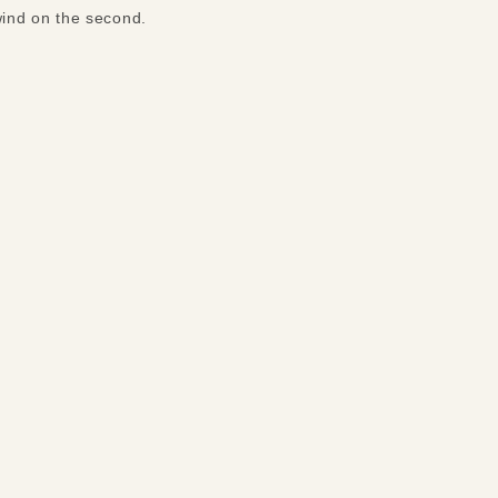
wind on the second.