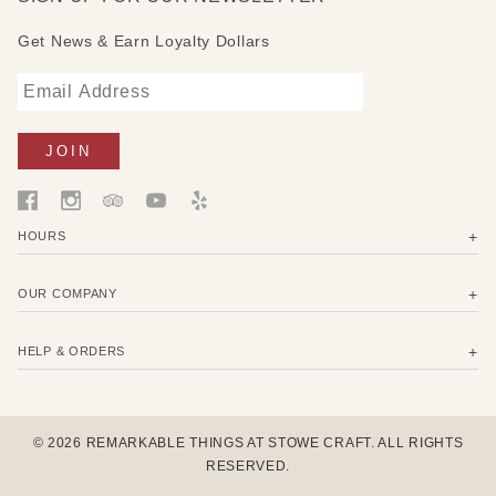
Get News & Earn Loyalty Dollars
HOURS
OUR COMPANY
HELP & ORDERS
© 2026 REMARKABLE THINGS AT STOWE CRAFT. ALL RIGHTS
RESERVED.