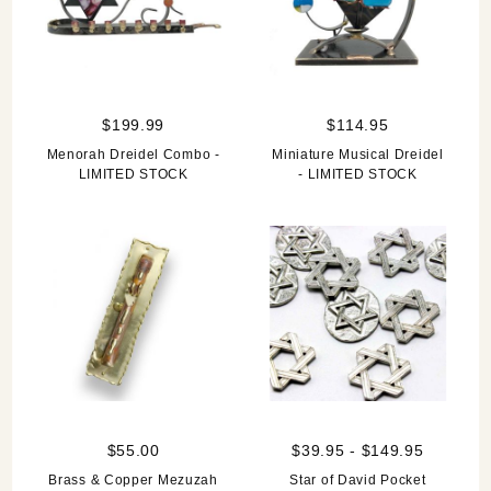
$199.99
$114.95
Menorah Dreidel Combo -
Miniature Musical Dreidel
LIMITED STOCK
- LIMITED STOCK
$55.00
$39.95 - $149.95
Brass & Copper Mezuzah
Star of David Pocket