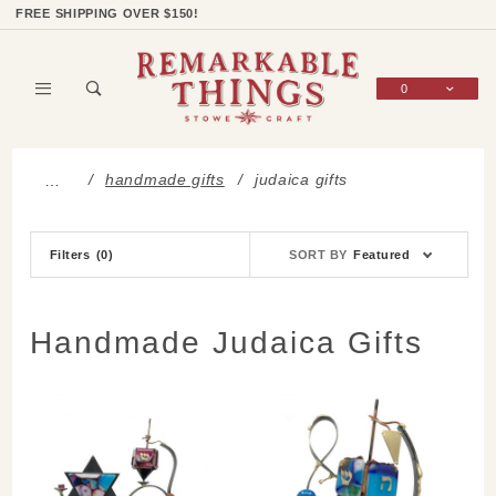
Product Search
Shop Categories
Wish List
Sign In
FREE SHIPPING OVER $150!
0
Global Account Log In
handmade gifts
judaica gifts
…
Sort
Filters
(0)
SORT BY
Featured
Products
By
Handmade Judaica Gifts