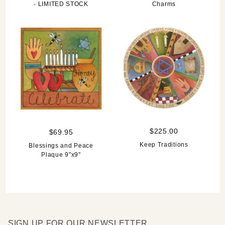
- LIMITED STOCK
Charms
$225.00
$69.95
Keep Traditions
Blessings and Peace
Plaque 9"x9"
SIGN UP FOR OUR NEWSLETTER