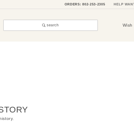
ORDERS: 802-253-2305
HELP WAN
Wish 
search
STORY
history.