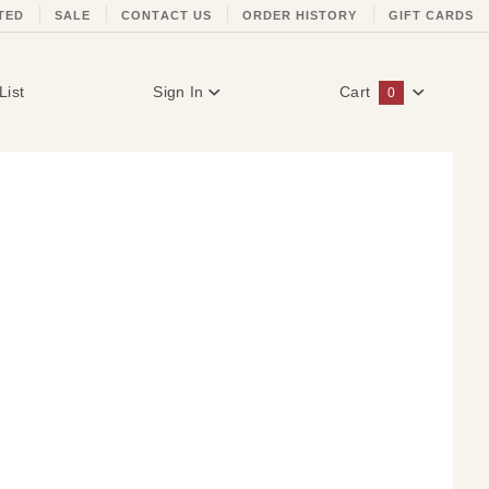
TED
SALE
CONTACT US
ORDER HISTORY
GIFT CARDS
List
Sign In
Cart
0
Global Account Log In