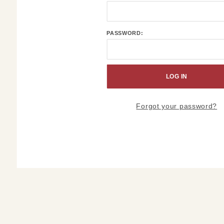
Order
History
Account
PASSWORD:
Log In
Forgot your password?