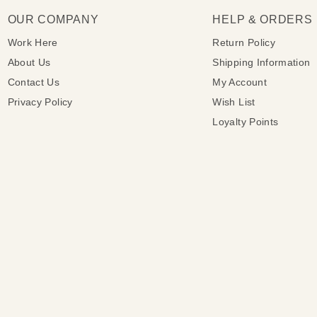
OUR COMPANY
HELP & ORDERS
Work Here
Return Policy
About Us
Shipping Information
Contact Us
My Account
Privacy Policy
Wish List
Loyalty Points