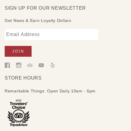
SIGN UP FOR OUR NEWSLETTER
Get News & Earn Loyalty Dollars
STORE HOURS
Remarkable Things: Open Daily 10am - 6pm