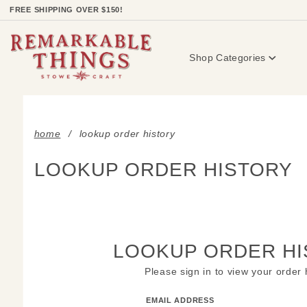
Product Search
FREE SHIPPING OVER $150!
Shop Categories
home
lookup order history
LOOKUP ORDER HISTORY
LOOKUP ORDER HI
Please sign in to view your order 
Lookup
EMAIL ADDRESS