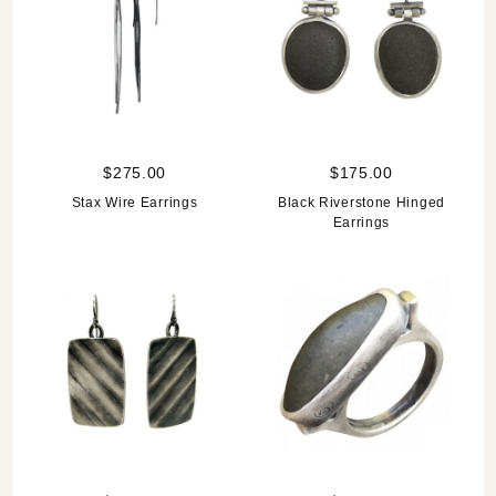
$275.00
$175.00
Stax Wire Earrings
Black Riverstone Hinged
Earrings