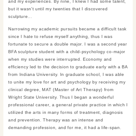
and my experiences. By nine, I knew I had some talent,
but it wasn't until my twenties that I discovered
sculpture...
Narrowing my academic pursuits became a difficult task
since I hate to refuse myself anything, thus I was
fortunate to secure a double major. I was a second year
BFA sculpture student with a child-psychology co-major
when my studies were interrupted. Economy and
efficiency led to the decision to graduate early with a BA
from Indiana University. In graduate school, I was able
to unite my love for art and psychology by receiving my
clinical degree, MAT (Master of Art Therapy) from
Wright State University. Thus I began a wonderful
professional career, a general private practice in which I
utilized the arts in many forms of treatment, diagnosis
and prevention. Therapy was an intense and
demanding profession, and for me, it had a life-span.