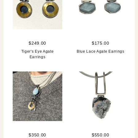
$249.00
$175.00
Tiger's Eye Agate
Blue Lace Agate Earrings
Earrings
$350.00
$550.00