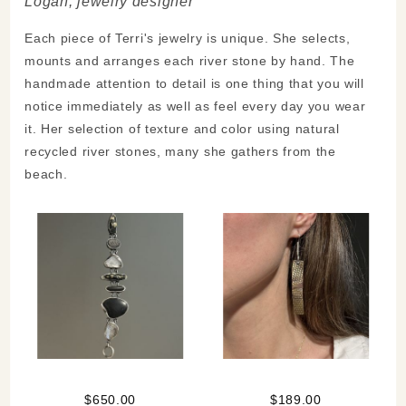
Logan, jewelry designer
Each piece of Terri's jewelry is unique. She selects,
mounts and arranges each river stone by hand. The
handmade attention to detail is one thing that you will
notice immediately as well as feel every day you wear
it. Her selection of texture and color using natural
recycled river stones, many she gathers from the
beach.
$650.00
$189.00