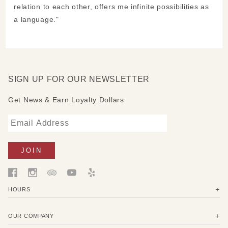
relation to each other, offers me infinite possibilities as
a language."
SIGN UP FOR OUR NEWSLETTER
Get News & Earn Loyalty Dollars
HOURS
OUR COMPANY