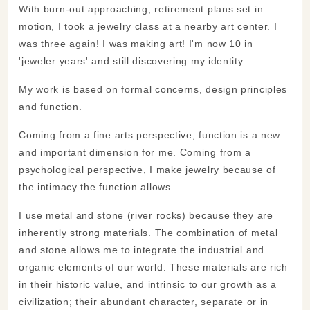
With burn-out approaching, retirement plans set in
motion, I took a jewelry class at a nearby art center. I
was three again! I was making art! I'm now 10 in
'jeweler years' and still discovering my identity.
My work is based on formal concerns, design principles
and function.
Coming from a fine arts perspective, function is a new
and important dimension for me. Coming from a
psychological perspective, I make jewelry because of
the intimacy the function allows.
I use metal and stone (river rocks) because they are
inherently strong materials. The combination of metal
and stone allows me to integrate the industrial and
organic elements of our world. These materials are rich
in their historic value, and intrinsic to our growth as a
civilization; their abundant character, separate or in