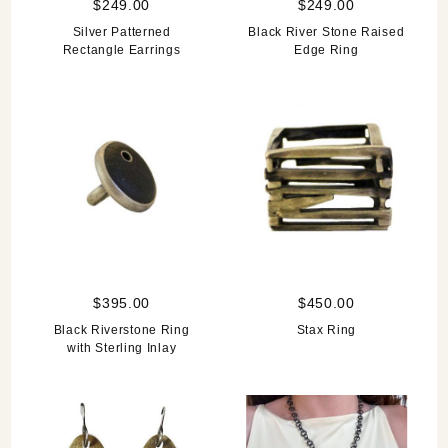
$249.00
$249.00
Silver Patterned
Black River Stone Raised
Rectangle Earrings
Edge Ring
$395.00
$450.00
Black Riverstone Ring
Stax Ring
with Sterling Inlay