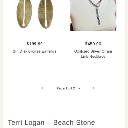
$199.99
$450.00
Slit Disk Bronze Earrings
Oxidized Silver Chain
Link Necklace
Page 1 of 2
Terri Logan – Beach Stone