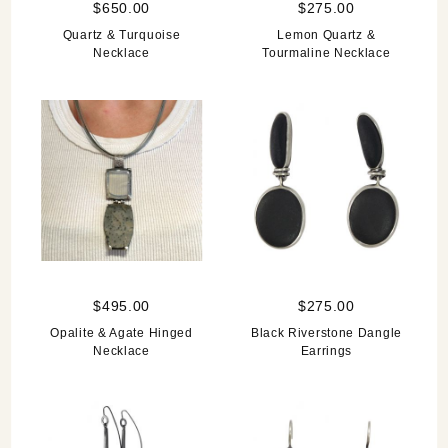
$650.00
$275.00
Quartz & Turquoise
Lemon Quartz &
Necklace
Tourmaline Necklace
$495.00
$275.00
Opalite & Agate Hinged
Black Riverstone Dangle
Necklace
Earrings