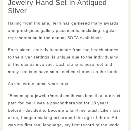
Jewelry Hand Set in Antiqued
Silver
Hailing from Indiana, Terri has garnered many awards
and prestigious gallery placements, including regular
representation in the annual SOFA exhibitions.
Each piece, entirely handmade from the beach stones
to the silver settings, is unique due to the individuality
of the stones involved. Each stone is bezel-set and
many sections have small etched shapes on the back.
As she wrote some years ago:
"Becoming a jeweler/metal smith was less than a direct
path for me. I was a psychotherapist for 18 years
before I decided to become a full-time artist. Like most
of us, I began making art around the age of three. Art
was my first real language, my first record of the world