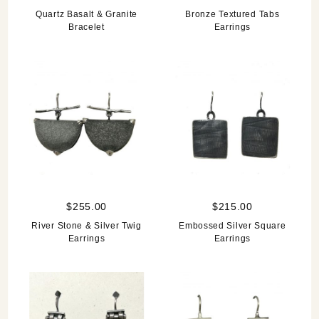
Quartz Basalt & Granite
Bronze Textured Tabs
Bracelet
Earrings
$255.00
$215.00
River Stone & Silver Twig
Embossed Silver Square
Earrings
Earrings