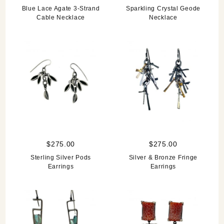
Blue Lace Agate 3-Strand
Sparkling Crystal Geode
Cable Necklace
Necklace
$275.00
$275.00
Sterling Silver Pods
Silver & Bronze Fringe
Earrings
Earrings