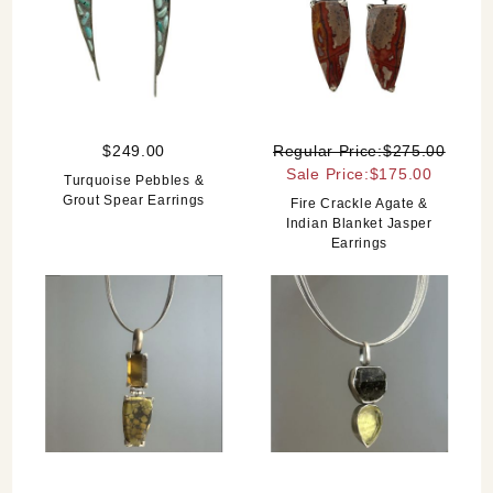
$249.00
Regular Price:$275.00
Sale Price:$175.00
Turquoise Pebbles &
Grout Spear Earrings
Fire Crackle Agate &
Indian Blanket Jasper
Earrings