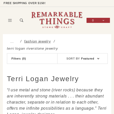
Product Search
Shop Categories
Wish List
Sign In
FREE SHIPPING OVER $150!
0
Global Account Log In
fashion jewelry
…
terri logan riverstone jewelry
Sort
Filters
(0)
SORT BY
Featured
Products
By
Terri Logan Jewelry
“I use metal and stone (river rocks) because they
are inherently strong materials . . . their abundant
character, separate or in relation to each other,
offers me infinite possibilities as a language.” Terri