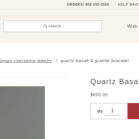
ORDERS: 802-253-2305
HELP WAN
Wish 
search
i logan riverstone jewelry
quartz basalt & granite bracelet
Quartz Basal
Purchase
Quartz
$650.00
Basalt &
Granite
qty
Bracelet