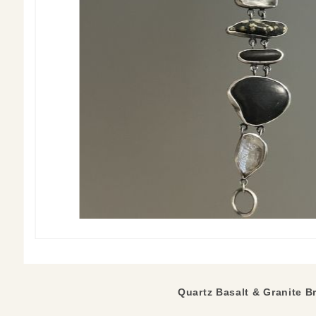
Quartz Basalt & Granite Br