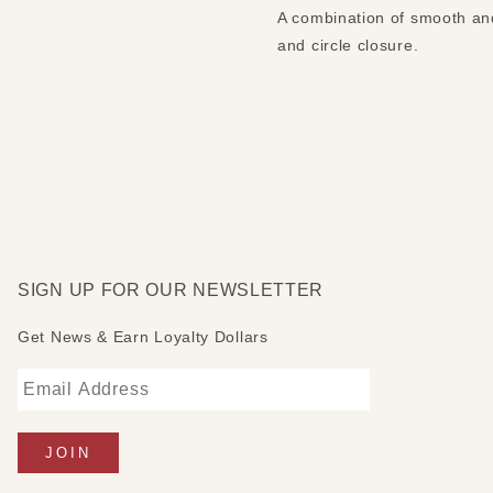
A combination of smooth and 
and circle closure.
SIGN UP FOR OUR NEWSLETTER
Get News & Earn Loyalty Dollars