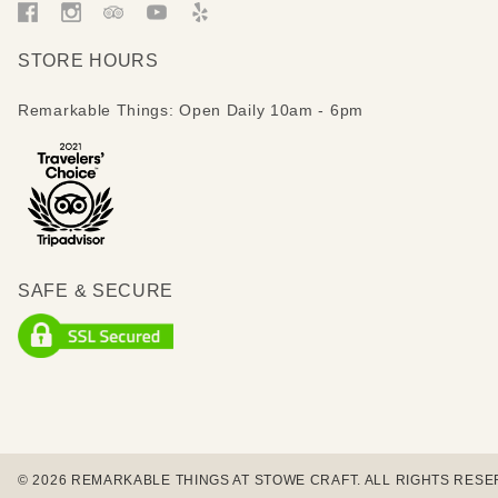
STORE HOURS
Remarkable Things: Open Daily 10am - 6pm
SAFE & SECURE
© 2026 REMARKABLE THINGS AT STOWE CRAFT. ALL RIGHTS RESE