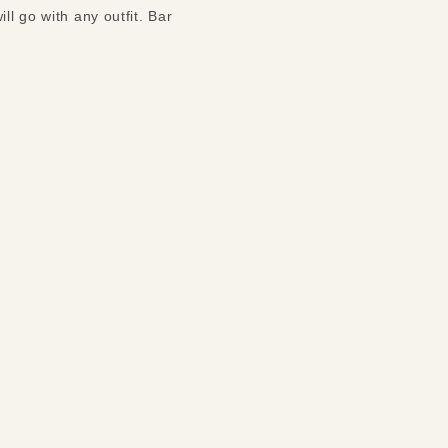
ll go with any outfit. Bar