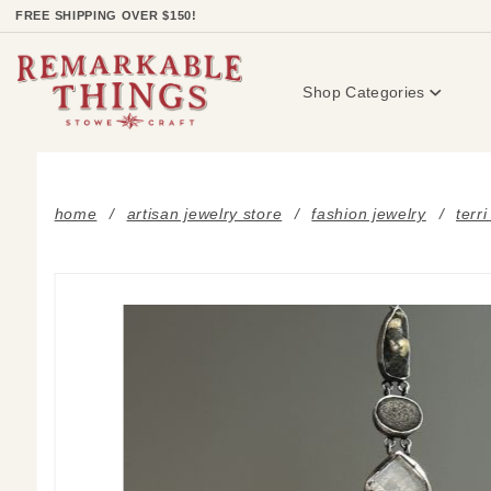
Product Search
FREE SHIPPING OVER $150!
Shop Categories
home
artisan jewelry store
fashion jewelry
terr