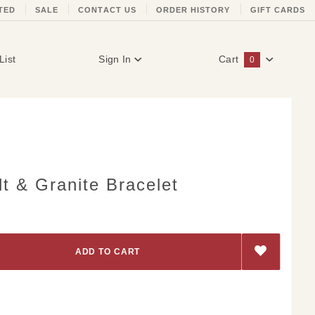
TED
SALE
CONTACT US
ORDER HISTORY
GIFT CARDS
List
Sign In
Cart
0
Global Account Log In
t & Granite Bracelet