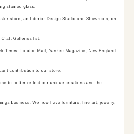
ng stained glass.
ster store, an Interior Design Studio and Showroom, on
Craft Galleries
list.
 York Times, London Mail, Yankee Magazine, New England
nt contribution to our store.
 to better reflect our unique creations and the
ngs business. We now have furniture, fine art, jewelry,