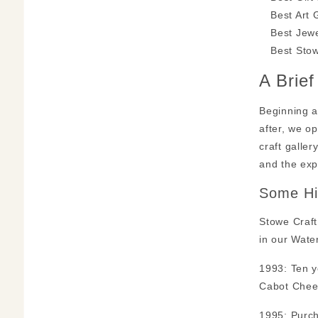
Best Art 
Best Jewe
Best Stow
A Brie
Beginning a
after, we o
craft galle
and the exp
Some Hi
Stowe Craft
in our Wate
1993: Ten y
Cabot Chees
1995: Purch