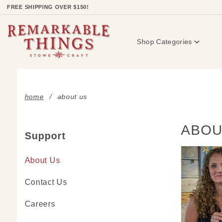
Product Search
FREE SHIPPING OVER $150!
Shop Categories
home
about us
ABOU
Support
About Us
Contact Us
Careers