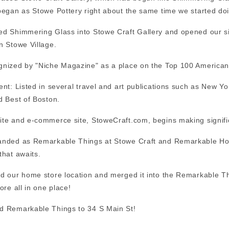
began as Stowe Pottery right about the same time we started doi
d Shimmering Glass into Stowe Craft Gallery and opened our si
n Stowe Village.
nized by "Niche Magazine" as a place on the
Top 100 American 
ent: Listed in several travel and art publications such as New
d Best of Boston.
te and e-commerce site, StoweCraft.com, begins making significa
nded as Remarkable Things at Stowe Craft and Remarkable Home
that awaits.
d our home store location and merged it into the Remarkable Thi
ore all in one place!
d Remarkable Things to 34 S Main St!