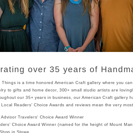
rating over 35 years of Handma
Things is a time honored American Craft gallery where you can
elry to gifts and home decor, 300+ small studio artists are lovin
roughout our 35+ years in business, our American Craft gallery 
. Local Readers' Choice Awards and reviews mean the very most
 Advisor Travelers' Choice Award Winner
ders' Choice Award Winner (named for the height of Mount Mans
 Shop in Stowe