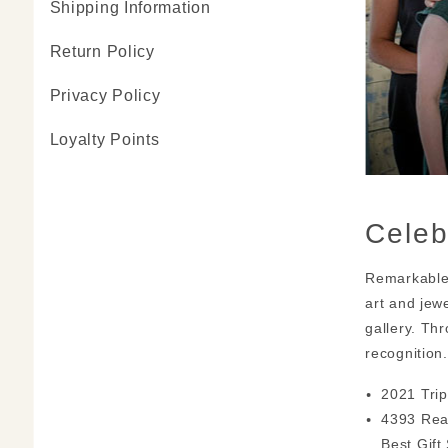
Shipping Information
Return Policy
Privacy Policy
Loyalty Points
Celeb
Remarkable 
art and jew
gallery. Th
recognition
2021 Trip
4393 Rea
Best Gift