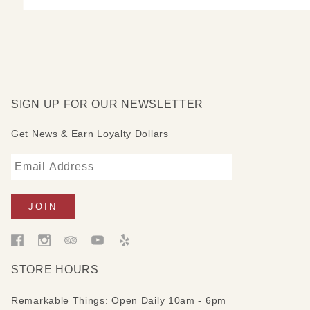
SIGN UP FOR OUR NEWSLETTER
Get News & Earn Loyalty Dollars
STORE HOURS
Remarkable Things: Open Daily 10am - 6pm