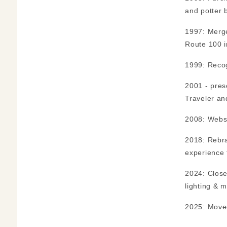
and potter 
1997: Merge
Route 100 i
1999: Recog
2001 - pres
Traveler an
2008: Websi
2018: Rebra
experience 
2024: Close
lighting & m
2025: Move