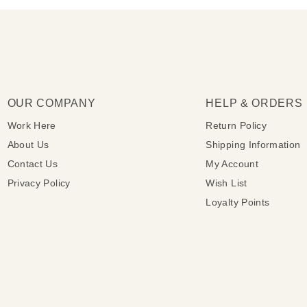
OUR COMPANY
HELP & ORDERS
Work Here
Return Policy
About Us
Shipping Information
Contact Us
My Account
Privacy Policy
Wish List
Loyalty Points