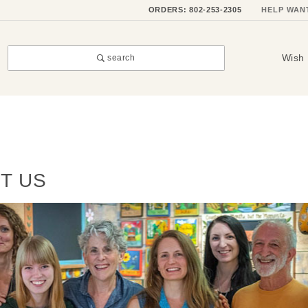
ORDERS: 802-253-2305
HELP WAN
Wish 
search
T US