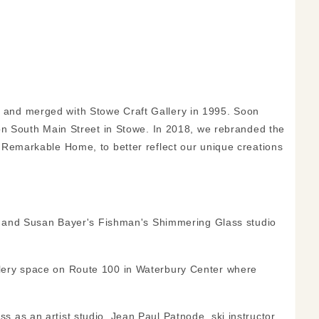
 and merged with Stowe Craft Gallery in 1995. Soon
 on South Main Street in Stowe. In 2018, we rebranded the
 Remarkable Home, to better reflect our unique creations
983 and Susan Bayer's Fishman's Shimmering Glass studio
lery space on Route 100 in Waterbury Center where
 as an artist studio. Jean Paul Patnode, ski instructor