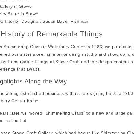
Gallery in Stowe
lry Store in Stowe
e Interior Designer, Susan Bayer Fishman
f History of Remarkable Things
s Shimmering Glass in Waterbury Center in 1983, we purchased
pened our sister store, an interior design studio and showroom,
ry as Remarkable Things at Stowe Craft and the design center as
erience that awaits.
ghlights Along the Way
 is a long established business with its roots going back to 1
rbury Center home.
ears later we moved "Shimmering Glass" to a new and large gal
e is located.
ased Stowe Craft Gallery, which had begun like Shimmering Glass