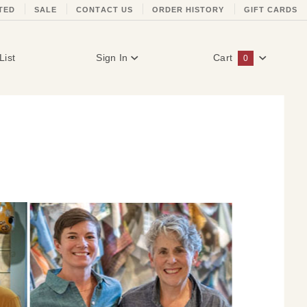
TED
SALE
CONTACT US
ORDER HISTORY
GIFT CARDS
List
Sign In
Cart
0
Global Account Log In