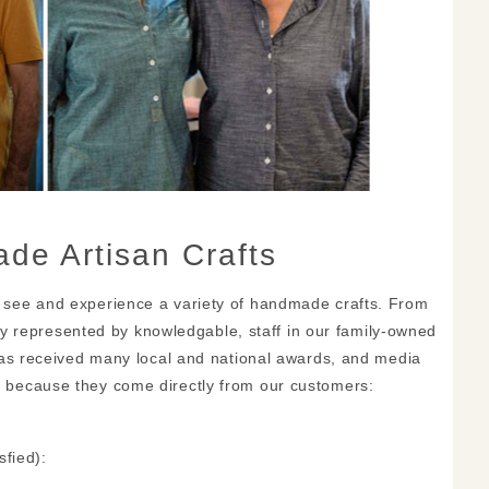
de Artisan Crafts
 see and experience a variety of handmade crafts. From
gly represented by knowledgable, staff in our family-owned
has received many local and national awards, and media
 because they come directly from our customers:
fied):