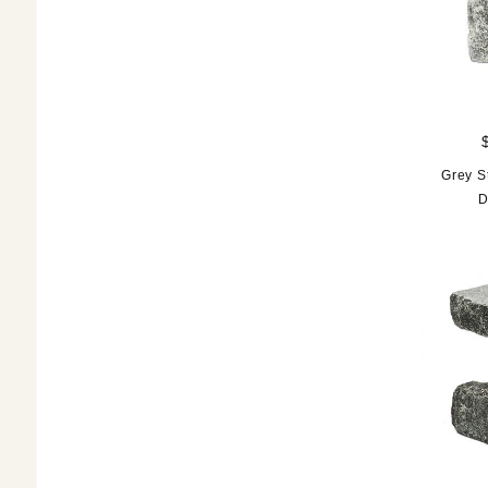
Grey S
D