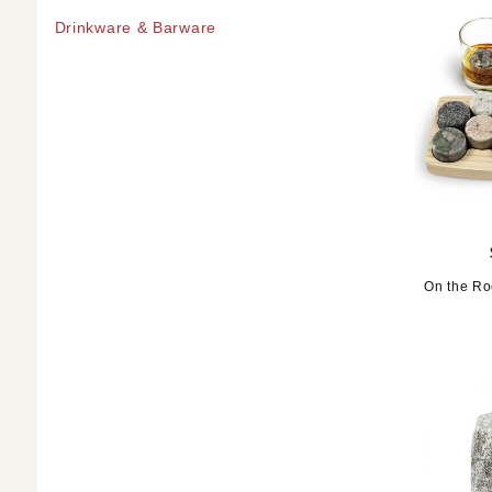
Drinkware & Barware
On the Ro