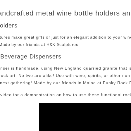
ndcrafted metal wine bottle holders a
Holders
ures make great gifts or just for an elegant addition to your wine 
Made by our friends at H&K Sculptures!
 Beverage Dispensers
nser is handmade, using New England quarried granite that is 
rock art. No two are alike! Use with wine, spirits, or other no
r next gathering! Made by our friends in Maine at Funky Rock 
 video for a demonstration on how to use these functional roc