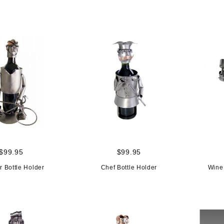
$99.95
$99.95
r Bottle Holder
Chef Bottle Holder
Wine 