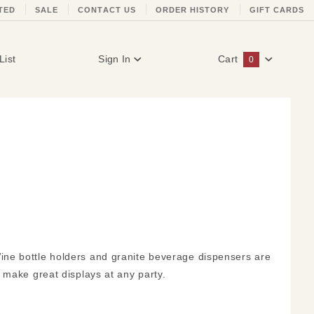
TED
SALE
CONTACT US
ORDER HISTORY
GIFT CARDS
List
Sign In
Cart
0
Global Account Log In
ne bottle holders and granite beverage dispensers are
 make great displays at any party.