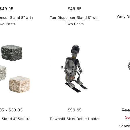
$49.95
$49.95
Grey D
enser Stand 8" with
Tan Dispenser Stand 8" with
wo Posts
Two Posts
95 - $39.95
$99.95
Reg
Sa
 Stand 4" Square
Downhill Skier Bottle Holder
Snowb