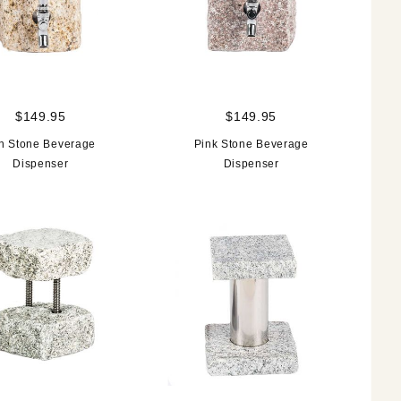
$149.95
$149.95
n Stone Beverage
Pink Stone Beverage
Dispenser
Dispenser