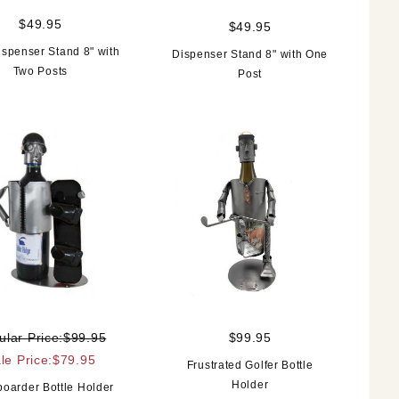
$49.95
$49.95
ispenser Stand 8" with
Dispenser Stand 8" with One
Two Posts
Post
ular Price:$99.95
$99.95
le Price:$79.95
Frustrated Golfer Bottle
Holder
oarder Bottle Holder