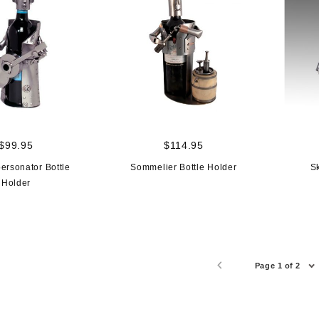
$99.95
$114.95
personator Bottle
Sommelier Bottle Holder
Sk
Holder
Page 1 of 2