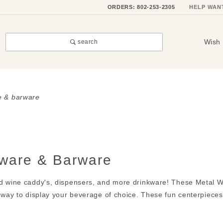
ORDERS: 802-253-2305
HELP WAN
Wish 
search
e & barware
kware & Barware
d wine caddy's, dispensers, and more drinkware! These Metal Wi
 way to display your beverage of choice. These fun centerpieces