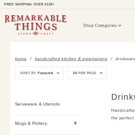
Product Search
FREE SHIPPING OVER $150!
Shop Categories
home
handcrafted kitchen & entertaining
drinkwar
Sort
Number
SORT BY
Featured
24
PER PAGE
Products
of
By
Products
to Show
Drin
Serveware & Utensils
Handcrafte
the perfect
Mugs & Pottery