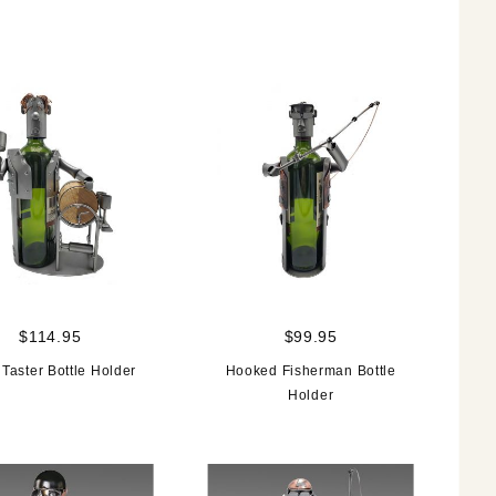
$114.95
$99.95
Taster Bottle Holder
Hooked Fisherman Bottle
Holder