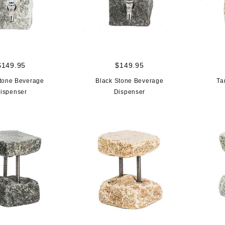
$149.95
$149.95
tone Beverage
Black Stone Beverage
Ta
ispenser
Dispenser