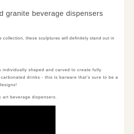
nd granite beverage dispensers
collection, these sculptures will definitely stand out in
individually shaped and carved to create fully
n-carbonated drinks - this is barware that's sure to be a
Designs!
k art beverage dispensers.