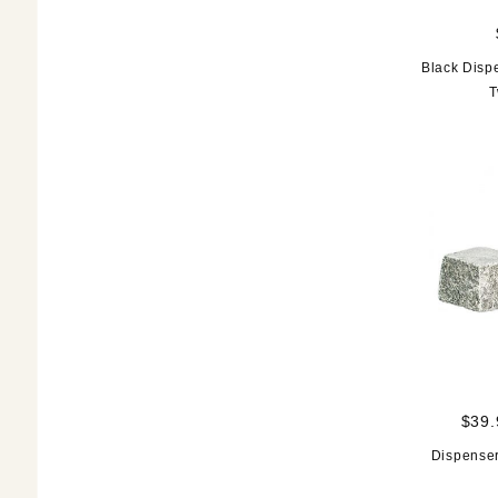
Black Disp
T
$39.
Dispenser