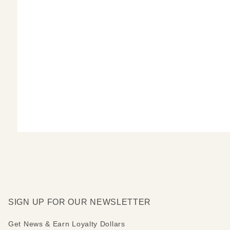
SIGN UP FOR OUR NEWSLETTER
Get News & Earn Loyalty Dollars