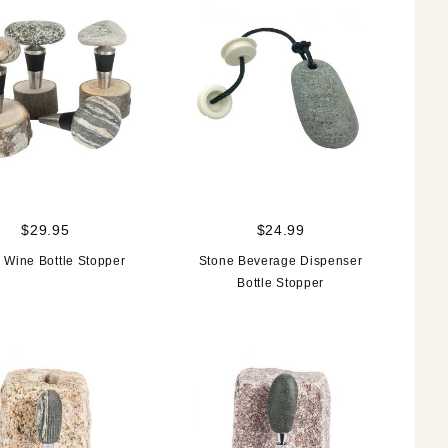
$29.95
$24.99
 Wine Bottle Stopper
Stone Beverage Dispenser
Bottle Stopper