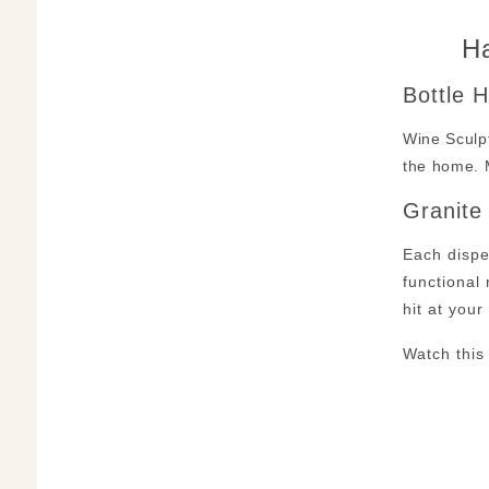
Ha
Bottle 
Wine Sculpt
the home. 
Granite
Each dispe
functional 
hit at you
Watch this