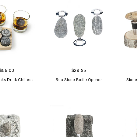
$55.00
$29.95
cks Drink Chillers
Sea Stone Bottle Opener
Stone