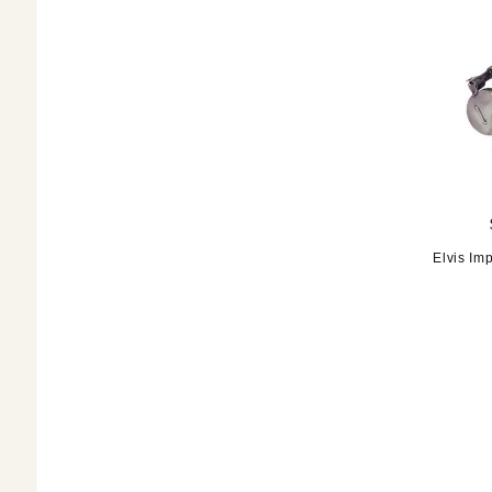
Elvis Im