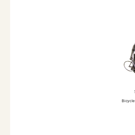
Bicycle