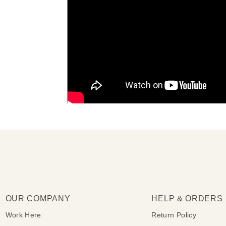
OUR COMPANY
HELP & ORDERS
Work Here
Return Policy