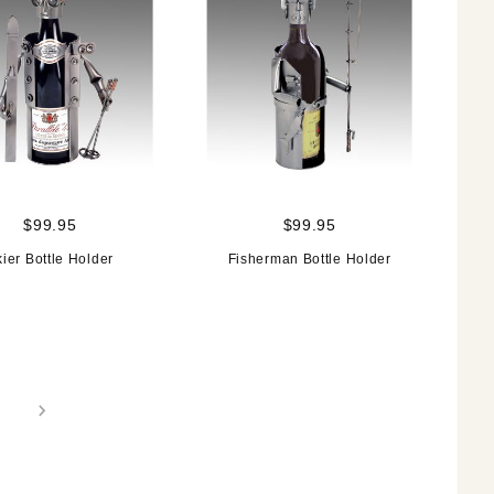
$99.95
$99.95
ier Bottle Holder
Fisherman Bottle Holder