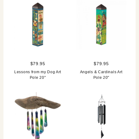
$79.95
$79.95
Lessons from my Dog Art
Angels & Cardinals Art
Pole 20"
Pole 20"