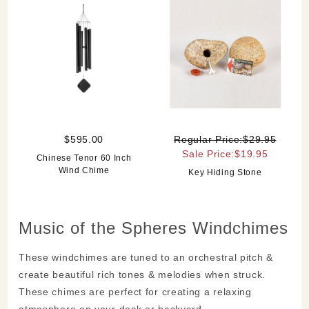
$595.00
Regular Price:$29.95
Sale Price:$19.95
Chinese Tenor 60 Inch
Wind Chime
Key Hiding Stone
Music of the Spheres Windchimes
These windchimes are tuned to an orchestral pitch &
create beautiful rich tones & melodies when struck.
These chimes are perfect for creating a relaxing
atmosphere on your deck or backyard.