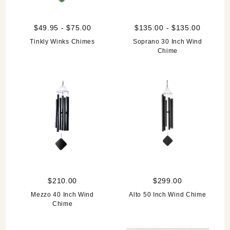
$49.95 - $75.00
$135.00 - $135.00
Tinkly Winks Chimes
Soprano 30 Inch Wind
Chime
$210.00
$299.00
Mezzo 40 Inch Wind
Alto 50 Inch Wind Chime
Chime