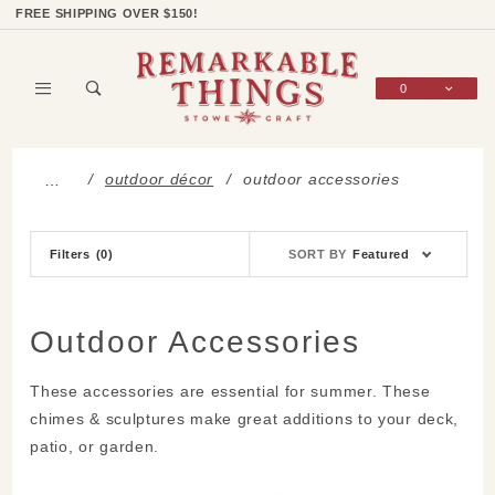
Product Search
Shop Categories
Wish List
Sign In
FREE SHIPPING OVER $150!
0
Global Account Log In
outdoor décor
outdoor accessories
…
Sort
Filters
(0)
SORT BY
Featured
Products
By
Outdoor Accessories
These accessories are essential for summer. These
chimes & sculptures make great additions to your deck,
patio, or garden.