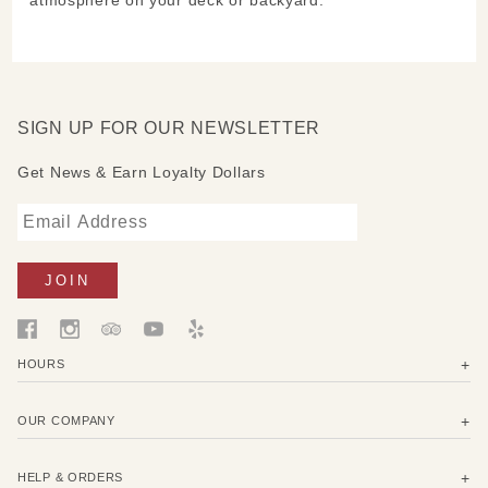
SIGN UP FOR OUR NEWSLETTER
Get News & Earn Loyalty Dollars
HOURS
OUR COMPANY
HELP & ORDERS