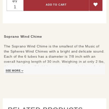
qty
Soprano Wind Chime
The Soprano Wind Chime is the smallest of the Music of
the Spheres Wind Chimes with a bright and delicate sound.
Each of the 6 tubes has a diameter is 7/8 inch with an
overall hanging length of 30 inch. Weighing in at only 2 lbs,
this wind chime will hold its own anywhere, but is perfect
SEE MORE
for any apartment balcony or patio.
Listen to the different Soprano Chime tunings
Any of these 3 combine nicely
Chinese Soprano