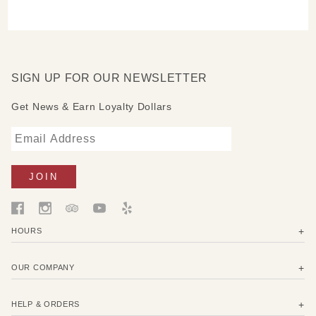
SIGN UP FOR OUR NEWSLETTER
Get News & Earn Loyalty Dollars
HOURS
OUR COMPANY
HELP & ORDERS