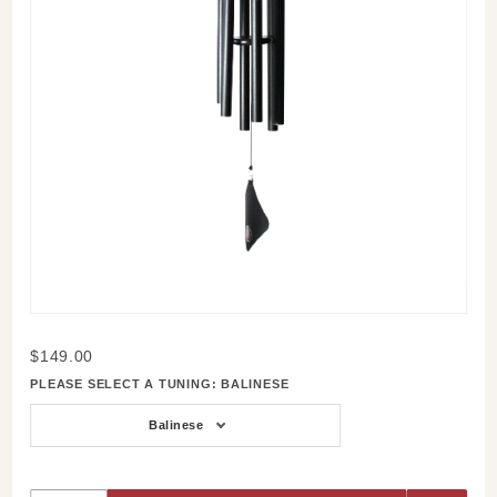
Purchase
$149.00
Soprano
PLEASE SELECT A TUNING:
BALINESE
30 Inch
Wind
Balinese
Chime