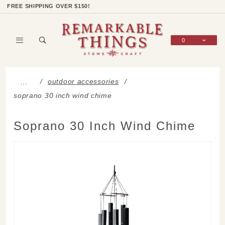
Product Search
Shop Categories
Wish List
Sign In
FREE SHIPPING OVER $150!
0
Global Account Log In
outdoor accessories
…
soprano 30 inch wind chime
Soprano 30 Inch Wind Chime