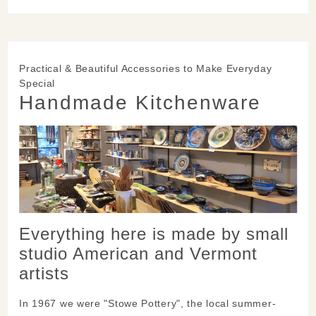
Practical & Beautiful Accessories to Make Everyday
Special
Handmade Kitchenware
Everything here is made by small
studio American and Vermont
artists
In 1967 we were "Stowe Pottery", the local summer-