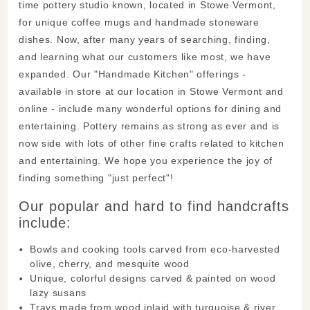
time pottery studio known, located in Stowe Vermont,
for unique coffee mugs and handmade stoneware
dishes. Now, after many years of searching, finding,
and learning what our customers like most, we have
expanded. Our "Handmade Kitchen" offerings -
available in store at our location in Stowe Vermont and
online - include many wonderful options for dining and
entertaining. Pottery remains as strong as ever and is
now side with lots of other fine crafts related to kitchen
and entertaining. We hope you experience the joy of
finding something "just perfect"!
Our popular and hard to find handcrafts
include:
Bowls and cooking tools carved from eco-harvested
olive, cherry, and mesquite wood
Unique, colorful designs carved & painted on wood
lazy susans
Trays made from wood inlaid with turquoise & river