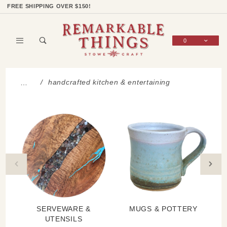
Product Search
Shop Categories
Wish List
Sign In
FREE SHIPPING OVER $150!
0
Global Account Log In
handcrafted kitchen & entertaining
…
SERVEWARE &
MUGS & POTTERY
UTENSILS