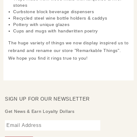
stones
Curbstone block beverage dispensers
Recycled steel wine bottle holders & caddys
Pottery with unique glazes
Cups and mugs with handwritten poetry
The huge variety of things we now display inspired us to
rebrand and rename our store "Remarkable Things".
We hope you find it rings true to you!
SIGN UP FOR OUR NEWSLETTER
Get News & Earn Loyalty Dollars