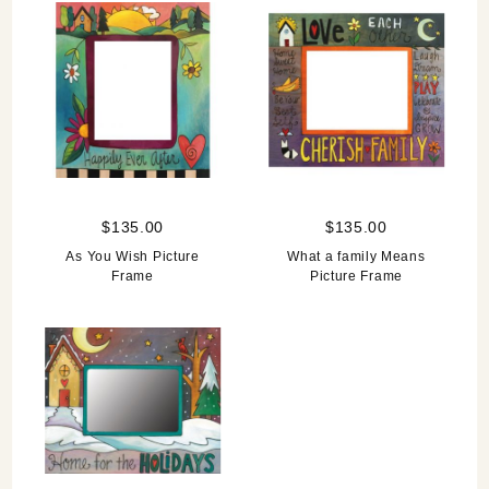
$135.00
$135.00
As You Wish Picture
What a family Means
Frame
Picture Frame