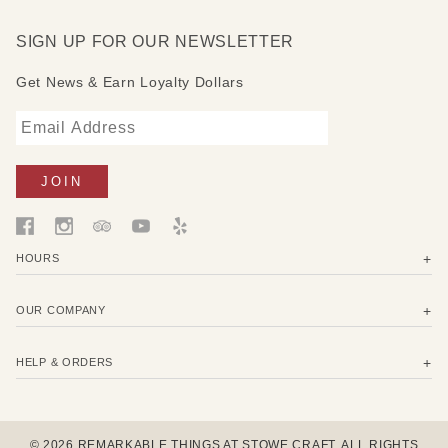
SIGN UP FOR OUR NEWSLETTER
Get News & Earn Loyalty Dollars
HOURS
OUR COMPANY
HELP & ORDERS
© 2026 REMARKABLE THINGS AT STOWE CRAFT. ALL RIGHTS