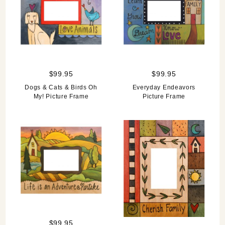
$99.95
$99.95
Dogs & Cats & Birds Oh
Everyday Endeavors
My! Picture Frame
Picture Frame
$99.95