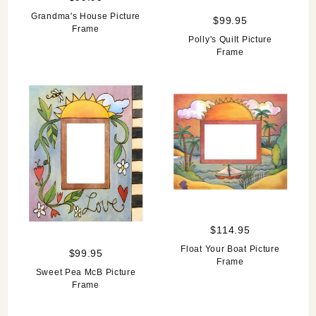
Grandma's House Picture
$99.95
Frame
Polly's Quilt Picture
Frame
$114.95
Float Your Boat Picture
$99.95
Frame
Sweet Pea McB Picture
Frame