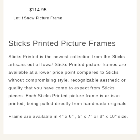
$114.95
Let it Snow Picture Frame
Sticks Printed Picture Frames
Sticks Printed is the newest collection from the Sticks
artisans out of Iowa! Sticks Printed picture frames are
available at a lower price point compared to Sticks
without compromising style, recognizable aesthetic or
quality that you have come to expect from Sticks
pieces. Each Sticks Printed picture frame is artisan
printed, being pulled directly from handmade originals.
Frame are available in 4" x 6" , 5" x 7" or 8" x 10" size.