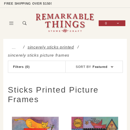
Product Search
Shop Categories
Wish List
Sign In
FREE SHIPPING OVER $150!
0
Global Account Log In
sincerely sticks printed
…
sincerely sticks picture frames
Sort
Filters
(0)
SORT BY
Featured
Products
By
Sticks Printed Picture
Frames