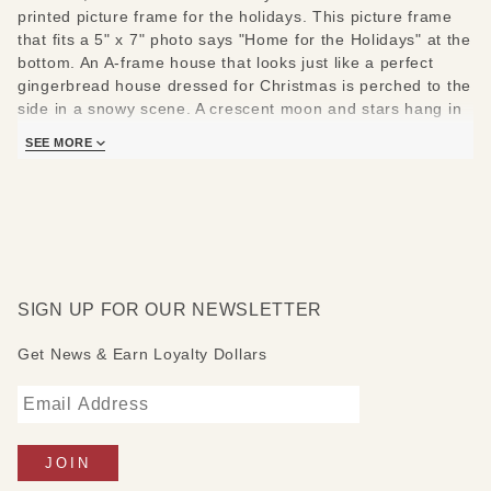
printed picture frame for the holidays. This picture frame
that fits a 5" x 7" photo says "Home for the Holidays" at the
bottom. An A-frame house that looks just like a perfect
gingerbread house dressed for Christmas is perched to the
side in a snowy scene. A crescent moon and stars hang in
the sky. To the side a cardinal has perched itself in a tree.
SEE MORE
<br><br>
Fits a 5" x 7" photo includes support frames.
SIGN UP FOR OUR NEWSLETTER
Get News & Earn Loyalty Dollars