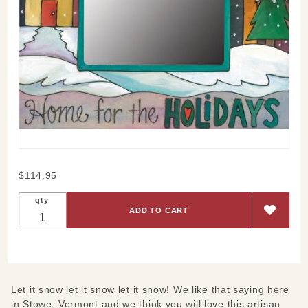
Purchase
$114.95
Let it
qty
Snow
Picture
Frame
Let it snow let it snow let it snow! We like that saying here
in Stowe, Vermont and we think you will love this artisan