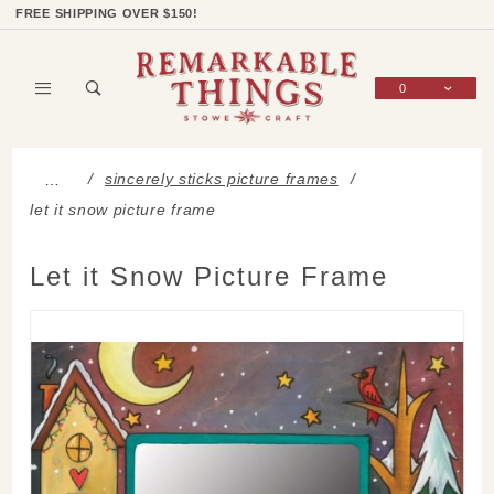
Product Search
Shop Categories
Wish List
Sign In
FREE SHIPPING OVER $150!
0
Global Account Log In
sincerely sticks picture frames
…
let it snow picture frame
Let it Snow Picture Frame