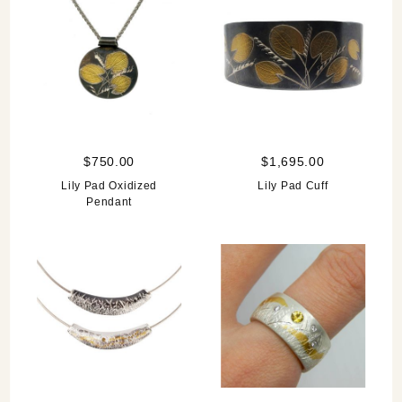
$750.00
$1,695.00
Lily Pad Oxidized
Lily Pad Cuff
Pendant