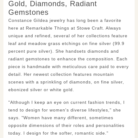
Gold, Diamonds, Radiant
Gemstones
Constance Gildea jewelry has long been a favorite
here at Remarkable Things at Stowe Craft. Always
unique and refined, several of her collections feature
leaf and meadow grass etchings on fine silver (99.9
percent pure silver). She handsets diamonds and
radiant gemstones to enhance the composition. Each
piece is handmade with meticulous care paid to every
detail. Her newest collection features mountain
scenes with a sprinkling of diamonds, on fine silver,
ebonized silver or white gold.
"Although I keep an eye on current fashion trends, I
tend to design for women's diverse lifestyles," she
says. "Women have many different, sometimes
opposite dimensions of their roles and personalities
today. I design for the softer, romantic side."