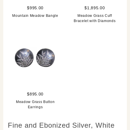
$995.00
$1,895.00
Mountain Meadow Bangle
Meadow Grass Cuff
Bracelet with Diamonds
$895.00
Meadow Grass Button
Earrings
Fine and Ebonized Silver, White