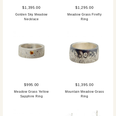
$1,395.00
$1,295.00
Golden Sky Meadow
Meadow Grass Firefly
Necklace
Ring
$995.00
$1,395.00
Meadow Grass Yellow
Mountain Meadow Grass
Sapphire Ring
Ring