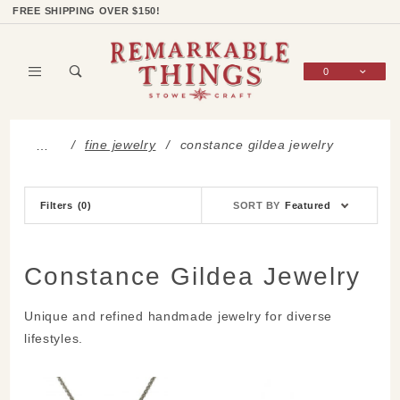
Product Search
Shop Categories
Wish List
Sign In
FREE SHIPPING OVER $150!
0
Global Account Log In
fine jewelry
constance gildea jewelry
…
Sort
Filters
(0)
SORT BY
Featured
Products
By
Constance Gildea Jewelry
Unique and refined handmade jewelry for diverse
lifestyles.