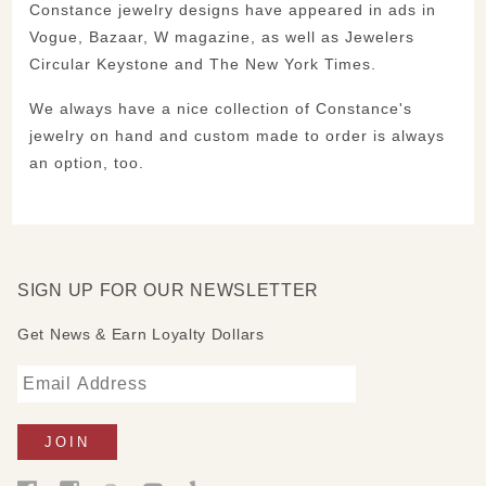
Constance jewelry designs have appeared in ads in
Vogue, Bazaar, W magazine, as well as Jewelers
Circular Keystone and The New York Times.
We always have a nice collection of Constance's
jewelry on hand and custom made to order is always
an option, too.
SIGN UP FOR OUR NEWSLETTER
Get News & Earn Loyalty Dollars