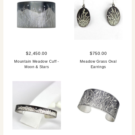
$2,450.00
$750.00
Mountain Meadow Cuff -
Meadow Grass Oval
Moon & Stars
Earrings