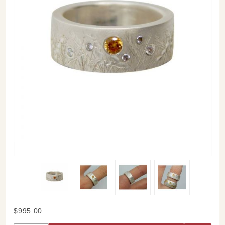
Purchase
$995.00
Meadow