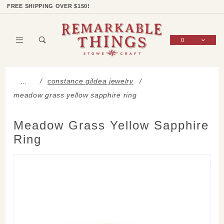
Product Search
Shop Categories
Wish List
Sign In
FREE SHIPPING OVER $150!
0
Global Account Log In
constance gildea jewelry
…
meadow grass yellow sapphire ring
Meadow Grass Yellow Sapphire
Ring