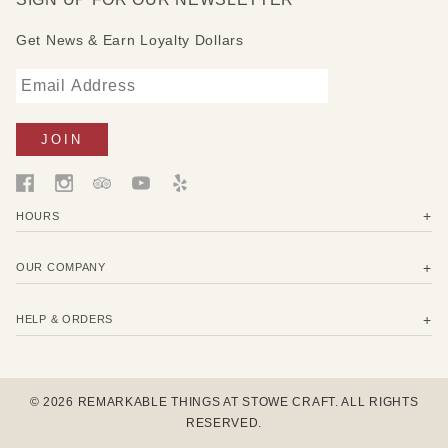
Get News & Earn Loyalty Dollars
HOURS
OUR COMPANY
HELP & ORDERS
© 2026 REMARKABLE THINGS AT STOWE CRAFT. ALL RIGHTS
RESERVED.