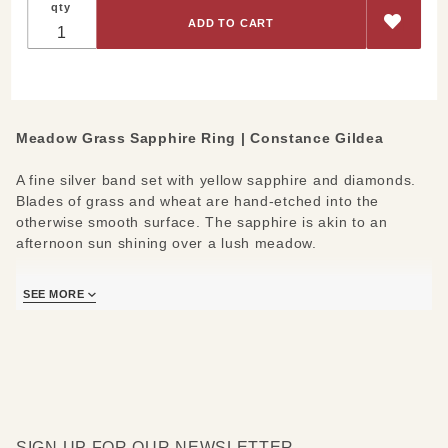
qty
Grass
Yellow
Sapphire
Ring
Meadow Grass Sapphire Ring | Constance Gildea
A fine silver band set with yellow sapphire and diamonds.
Blades of grass and wheat are hand-etched into the
otherwise smooth surface. The sapphire is akin to an
afternoon sun shining over a lush meadow.
Materials/Measures:
SEE MORE
Fine Silver
Yellow Sapphire (0.12ct)
Diamonds (0.04ct)
Inquire for sizing options
SIGN UP FOR OUR NEWSLETTER