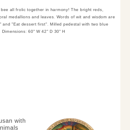
, bee all frolic together in harmony! The bright reds,
floral medallions and leaves. Words of wit and wisdom are
 and "Eat dessert first". Milled pedestal with two blue
d. Dimensions: 60" W 42" D 30" H
usan with
nimals