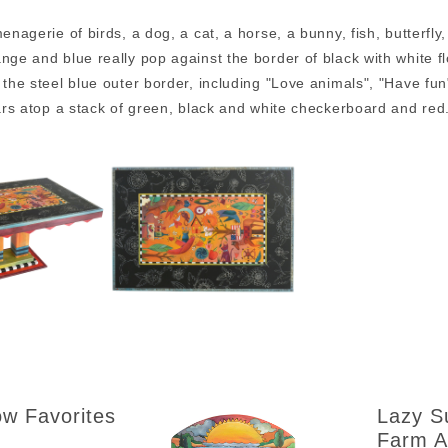
menagerie of birds, a dog, a cat, a horse, a bunny, fish, butterfly
nge and blue really pop against the border of black with white 
 the steel blue outer border, including "Love animals", "Have fun"
lars atop a stack of green, black and white checkerboard and re
ow Favorites
Lazy S
Farm A