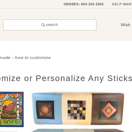
ORDERS: 802-253-2305
HELP WAN
Wish 
search
dmade - how to customize
mize or Personalize Any Sticks