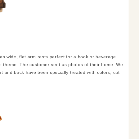
s wide, flat arm rests perfect for a book or beverage.
the theme. The customer sent us photos of their home. We
eat and back have been specially treated with colors, cut