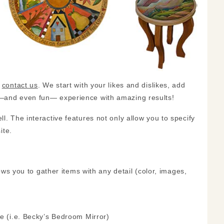
,
contact us
. We start with your likes and dislikes, add
sy—and even fun— experience with amazing results!
l. The interactive features not only allow you to specify
ite.
lows you to gather items with any detail (color, images,
ke (i.e. Becky’s Bedroom Mirror)