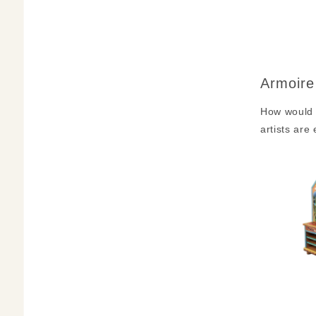
Armoire
How would 
artists are