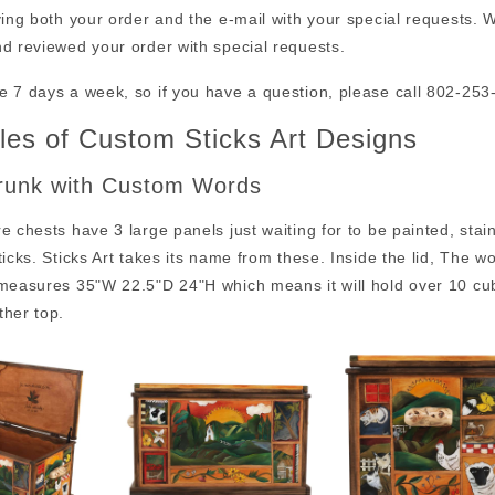
ving both your order and the e-mail with your special requests. W
d reviewed your order with special requests.
e 7 days a week, so if you have a question, please call 802-25
es of Custom Sticks Art Designs
runk with Custom Words
e chests have 3 large panels just waiting for to be painted, sta
ticks. Sticks Art takes its name from these. Inside the lid, The 
 measures 35"W 22.5"D 24"H which means it will hold over 10 cu
ther top.