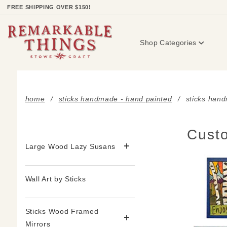
Product Search
FREE SHIPPING OVER $150!
Shop Categories
home
sticks handmade - hand painted
sticks han
Custo
Large Wood Lazy Susans
Wall Art by Sticks
Sticks Wood Framed
Mirrors