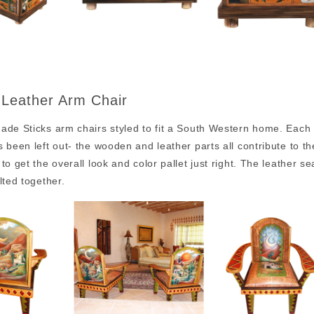
 Leather Arm Chair
de Sticks arm chairs styled to fit a South Western home. Each a
 been left out- the wooden and leather parts all contribute to 
to get the overall look and color pallet just right. The leather s
lted together.