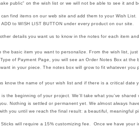
ake public” on the wish list or we will not be able to see it and b
can find items on our web site and add them to your Wish List. (
n ADD to WISH LIST BUTTON under every product on our site.
other details you want us to know in the notes for each item and
 the basic item you want to personalize. From the wish list, jus
Type of Payment Page, you will see an Order Notes Box at the b
 want in your piece. The notes box will grow to fit whatever you pu
us know the name of your wish list and if there is a critical date y
s is the beginning of your project. We’ll take what you’ve shared
you. Nothing is settled or permanent yet. We almost always have 
with you until we reach the final result: a beautiful, meaningful p
ticks will require a 15% customizing fee. Once we have your info