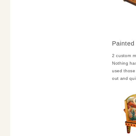
Painted
2 custom ma
Nothing has
used those 
out and qui