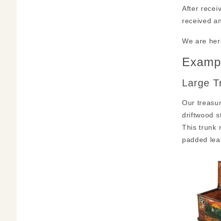
After recei
received an
We are her
Exampl
Large T
Our treasur
driftwood s
This trunk
padded lea