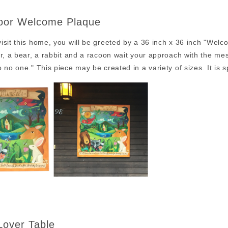
oor Welcome Plaque
sit this home, you will be greeted by a 36 inch x 36 inch "Welc
r, a bear, a rabbit and a racoon wait your approach with the mes
 no one." This piece may be created in a variety of sizes. It is s
Lover Table