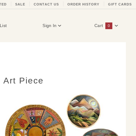
TED
SALE
CONTACT US
ORDER HISTORY
GIFT CARDS
List
Sign In
Cart
0
Global Account Log In
 Art Piece