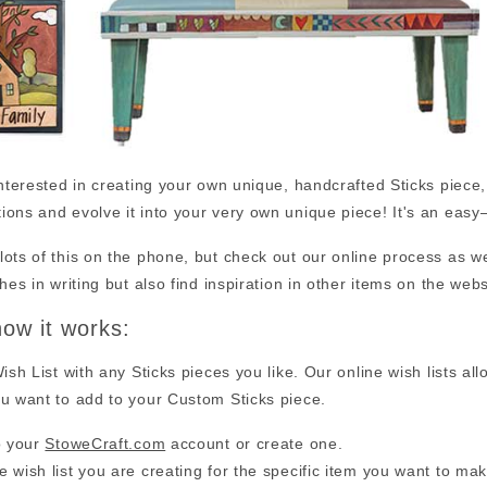
interested in creating your own unique, handcrafted Sticks piece
ions and evolve it into your very own unique piece! It's an ea
ots of this on the phone, but check out our online process as wel
shes in writing but also find inspiration in other items on the webs
how it works:
Wish List with any Sticks pieces you like. Our online wish lists al
u want to add to your Custom Sticks piece.
o your
StoweCraft.com
account or create one.
 wish list you are creating for the specific item you want to ma