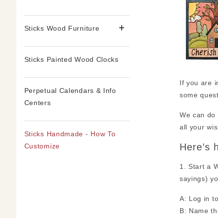
Sticks Wood Furniture
Sticks Painted Wood Clocks
If you are 
Perpetual Calendars & Info
some quest
Centers
We can do l
all your wi
Sticks Handmade - How To
Here’s 
Customize
1. Start a 
sayings) yo
A: Log in t
B: Name the