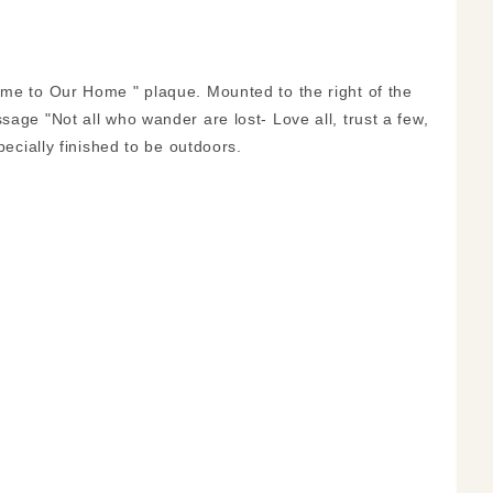
ome to Our Home " plaque. Mounted to the right of the
sage "Not all who wander are lost- Love all, trust a few,
pecially finished to be outdoors.