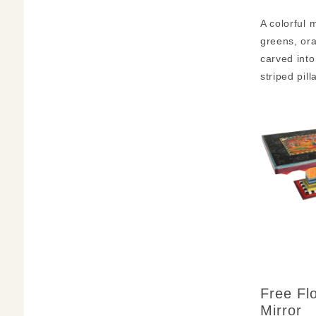
A colorful 
greens, ora
carved into
striped pil
Free Fl
Mirror