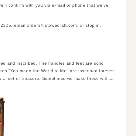
e’ll confirm with you via e-mail or phone that we’ve
3-2305, email
orders@stowecraft.com
, or stop in.
ined and inscribed. The handles and feet are solid
words "You mean the World to Me" are inscribed forever.
bic feet of treasure. Sometimes we make these with a