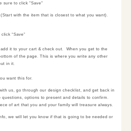
e sure to click "Save"
Start with the item that is closest to what you want).
 click “Save”
t add it to your cart & check out. When you get to the
ottom of the page. This is where you write any other
t in it.
ou want this for.
 with us, go through our design checklist, and get back in
questions, options to present and details to confirm.
iece of art that you and your family will treasure always.
, we will let you know if that is going to be needed or