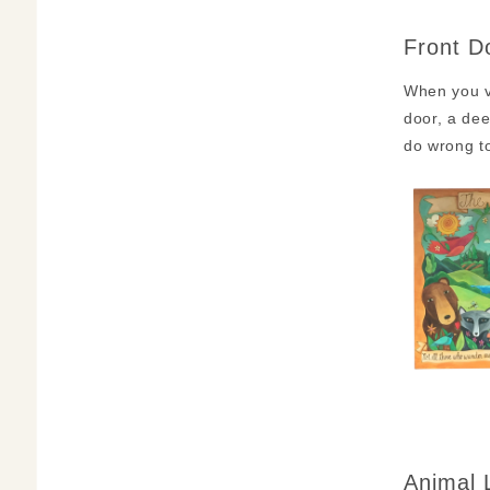
Front D
When you vi
door, a dee
do wrong to
Animal 