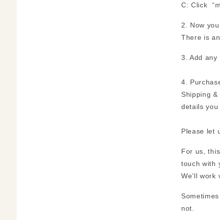
C: Click “m
2. Now you 
There is a
3. Add any 
4. Purchase
Shipping & 
details you
Please let 
For us, thi
touch with 
We’ll work 
Sometimes S
not.