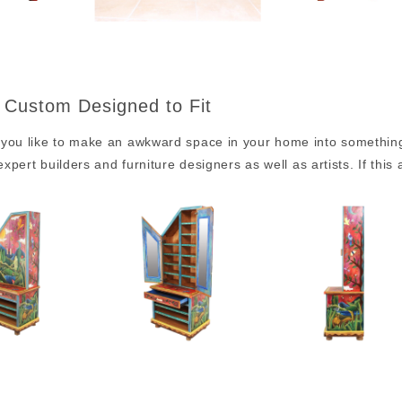
 Custom Designed to Fit
you like to make an awkward space in your home into something p
 expert builders and furniture designers as well as artists. If this