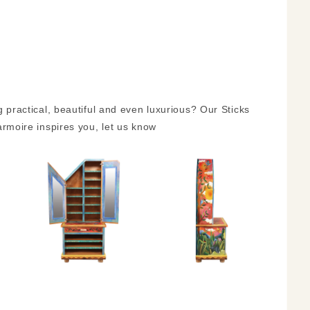
ractical, beautiful and even luxurious? Our Sticks
 armoire inspires you, let us know