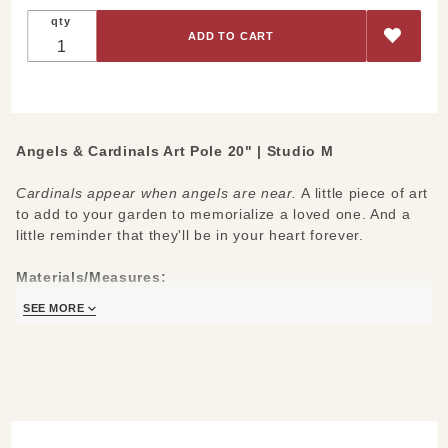
Angels &
qty
Cardinals
Art Pole
20"
Angels & Cardinals Art Pole 20" | Studio M
Cardinals appear when angels are near.
A little piece of art
to add to your garden to memorialize a loved one. And a
little reminder that they'll be in your heart forever.
Materials/Measures:
20"H x 4"W x 4"L
SEE MORE
Fade-resistant PVC
Hardware Included