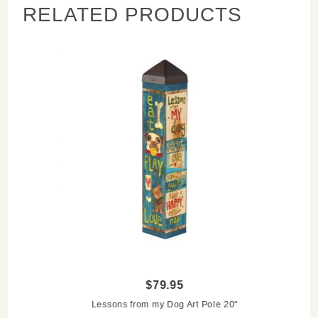
RELATED PRODUCTS
$79.95
Lessons from my Dog Art Pole 20"