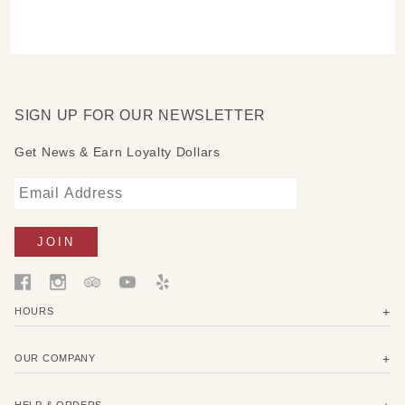
SIGN UP FOR OUR NEWSLETTER
Get News & Earn Loyalty Dollars
HOURS
OUR COMPANY