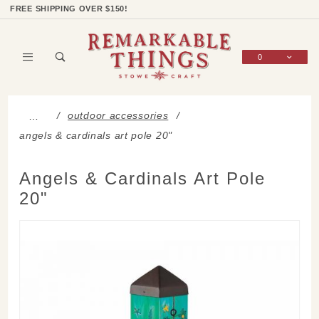
Product Search
Shop Categories
Wish List
Sign In
FREE SHIPPING OVER $150!
0
Global Account Log In
outdoor accessories
…
angels & cardinals art pole 20"
Angels & Cardinals Art Pole
20"