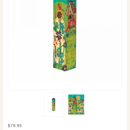
Purchase
$79.95