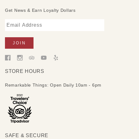
Get News & Earn Loyalty Dollars
STORE HOURS
Remarkable Things: Open Daily 10am - 6pm
SAFE & SECURE