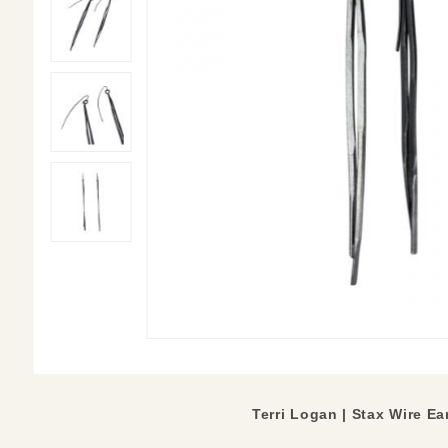
Terri Logan | Stax Wire E