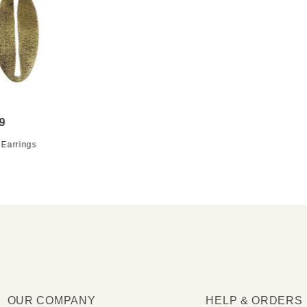
9
 Earrings
OUR COMPANY
HELP & ORDERS