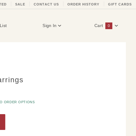
TED
SALE
CONTACT US
ORDER HISTORY
GIFT CARDS
List
Sign In
Cart
0
Global Account Log In
rrings
TO ORDER OPTIONS