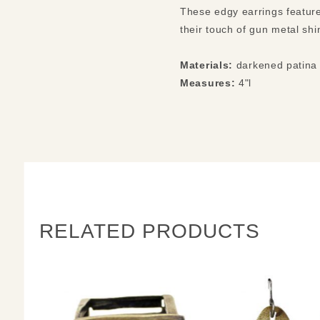
These edgy earrings feature
their touch of gun metal shi
Materials:
darkened patina 
Measures:
4"l
RELATED PRODUCTS