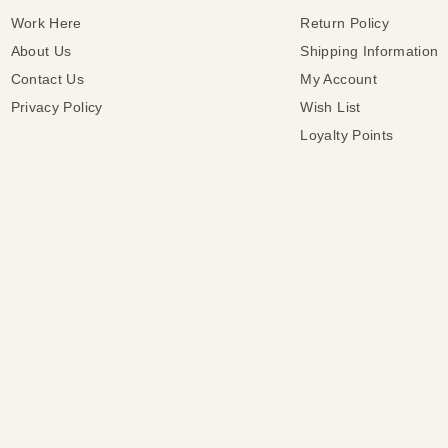
Work Here
Return Policy
About Us
Shipping Information
Contact Us
My Account
Privacy Policy
Wish List
Loyalty Points