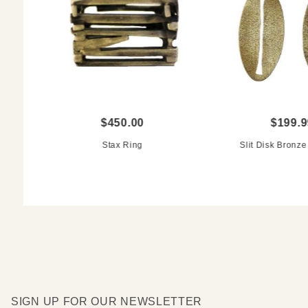
$450.00
$199.9
Stax Ring
Slit Disk Bronze
SIGN UP FOR OUR NEWSLETTER