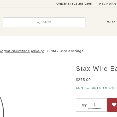
ORDERS: 802-253-2305
HELP WAN
Wish 
search
i logan riverstone jewelry
stax wire earrings
Stax Wire Ea
Purchase
Stax
$275.00
Wire
Earrings
CONTACT US FOR MADE 
qty