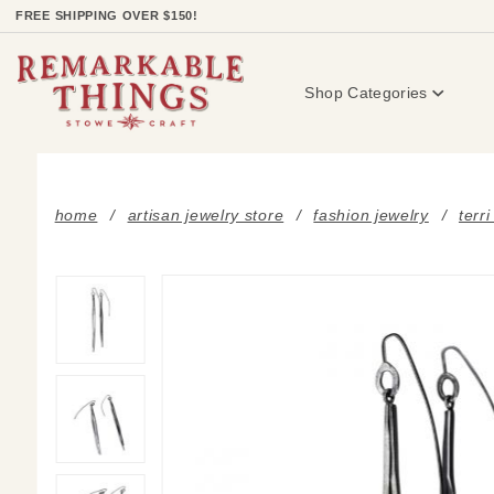
Product Search
FREE SHIPPING OVER $150!
Shop Categories
home
artisan jewelry store
fashion jewelry
terr