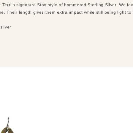
 Terri's signature Stax style of hammered Sterling Silver. We lo
ne. Their length gives them extra impact while still being light t
silver