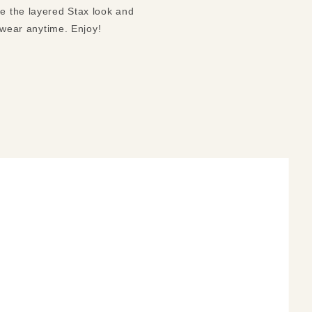
ve the layered Stax look and
o wear anytime. Enjoy!