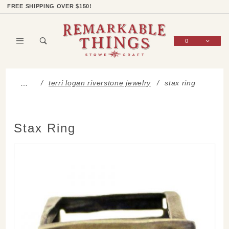
Product Search
Shop Categories
Wish List
Sign In
FREE SHIPPING OVER $150!
0
Global Account Log In
terri logan riverstone jewelry
stax ring
…
Stax Ring