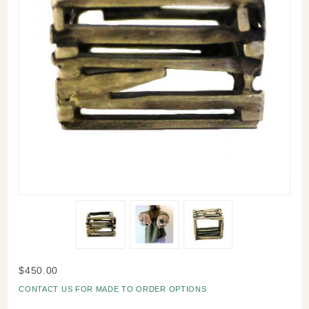
Purchase
$450.00
Stax
CONTACT US FOR MADE TO ORDER OPTIONS
Ring