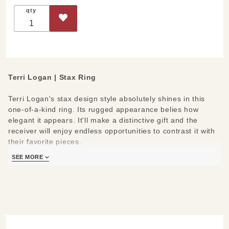
qty
Terri Logan | Stax Ring
Terri Logan's stax design style absolutely shines in this
one-of-a-kind ring. Its rugged appearance belies how
elegant it appears. It'll make a distinctive gift and the
receiver will enjoy endless opportunities to contrast it with
their favorite pieces.
SEE MORE
Measures:
Inquire for available sizing
Made-to-order | Lead time 8-10 weeks