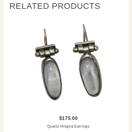
RELATED PRODUCTS
$175.00
Quartz Hinged Earrings