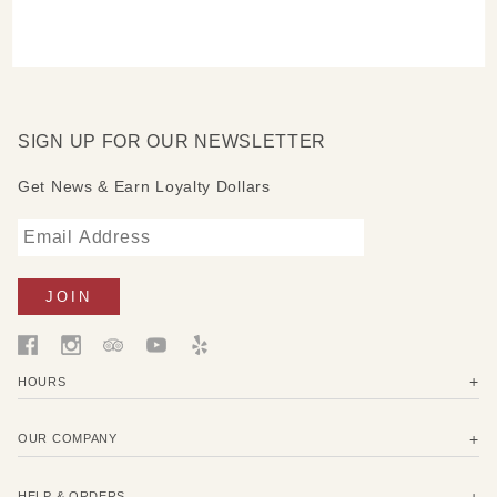
SIGN UP FOR OUR NEWSLETTER
Get News & Earn Loyalty Dollars
HOURS
OUR COMPANY
HELP & ORDERS