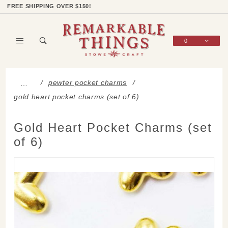
Product Search
Shop Categories
Wish List
Sign In
FREE SHIPPING OVER $150!
0
Global Account Log In
pewter pocket charms
…
gold heart pocket charms (set of 6)
Gold Heart Pocket Charms (set
of 6)