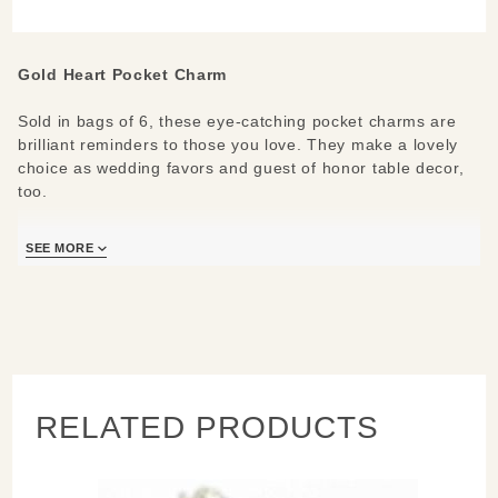
(set of 6)
Gold Heart Pocket Charm
Sold in bags of 6, these eye-catching pocket charms are
brilliant reminders to those you love. They make a lovely
choice as wedding favors and guest of honor table decor,
too.
Materials:
Gold-plated pewter
SEE MORE
RELATED PRODUCTS