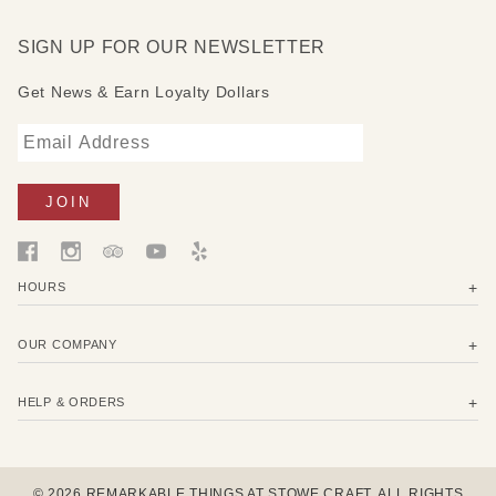
SIGN UP FOR OUR NEWSLETTER
Get News & Earn Loyalty Dollars
HOURS
OUR COMPANY
HELP & ORDERS
© 2026 REMARKABLE THINGS AT STOWE CRAFT. ALL RIGHTS