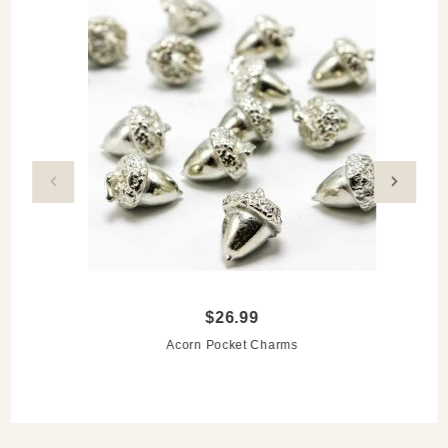
$26.99
Acorn Pocket Charms