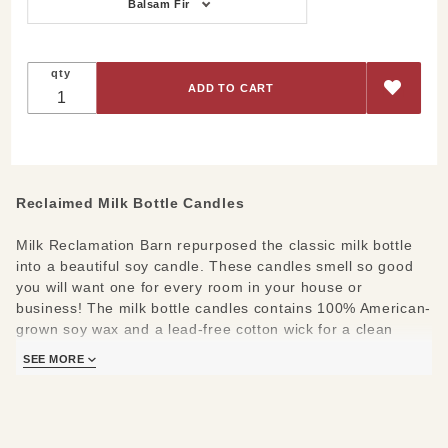
Options
Balsam Fir
qty
Reclaimed Milk Bottle Candles
Milk Reclamation Barn repurposed the classic milk bottle
into a beautiful soy candle. These candles smell so good
you will want one for every room in your house or
business! The milk bottle candles contains 100% American-
grown soy wax and a lead-free cotton wick for a clean
burn. Each candle contains 13 ounces of wax and
SEE MORE
produces a burn time of approximately 100 hours. They
also smell fabulous under a candle warmer! Lid is food-
grade silicone.