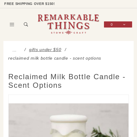
Product Search
Shop Categories
Wish List
Sign In
FREE SHIPPING OVER $150!
0
Global Account Log In
gifts under $50
…
reclaimed milk bottle candle - scent options
Reclaimed Milk Bottle Candle -
Scent Options