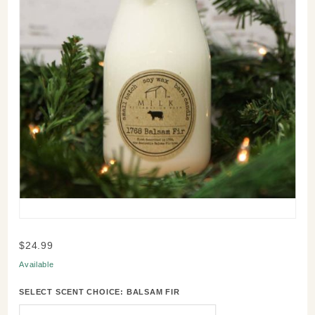
Purchase
$24.99
Reclaimed
Available
Milk Bottle
Candle -
SELECT SCENT CHOICE:
BALSAM FIR
Scent