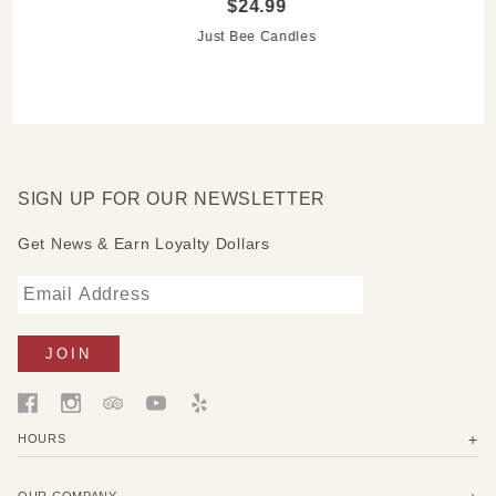
$24.99
toasted almonds
Wild Honeysuckle -
captures the essence of blooming
Just Bee Candles
honeysuckle vines
SIGN UP FOR OUR NEWSLETTER
Get News & Earn Loyalty Dollars
HOURS