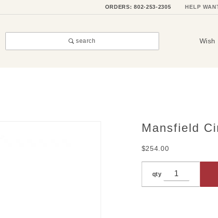
ORDERS: 802-253-2305
HELP WAN
Wish 
search
Mansfield C
Purchase
Mansfield
$254.00
Circle
Charm
qty