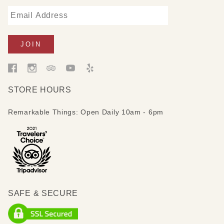
STORE HOURS
Remarkable Things: Open Daily 10am - 6pm
SAFE & SECURE