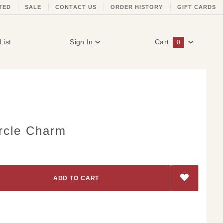
TED
SALE
CONTACT US
ORDER HISTORY
GIFT CARDS
List
Sign In
Cart
0
Global Account Log In
ircle Charm