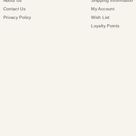
About Us
Shipping Information
Contact Us
My Account
Privacy Policy
Wish List
Loyalty Points