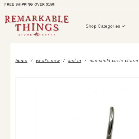
Product Search
FREE SHIPPING OVER $150!
Shop Categories
home
what's new
just in
mansfield circle charm