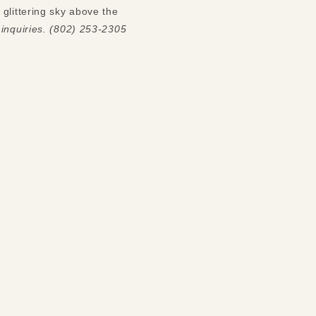
glittering sky above the
 inquiries. (802) 253-2305