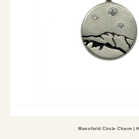
Mansfield Circle Charm | 