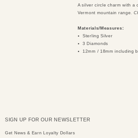
A silver circle charm with 
Vermont mountain range.
Ch
Materials/Measures:
Sterling Silver
3 Diamonds
12mm / 18mm including b
SIGN UP FOR OUR NEWSLETTER
Get News & Earn Loyalty Dollars