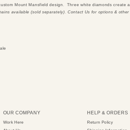
a custom Mount Mansfield design. Three white diamonds create a 
ains available (sold separately). Contact Us for options & other
ale
OUR COMPANY
HELP & ORDERS
Work Here
Return Policy