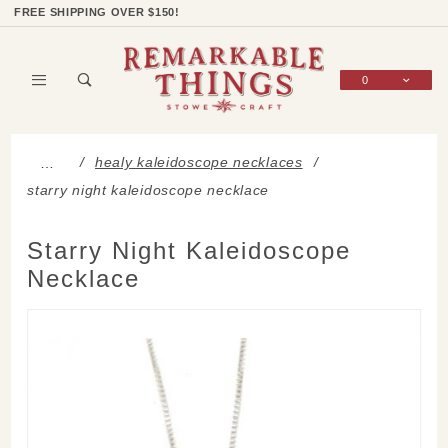
Product Search
Shop Categories
Wish List
Sign In
FREE SHIPPING OVER $150!
0
Global Account Log In
healy kaleidoscope necklaces
…
starry night kaleidoscope necklace
Starry Night Kaleidoscope
Necklace