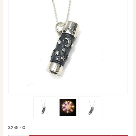
Purchase
$249.00
Starry Night