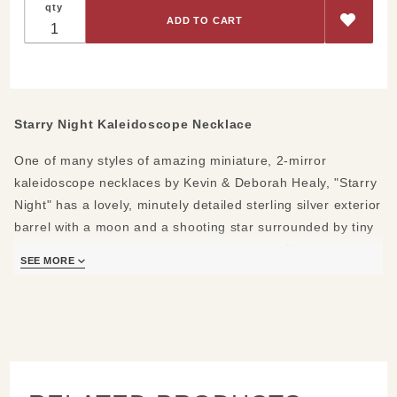
qty
Kaleidoscope
Necklace
Starry Night Kaleidoscope Necklace
One of many styles of amazing miniature, 2-mirror
kaleidoscope necklaces by Kevin & Deborah Healy, "Starry
Night" has a lovely, minutely detailed sterling silver exterior
barrel with a moon and a shooting star surrounded by tiny
stars, all displayed on a black background. Simply hold the
SEE MORE
rotating silver band between two fingers as you turn the
tube and peer inside at the snowflake-like patterns within.
It's specially set so the chain doesn't twist. A memorable
gift for Mother's Day, graduations, birthdays and
anniversaries.
Materials: sterling silver