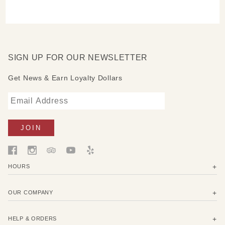
SIGN UP FOR OUR NEWSLETTER
Get News & Earn Loyalty Dollars
HOURS
OUR COMPANY
HELP & ORDERS