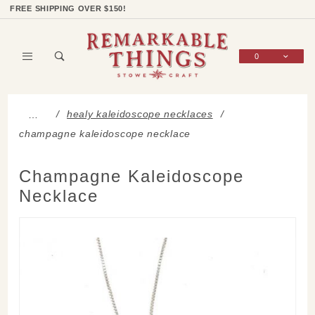
Product Search
Shop Categories
Wish List
Sign In
FREE SHIPPING OVER $150!
0
Global Account Log In
healy kaleidoscope necklaces
…
champagne kaleidoscope necklace
Champagne Kaleidoscope
Necklace