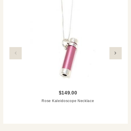
silver chain
Care instructions: clean with soft cloth and keep the
kaleidoscope dry
$149.00
Rose Kaleidoscope Necklace