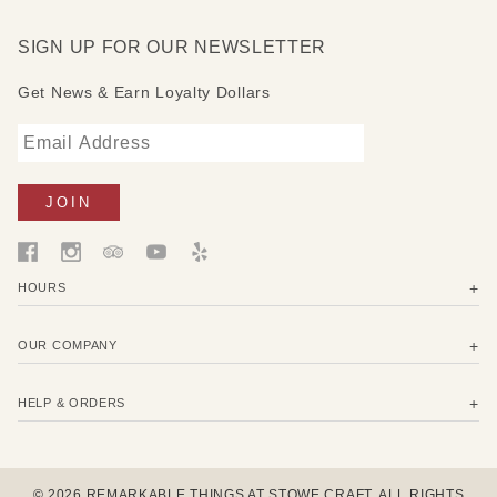
SIGN UP FOR OUR NEWSLETTER
Get News & Earn Loyalty Dollars
HOURS
OUR COMPANY
HELP & ORDERS
© 2026 REMARKABLE THINGS AT STOWE CRAFT. ALL RIGHTS