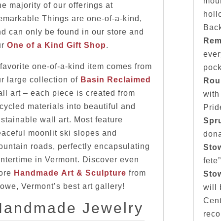
moun
e majority of our offerings at
holl
emarkable Things are one-of-a-kind,
Bac
d can only be found in our store and
Rem
ur
One of a Kind Gift Shop
.
ever
favorite one-of-a-kind item comes from
pock
r large collection of
Basin Reclaimed
Rou
ll art – each piece is created from
with
cycled materials into beautiful and
Prid
stainable wall art. Most feature
Spr
aceful moonlit ski slopes and
dona
untain roads, perfectly encapsulating
Sto
ntertime in Vermont. Discover even
fete
ore
Handmade Art & Sculpture
from
Stow
owe, Vermont’s best art gallery!
will
Cent
Handmade Jewelry
reco