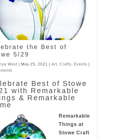
lebrate the Best of
owe 5/29
nya West
|
May 25, 2021
|
Art
,
Crafts
,
Events
|
mments
lebrate Best of Stowe
21 with Remarkable
ings & Remarkable
ome
Remarkable
Things at
Stowe Craft