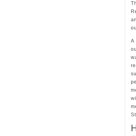
Th
R
an
o
A 
ou
wa
re
su
pe
mo
wi
m
St