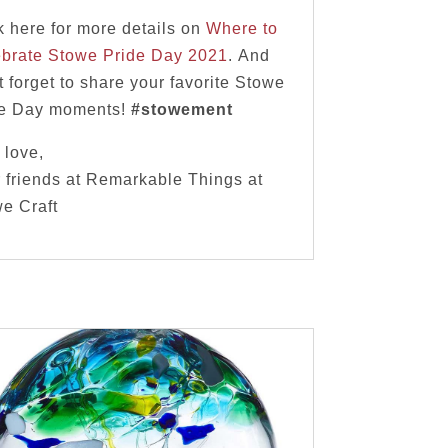
k here for more details on
Where to
brate Stowe Pride Day 2021
. And
t forget to share your favorite Stowe
de Day moments!
#stowement
 love,
 friends at Remarkable Things at
e Craft