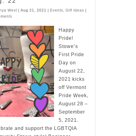
g. 22
nya West
|
Aug 21, 2021
|
Events
,
Gift Ideas
|
mments
Happy
Pride!
Stowe’s
First Pride
Day on
August 22,
2021 kicks
off Vermont
Pride Week,
August 28 –
September
5, 2021.
brate and support the LGBTQIA