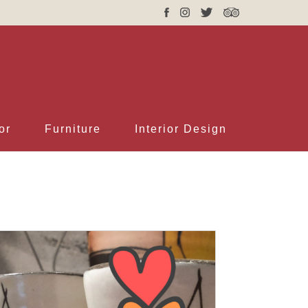
or
Furniture
Interior Design