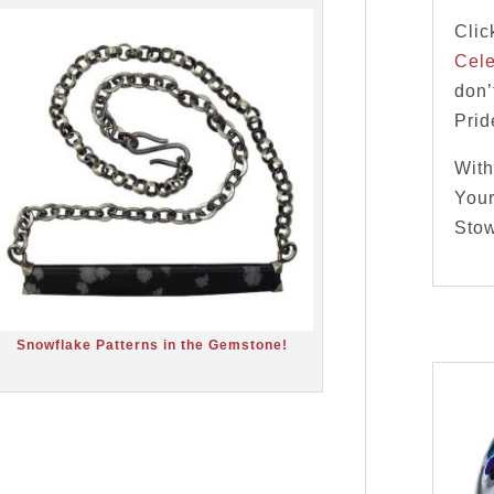
Clic
Cele
don’
Pri
With
Your
Stow
Snowflake Patterns in the Gemstone!