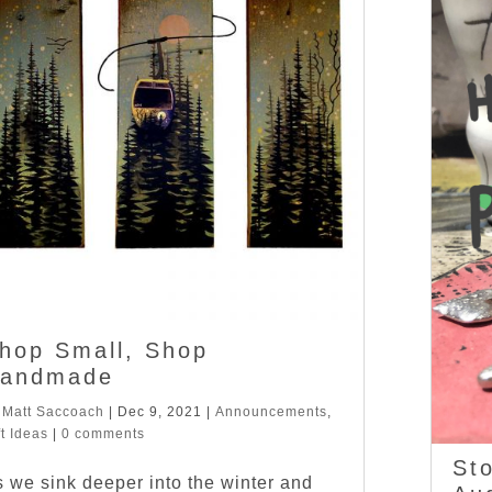
hop Small, Shop
andmade
y
Matt Saccoach
|
Dec 9, 2021
|
Announcements
,
ft Ideas
|
0 comments
Sto
 we sink deeper into the winter and