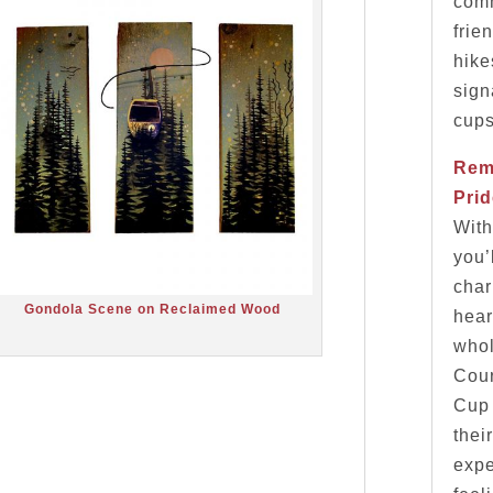
comm
frie
hike
sign
cups
Rem
Pri
With
you’
char
Gondola Scene on Reclaimed Wood
hear
whol
Cour
Cup 
thei
expe