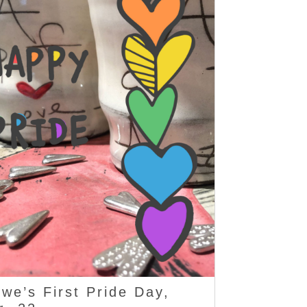
we’s First Pride Day,