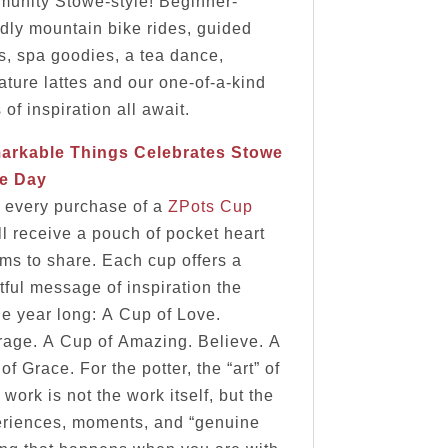
unity Stowe-style! Beginner-
ndly mountain bike rides, guided
s, spa goodies, a tea dance,
ature lattes and our one-of-a-kind
 of inspiration all await.
arkable Things Celebrates Stowe
de Day
 every purchase of a
ZPots Cup
ll receive a pouch of pocket heart
ms to share. Each cup offers a
tful message of inspiration the
e year long: A Cup of Love.
age. A Cup of Amazing. Believe. A
of Grace. For the potter, the “art” of
r work is not the work itself, but the
riences, moments, and “genuine