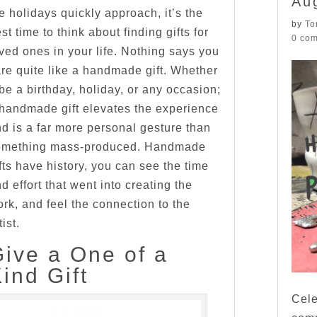
Au
e holidays quickly approach, it’s the
by
To
st time to think about finding gifts for
0 co
ved ones in your life. Nothing says you
re quite like a handmade gift. Whether
 be a birthday, holiday, or any occasion;
handmade gift elevates the experience
d is a far more personal gesture than
omething mass-produced. Handmade
fts have history, you can see the time
d effort that went into creating the
rk, and feel the connection to the
tist.
Give a One of a
ind Gift
Cele