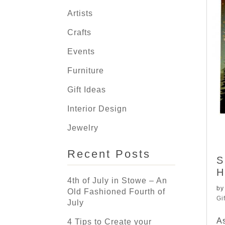
Artists
Crafts
Events
Furniture
Gift Ideas
Interior Design
Jewelry
Recent Posts
S
H
4th of July in Stowe – An
b
Old Fashioned Fourth of
Gi
July
As
4 Tips to Create your