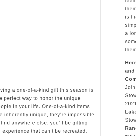
feel
them
is t
simp
a lo
some
them
Her
and
Com
Join
ving a one-of-a-kind gift this season is
Stow
e perfect way to honor the unique
2021
ople in your life. One-of-a-kind items
Lak
e inherently unique, they’re impossible
Sto
 find anywhere else, you’ll be gifting
Ran
 experience that can’t be recreated.