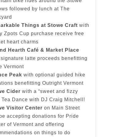
tain bike rides around the Stowe
ows followed by lunch at The
kyard
arkable Things at Stowe Craft
with
y Zpots Cup purchase receive free
et heart charms
nd Hearth Café & Market Place
 signature latte proceeds benefitting
e Vermont
uce Peak
with optional guided hike
tions benefitting Outright Vermont
we Cider
with a “sweet and fizzy
” Tea Dance with DJ Craig Mitchell!
e Visitor Center
on Main Street
 be accepting donations for Pride
er of Vermont and offering
mmendations on things to do