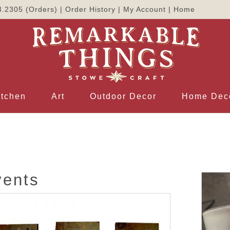
3.2305
(Orders) |
Order History
|
My Account
|
Home
itchen
Art
Outdoor Decor
Home Dec
vents