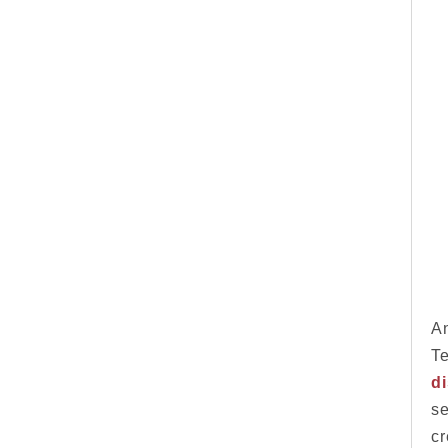
An
Te
d
se
cr