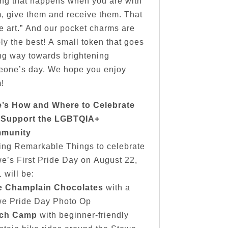
ing that happens when you are with
, give them and receive them. That
he art.” And our pocket charms are
ly the best! A small token that goes
ng way towards brightening
one’s day. We hope you enjoy
!
e’s How and Where to Celebrate
 Support the LGBTQIA+
munity
ing Remarkable Things to celebrate
e’s First Pride Day on August 22,
 will be:
e Champlain Chocolates
with a
we Pride Day Photo Op
ch Camp
with beginner-friendly