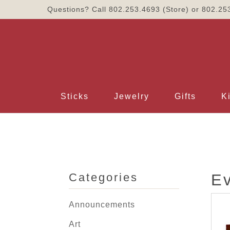
Questions? Call
802.253.4693
(Store) or
802.25
Sticks
Jewelry
Gifts
K
Categories
E
Announcements
Art