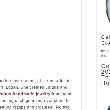
Ce
St
by
To
0 co
Ce
20
Th
other favorite one-of-a-kind artist is
H
rri Logan. She creates unique and
istinct handmade jewelry
from hand
lecting each gem and river stone to
eating clasps and closures. No two