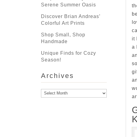
Serene Summer Oasis
th
be
Discover Brian Andreas’
lo
Colorful Art Prints
ca
Shop Small, Shop
it
Handmade
a 
Unique Finds for Cozy
an
Season!
s
gi
Archives
an
wo
Archives
ar
K