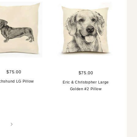
$75.00
$75.00
chshund LG Pillow
Eric & Christopher Large
Golden #2 Pillow