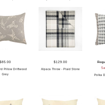
$85.00
$129.00
Regu
Sa
d Pillow Driftwood
Alpaca Throw - Plaid Stone
Grey
Polka D