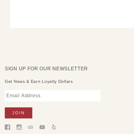
SIGN UP FOR OUR NEWSLETTER
Get News & Earn Loyalty Dollars