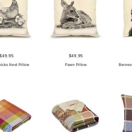
$49.95
$49.95
icks Nest Pillow
Fawn Pillow
Bernes