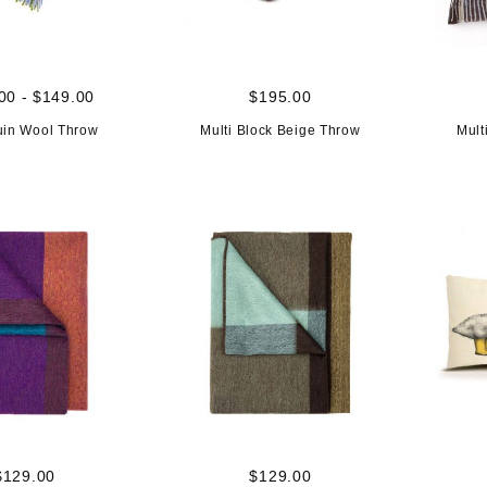
00 - $149.00
$195.00
uin Wool Throw
Multi Block Beige Throw
Mult
$129.00
$129.00