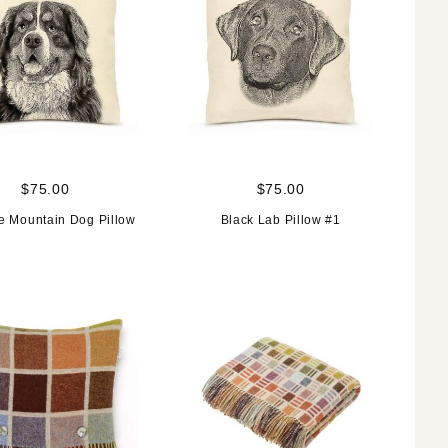
$75.00
$75.00
e Mountain Dog Pillow
Black Lab Pillow #1