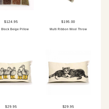
$124.95
$195.00
i Block Beige Pillow
Multi Ribbon Wool Throw
$29.95
$29.95