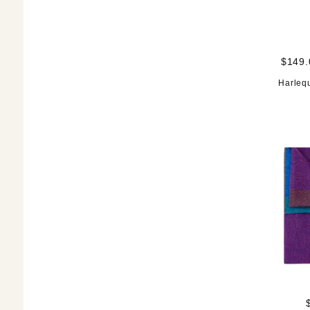
$149.
Harleq