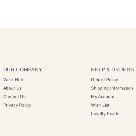
OUR COMPANY
HELP & ORDERS
Work Here
Return Policy
About Us
Shipping Information
Contact Us
My Account
Privacy Policy
Wish List
Loyalty Points