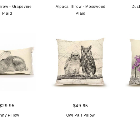
hrow - Grapevine
Alpaca Throw - Mosswood
Duck
Plaid
Plaid
$29.95
$49.95
nny Pillow
Owl Pair Pillow