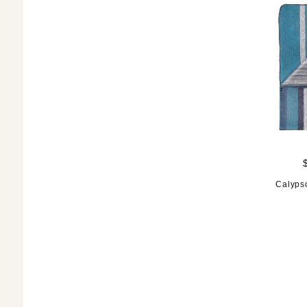
Calyps