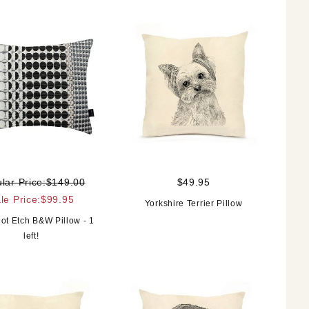
lar Price:$149.00
$49.95
le Price:$99.95
Yorkshire Terrier Pillow
ot Etch B&W Pillow - 1
left!