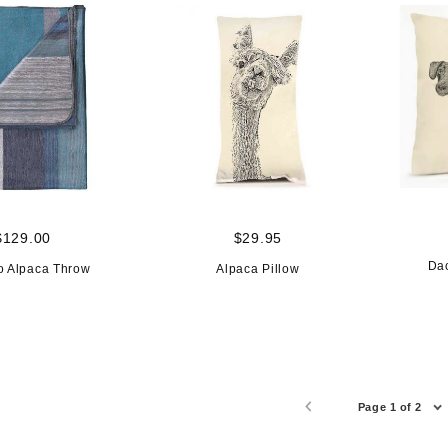
$129.00
$29.95
Da
o Alpaca Throw
Alpaca Pillow
Page 1 of 2