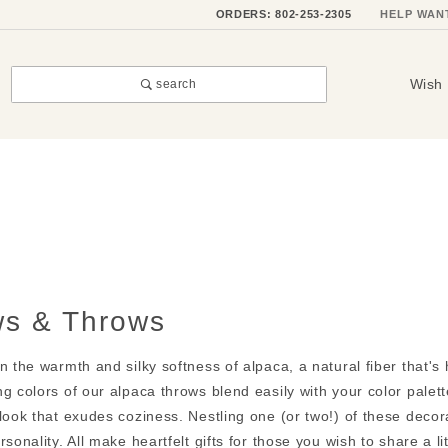
ORDERS: 802-253-2305
HELP WAN
Wish 
search
ws & Throws
n the warmth and silky softness of alpaca, a natural fiber that's
g colors of our alpaca throws blend easily with your color palett
look that exudes coziness. Nestling one (or two!) of these decorat
rsonality. All make heartfelt gifts for those you wish to share a li