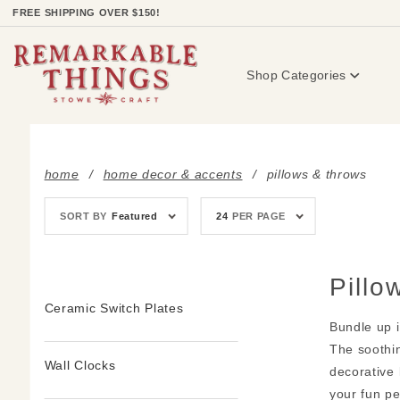
Product Search
FREE SHIPPING OVER $150!
Shop Categories
home
home decor & accents
pillows & throws
Sort
Number
SORT BY
Featured
24
PER PAGE
Products
of
By
Products
to Show
Pillo
Ceramic Switch Plates
Bundle up i
The soothin
Wall Clocks
decorative 
your fun pe