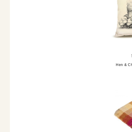
Hen & Ch