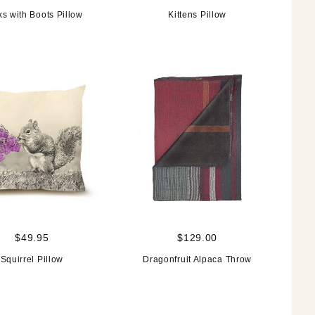
s with Boots Pillow
Kittens Pillow
$49.95
$129.00
Squirrel Pillow
Dragonfruit Alpaca Throw