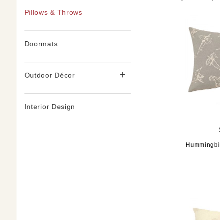
Pillows & Throws
Doormats
Outdoor Décor
Interior Design
Hummingbir