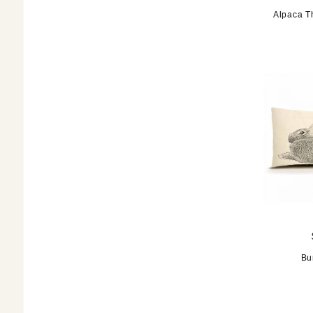
Alpaca T
Bu