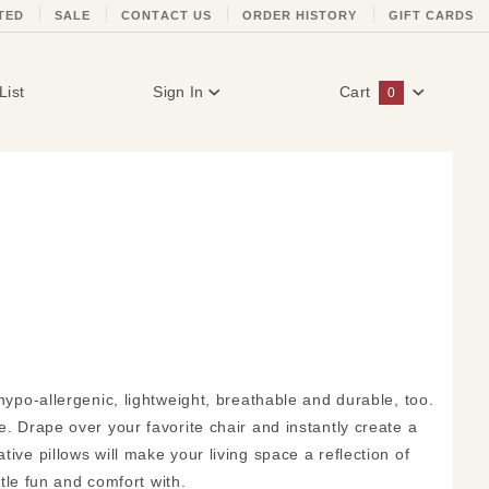
TED
SALE
CONTACT US
ORDER HISTORY
GIFT CARDS
List
Sign In
Cart
0
Global Account Log In
 hypo-allergenic, lightweight, breathable and durable, too.
e. Drape over your favorite chair and instantly create a
ive pillows will make your living space a reflection of
ttle fun and comfort with.