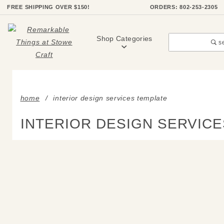
Product Search
FREE SHIPPING OVER $150!
ORDERS: 802-253-2305
Shop Categories
s
home
interior design services template
INTERIOR DESIGN SERVIC