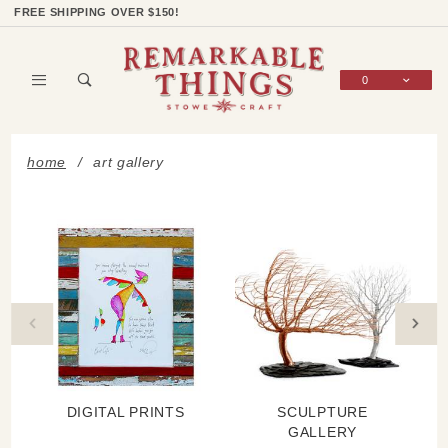
Product Search
Shop Categories
Wish List
Sign In
FREE SHIPPING OVER $150!
0
Global Account Log In
home
art gallery
DIGITAL PRINTS
SCULPTURE
GALLERY