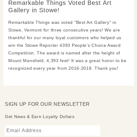
Remarkable Things Voted Best Art
Gallery in Stowe!
Remarkable Things was voted "Best Art Gallery" in
Stowe, Vermont for three consecutive years! We are
thankful for our many loyal customers who helped us
win the Stowe Reporter 4393 People's Choice Award
Competition. The award is named after the height of
Mount Mansfield, 4,393 feet! It was a great honor to be
recognized every year from 2016-2018. Thank you!
SIGN UP FOR OUR NEWSLETTER
Get News & Earn Loyalty Dollars