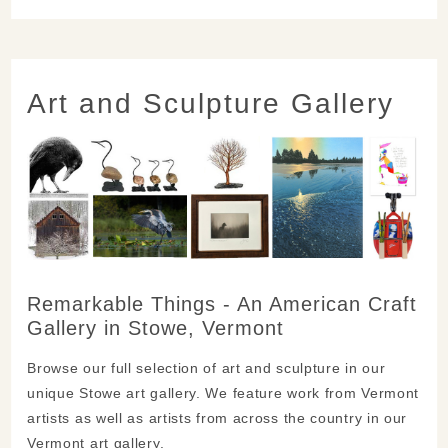
Art and Sculpture Gallery
Remarkable Things - An American Craft
Gallery in Stowe, Vermont
Browse our full selection of art and sculpture in our
unique Stowe art gallery. We feature work from Vermont
artists as well as artists from across the country in our
Vermont art gallery.