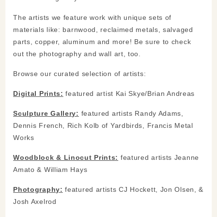
The artists we feature work with unique sets of
materials like: barnwood, reclaimed metals, salvaged
parts, copper, aluminum and more! Be sure to check
out the photography and wall art, too.
Browse our curated selection of artists:
Digital Prints:
featured artist Kai Skye/Brian Andreas
Sculpture Gallery:
featured artists Randy Adams,
Dennis French, Rich Kolb of Yardbirds, Francis Metal
Works
Woodblock & Linocut Prints:
featured artists Jeanne
Amato & William Hays
Photography:
featured artists CJ Hockett, Jon Olsen, &
Josh Axelrod