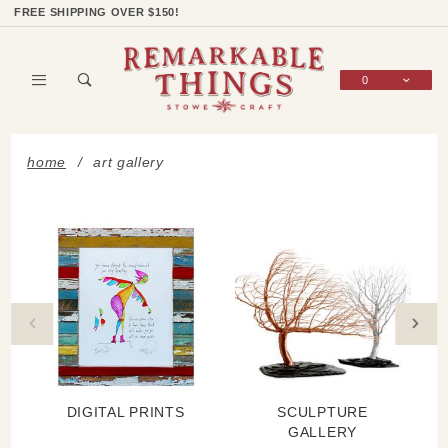
Product Search
Shop Categories
Wish List
Sign In
FREE SHIPPING OVER $150!
0
Global Account Log In
home
art gallery
DIGITAL PRINTS
SCULPTURE
GALLERY