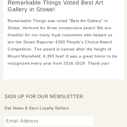
Remarkable Things Voted Best Art
Gallery in Stowe!
Remarkable Things was voted "Best Art Gallery" in
Stowe, Vermont for three consecutive years! We are
thankful for our many loyal customers who helped us
win the Stowe Reporter 4393 People's Choice Award
Competition. The award is named after the height of
Mount Mansfield, 4,393 feet! It was a great honor to be
recognized every year from 2016-2018. Thank you!
SIGN UP FOR OUR NEWSLETTER
Get News & Earn Loyalty Dollars