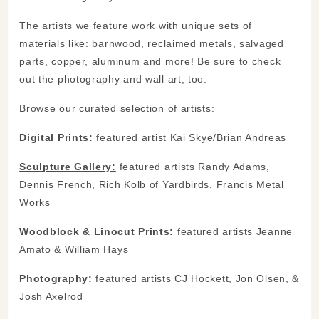
The artists we feature work with unique sets of
materials like: barnwood, reclaimed metals, salvaged
parts, copper, aluminum and more! Be sure to check
out the photography and wall art, too.
Browse our curated selection of artists:
Digital Prints:
featured artist Kai Skye/Brian Andreas
Sculpture Gallery:
featured artists Randy Adams,
Dennis French, Rich Kolb of Yardbirds, Francis Metal
Works
Woodblock & Linocut Prints:
featured artists Jeanne
Amato & William Hays
Photography:
featured artists CJ Hockett, Jon Olsen, &
Josh Axelrod