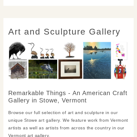
Art and Sculpture Gallery
Remarkable Things - An American Craft
Gallery in Stowe, Vermont
Browse our full selection of art and sculpture in our
unique Stowe art gallery. We feature work from Vermont
artists as well as artists from across the country in our
Vermont art gallery.