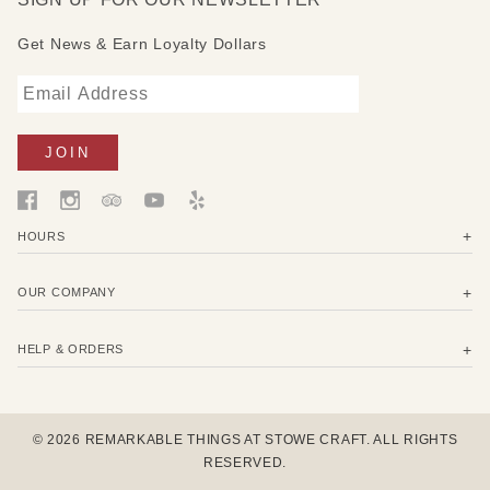
1 Sandwich 13" x 13" (33 x 33 cm) in monarch print -
wrap a sandwich or meal to go.
Get News & Earn Loyalty Dollars
2 Medium 10" x 11" (25 x 27,5 cm) in monarch print -
wrap cheese, carrots, trail mix, or cover a bowl.
HOURS
OUR COMPANY
HELP & ORDERS
© 2026 REMARKABLE THINGS AT STOWE CRAFT. ALL RIGHTS
RESERVED.