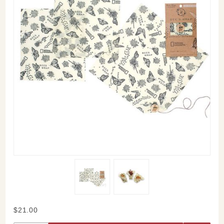
Purchase
$21.00
Bee's Wrap