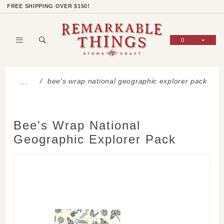
Product Search
Shop Categories
Wish List
Sign In
FREE SHIPPING OVER $150!
0
Global Account Log In
bee's wrap national geographic explorer pack
…
Bee's Wrap National
Geographic Explorer Pack