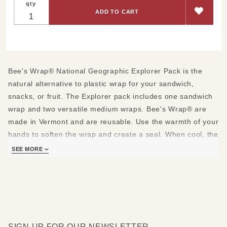
qty
National
Geographic
Explorer
Pack
Bee's Wrap® National Geographic Explorer Pack is the
natural alternative to plastic wrap for your sandwich,
snacks, or fruit. The Explorer pack includes one sandwich
wrap and two versatile medium wraps. Bee's Wrap® are
made in Vermont and are reusable. Use the warmth of your
hands to soften the wrap and create a seal. When cool, the
wrap will hold its shape. Wash in cool water with a mild
SEE MORE
dish soap. Let air dry.
Made of beeswax, organic cotton, organic jojoba oil and
tree resin.
Explorer pack includes:
SIGN UP FOR OUR NEWSLETTER