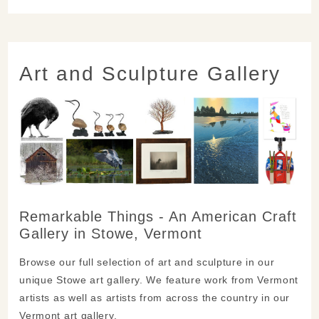
Art and Sculpture Gallery
Remarkable Things - An American Craft
Gallery in Stowe, Vermont
Browse our full selection of art and sculpture in our
unique Stowe art gallery. We feature work from Vermont
artists as well as artists from across the country in our
Vermont art gallery.