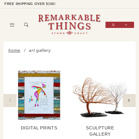
Product Search
Shop Categories
Wish List
Sign In
FREE SHIPPING OVER $150!
0
Global Account Log In
home
art gallery
DIGITAL PRINTS
SCULPTURE
GALLERY