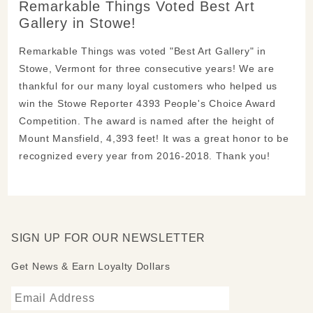
Remarkable Things Voted Best Art
Gallery in Stowe!
Remarkable Things was voted "Best Art Gallery" in
Stowe, Vermont for three consecutive years! We are
thankful for our many loyal customers who helped us
win the Stowe Reporter 4393 People's Choice Award
Competition. The award is named after the height of
Mount Mansfield, 4,393 feet! It was a great honor to be
recognized every year from 2016-2018. Thank you!
SIGN UP FOR OUR NEWSLETTER
Get News & Earn Loyalty Dollars