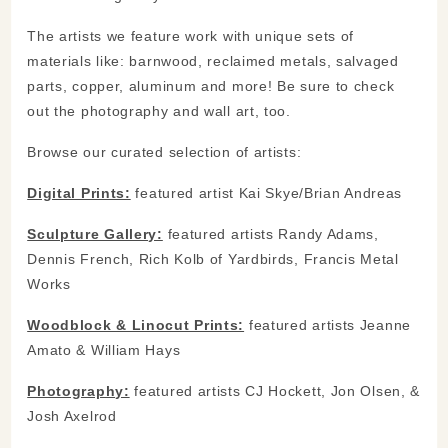
The artists we feature work with unique sets of
materials like: barnwood, reclaimed metals, salvaged
parts, copper, aluminum and more! Be sure to check
out the photography and wall art, too.
Browse our curated selection of artists:
Digital Prints:
featured artist Kai Skye/Brian Andreas
Sculpture Gallery:
featured artists Randy Adams,
Dennis French, Rich Kolb of Yardbirds, Francis Metal
Works
Woodblock & Linocut Prints:
featured artists Jeanne
Amato & William Hays
Photography:
featured artists CJ Hockett, Jon Olsen, &
Josh Axelrod