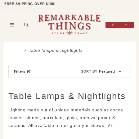
Product Search
Shop Categories
Wish List
Sign In
FREE SHIPPING OVER $150!
0
Global Account Log In
table lamps & nightlights
…
Sort
Filters
(0)
SORT BY
Featured
Products
By
Table Lamps & Nightlights
Lighting made out of unique materials such as cocoa
leaves, stones, porcelain, glass, archival paper &
ceramic! All available at our gallery in Stowe, VT.