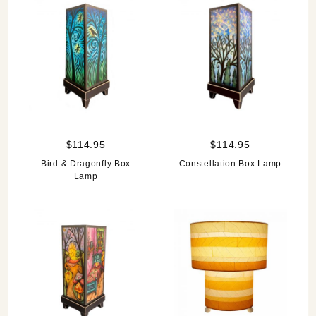
$114.95
$114.95
Bird & Dragonfly Box
Constellation Box Lamp
Lamp