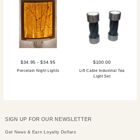
$34.95 - $34.95
$100.00
Porcelain Night Lights
Lift Cable Industrial Tea
Light Set
SIGN UP FOR OUR NEWSLETTER
Get News & Earn Loyalty Dollars