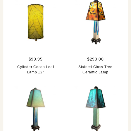
$99.95
$299.00
Cylinder Cocoa Leaf
Stained Glass Tree
Lamp 12"
Ceramic Lamp