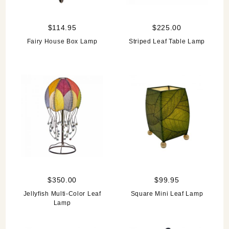
$114.95
$225.00
Fairy House Box Lamp
Striped Leaf Table Lamp
$350.00
$99.95
Jellyfish Multi-Color Leaf
Square Mini Leaf Lamp
Lamp