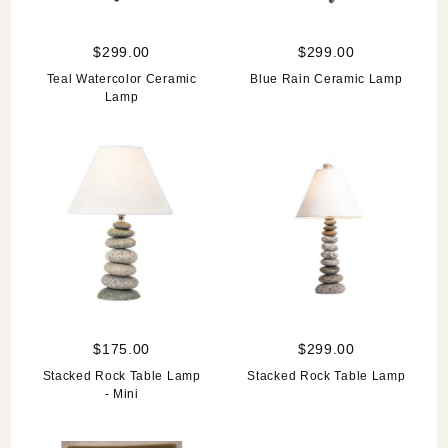
$299.00
$299.00
Teal Watercolor Ceramic
Blue Rain Ceramic Lamp
Lamp
$175.00
$299.00
Stacked Rock Table Lamp
Stacked Rock Table Lamp
- Mini