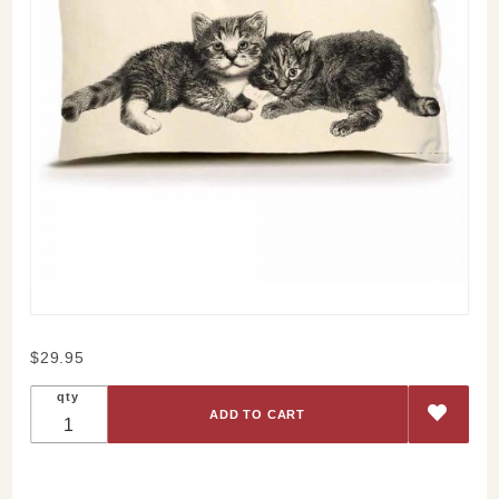
Purchase
$29.95
Kittens
qty
Pillow