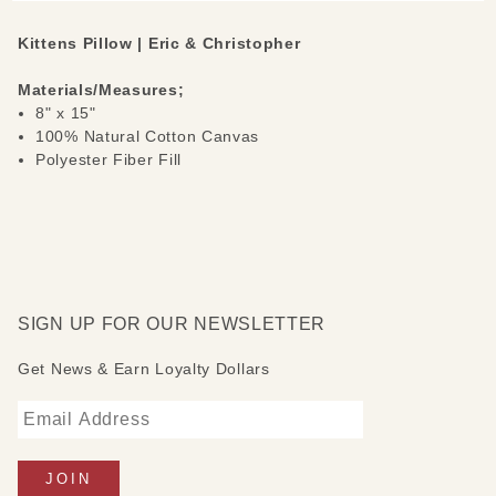
Kittens Pillow | Eric & Christopher
Materials/Measures;
8" x 15"
100% Natural Cotton Canvas
Polyester Fiber Fill
SIGN UP FOR OUR NEWSLETTER
Get News & Earn Loyalty Dollars