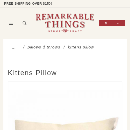
Product Search
Shop Categories
Wish List
Sign In
FREE SHIPPING OVER $150!
0
Global Account Log In
pillows & throws
kittens pillow
…
Kittens Pillow