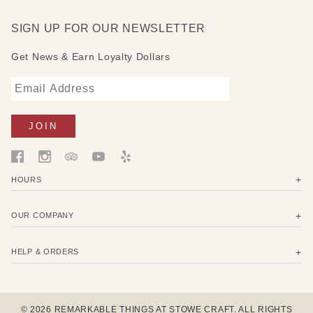
Format: Hardcover
Publish Date: June 7, 2021
SIGN UP FOR OUR NEWSLETTER
Get News & Earn Loyalty Dollars
HOURS
OUR COMPANY
HELP & ORDERS
© 2026 REMARKABLE THINGS AT STOWE CRAFT. ALL RIGHTS