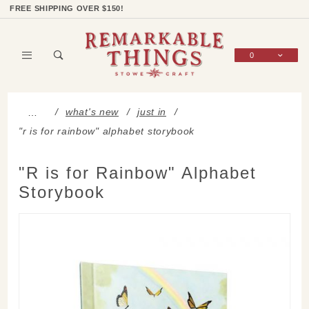
Product Search
Shop Categories
Wish List
Sign In
FREE SHIPPING OVER $150!
0
Global Account Log In
what's new
just in
…
"r is for rainbow" alphabet storybook
"R is for Rainbow" Alphabet
Storybook