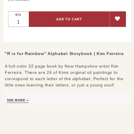
Rainbow"
Alphabet
qty
Storybook
"R is for Rainbow" Alphabet Storybook | Kim Ferreira
A full-color 32 page book by New Hampshire artist Kim
Ferreira. There are 26 of Kims original oil paintings to
correspond to each letter of the alphabet. Perfect for the
little ones learning their letters, or just a young soul!
Each book is signed by the author and includes the
SEE MORE
message "Wishing you joy from A to Z".
Materials/Measures:
Page Count: 32
Trim: 8”x10”