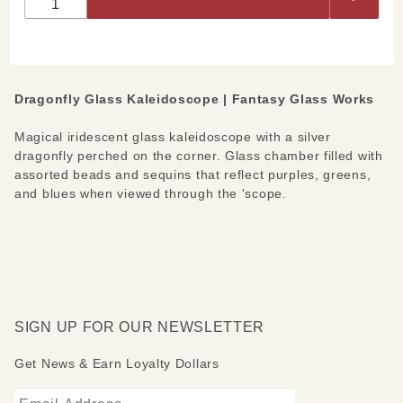
Kaleidoscope
Dragonfly Glass Kaleidoscope | Fantasy Glass Works
Magical iridescent glass kaleidoscope with a silver
dragonfly perched on the corner. Glass chamber filled with
assorted beads and sequins that reflect purples, greens,
and blues when viewed through the 'scope.
SIGN UP FOR OUR NEWSLETTER
Get News & Earn Loyalty Dollars