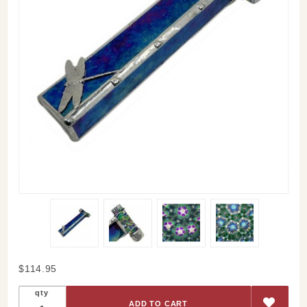
Purchase
$114.95
Dragonfly
qty
Glass