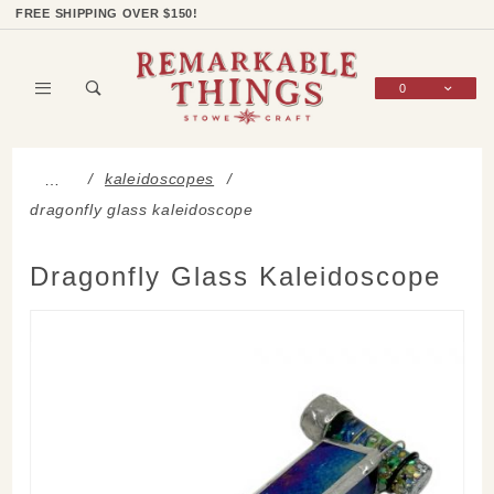
Product Search
Shop Categories
Wish List
Sign In
FREE SHIPPING OVER $150!
0
Global Account Log In
kaleidoscopes
…
dragonfly glass kaleidoscope
Dragonfly Glass Kaleidoscope