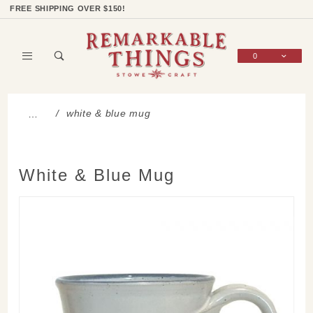
Product Search
Shop Categories
Wish List
Sign In
FREE SHIPPING OVER $150!
0
Global Account Log In
white & blue mug
…
White & Blue Mug