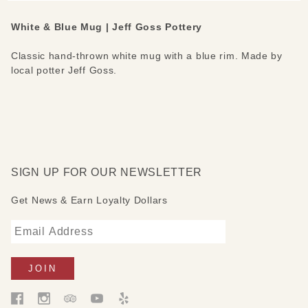
White & Blue Mug | Jeff Goss Pottery
Classic hand-thrown white mug with a blue rim. Made by
local potter Jeff Goss.
SIGN UP FOR OUR NEWSLETTER
Get News & Earn Loyalty Dollars