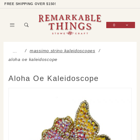
Product Search
Shop Categories
Wish List
Sign In
FREE SHIPPING OVER $150!
0
Global Account Log In
massimo strino kaleidoscopes
…
aloha oe kaleidoscope
Aloha Oe Kaleidoscope