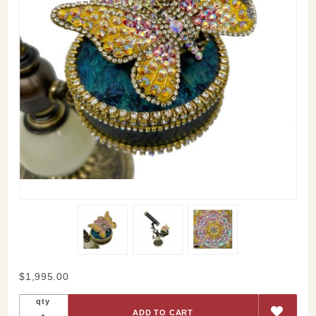
Purchase
$1,995.00
Aloha Oe
qty
Kaleidoscope