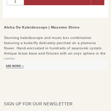
Aloha Oe Kaleidoscope | Massimo Strino
Stunning kaleidoscope and music box combination
featuring a butterfly delicately perched on a plumeria
flower. Hand-encrusted in hundreds of swarovski cystals.
Antique brass base and fixtures with an onyx sphere in the
center.
SEE MORE
Materials/Measures:
Swarovski Crystals
Brass Fixtures/Base
Variegated Onyx Sphere
Black Velvet Base Lining
Mini Flashlight Accessory
Signed - Limited Edition 2/7
SIGN UP FOR OUR NEWSLETTER