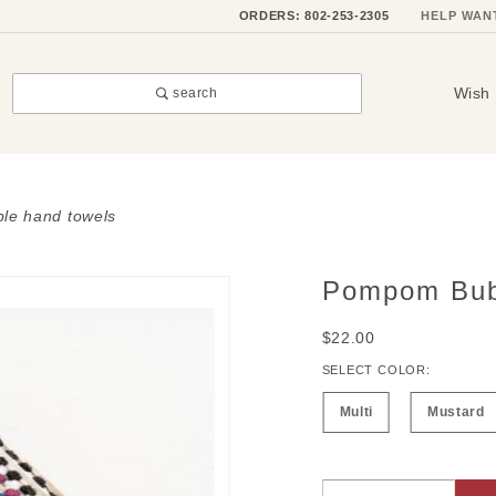
ORDERS: 802-253-2305
HELP WAN
Wish 
search
le hand towels
Pompom Bub
Purchase
Pompom
$22.00
Bubble
Hand
SELECT COLOR:
Towels
Multi
Mustard