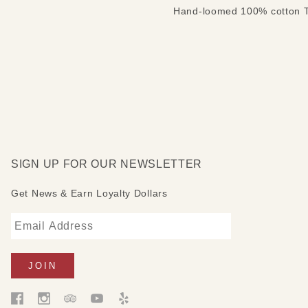
Hand-loomed 100% cotton Tu
SIGN UP FOR OUR NEWSLETTER
Get News & Earn Loyalty Dollars