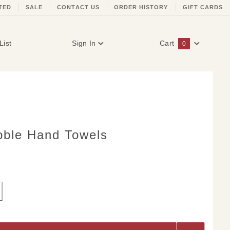
TED
SALE
CONTACT US
ORDER HISTORY
GIFT CARDS
List
Sign In
Cart
0
Global Account Log In
ble Hand Towels