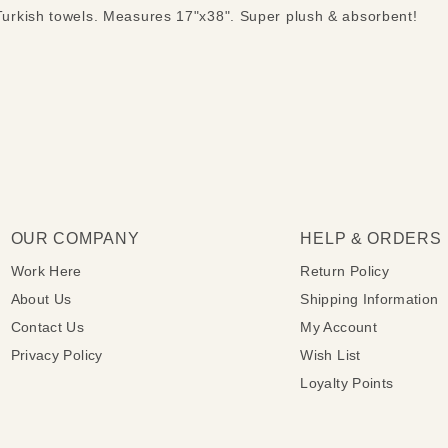
rkish towels. Measures 17"x38". Super plush & absorbent!
OUR COMPANY
HELP & ORDERS
Work Here
Return Policy
About Us
Shipping Information
Contact Us
My Account
Privacy Policy
Wish List
Loyalty Points