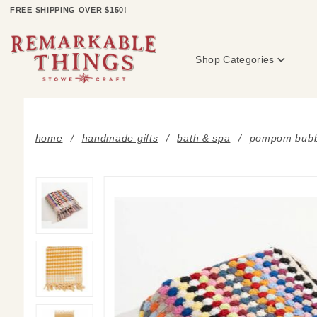
Product Search
FREE SHIPPING OVER $150!
Shop Categories
home
handmade gifts
bath & spa
pompom bubb