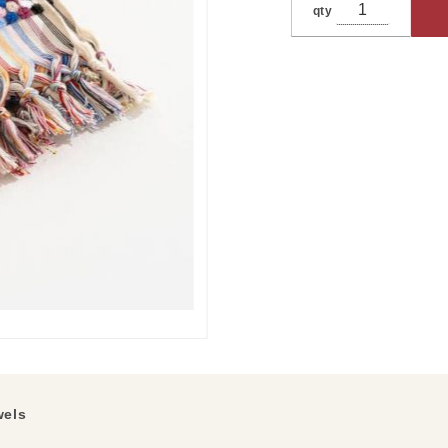
qty
els