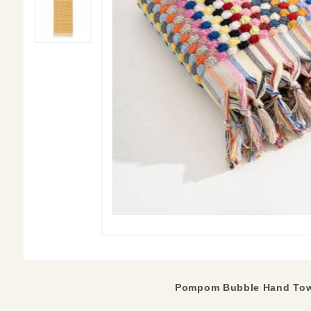
Pompom Bubble Hand Tow