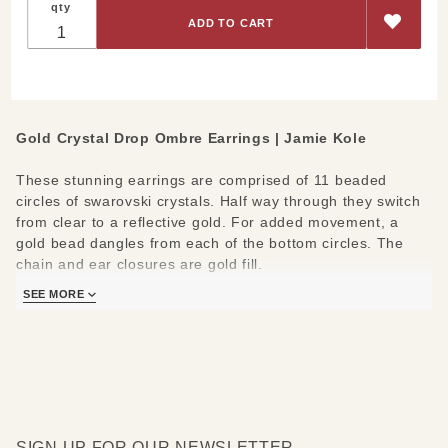
qty
Crystal
Ombre
Drop
Earrings
Gold Crystal Drop Ombre Earrings | Jamie Kole
These stunning earrings are comprised of 11 beaded
circles of swarovski crystals. Half way through they switch
from clear to a reflective gold. For added movement, a
gold bead dangles from each of the bottom circles. The
chain and ear closures are gold fill.
SEE MORE
Materials/Measures:
14k Gold-Fill
97 Swarovski Crystals (approximately)
Leverback Ear Hooks
SIGN UP FOR OUR NEWSLETTER