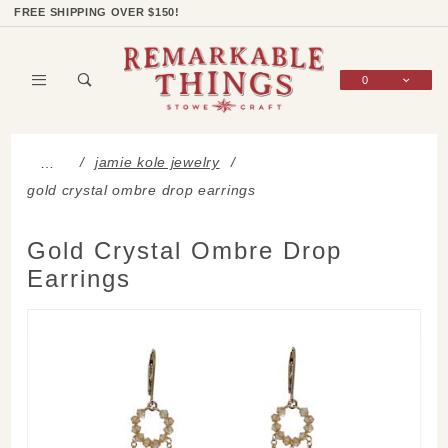
Product Search
Shop Categories
Wish List
Sign In
FREE SHIPPING OVER $150!
0
Global Account Log In
jamie kole jewelry
…
gold crystal ombre drop earrings
Gold Crystal Ombre Drop
Earrings