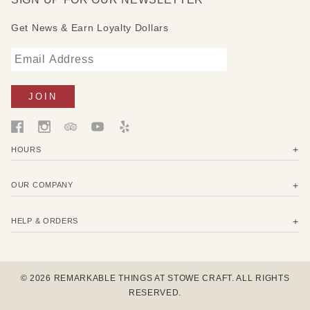
Get News & Earn Loyalty Dollars
HOURS
OUR COMPANY
HELP & ORDERS
© 2026 REMARKABLE THINGS AT STOWE CRAFT. ALL RIGHTS
RESERVED.