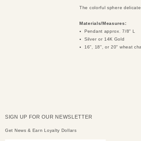
The colorful sphere delicat
Materials/Measures:
Pendant approx. 7/8" L
Silver or 14K Gold
16", 18", or 20" wheat ch
SIGN UP FOR OUR NEWSLETTER
Get News & Earn Loyalty Dollars