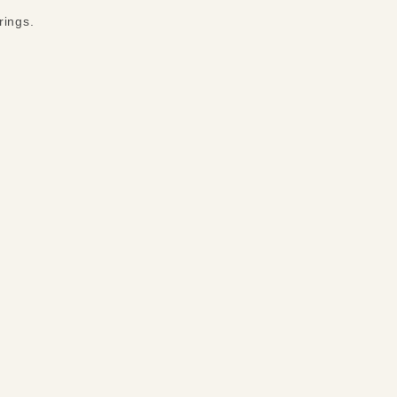
rings.