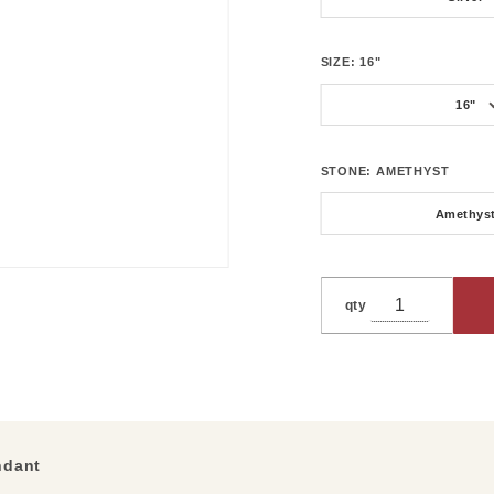
SIZE:
16"
16"
STONE:
AMETHYST
Amethys
qty
ndant