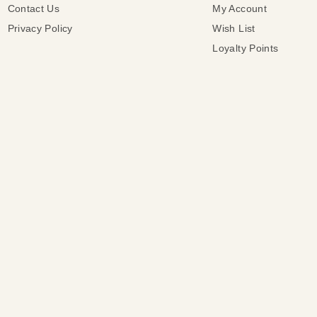
Contact Us
My Account
Privacy Policy
Wish List
Loyalty Points