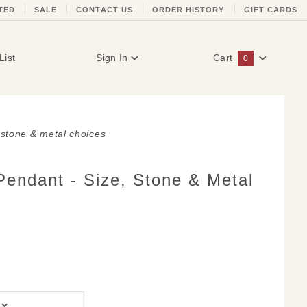
TED
SALE
CONTACT US
ORDER HISTORY
GIFT CARDS
List
Sign In
Cart
0
Global Account Log In
, stone & metal choices
Pendant - Size, Stone & Metal