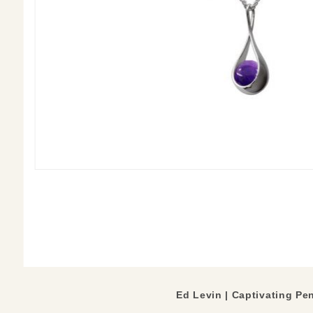
Ed Levin | Captivating Pe