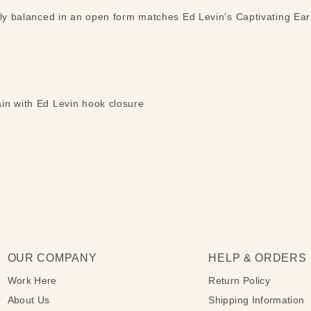
ely balanced in an open form matches Ed Levin's Captivating Ear
ain with Ed Levin hook closure
OUR COMPANY
HELP & ORDERS
Work Here
Return Policy
About Us
Shipping Information