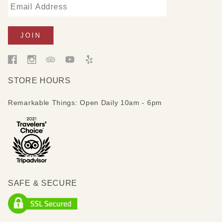
STORE HOURS
Remarkable Things: Open Daily 10am - 6pm
SAFE & SECURE