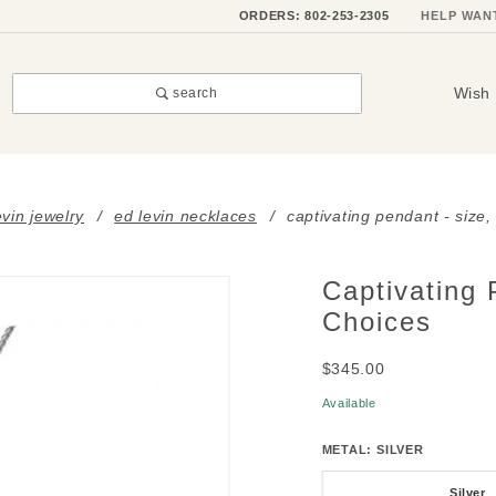
ORDERS: 802-253-2305
HELP WAN
Wish 
search
evin jewelry
ed levin necklaces
captivating pendant - size
Captivating 
Purchase
Captivating
Choices
Pendant -
$345.00
Size,
Stone &
Available
Metal
METAL:
SILVER
Choices
Silver