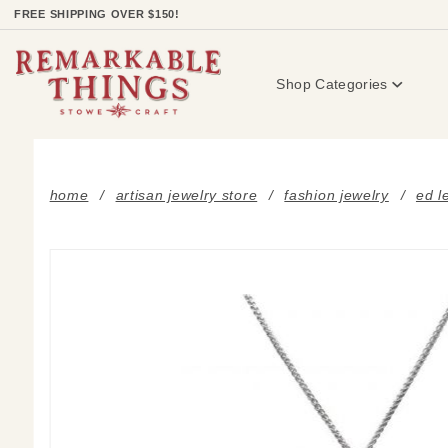
Product Search
FREE SHIPPING OVER $150!
Shop Categories
home
artisan jewelry store
fashion jewelry
ed l