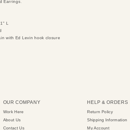
nd Earrings.
 1" L
d
ain with Ed Levin hook closure
OUR COMPANY
HELP & ORDERS
Work Here
Return Policy
About Us
Shipping Information
Contact Us
My Account