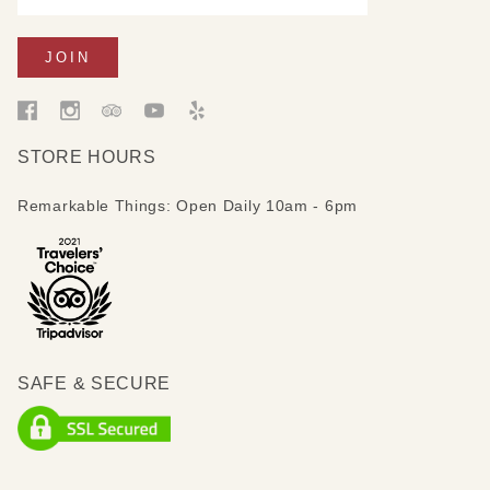
STORE HOURS
Remarkable Things: Open Daily 10am - 6pm
SAFE & SECURE