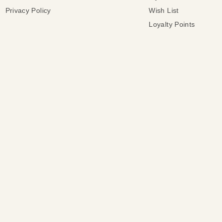
Privacy Policy
Wish List
Loyalty Points