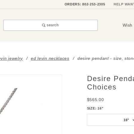
ORDERS: 802-253-2305
HELP WAN
Wish 
search
evin jewelry
ed levin necklaces
desire pendant - size, sto
Desire Penda
Purchase
Desire
Choices
Pendant
$565.00
- Size,
Stone &
SIZE:
16"
Metal
16"
Choices