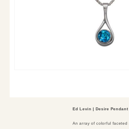
Ed Levin | Desire Pendant
An array of colorful faceted