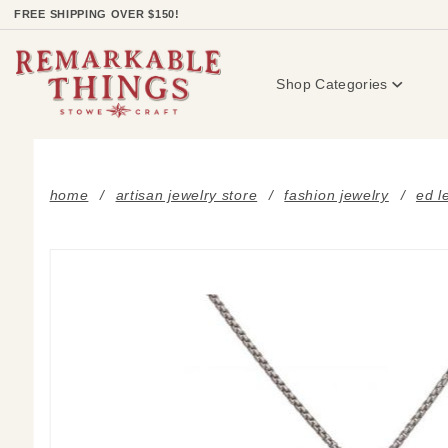
Product Search
FREE SHIPPING OVER $150!
Shop Categories
home
artisan jewelry store
fashion jewelry
ed l