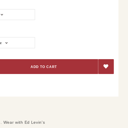
z
e. Wear with Ed Levin's