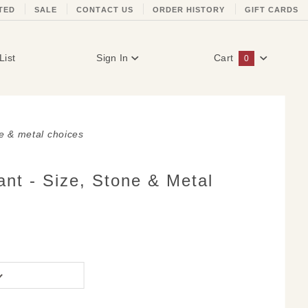
TED
SALE
CONTACT US
ORDER HISTORY
GIFT CARDS
List
Sign In
Cart
0
Global Account Log In
ne & metal choices
nt - Size, Stone & Metal