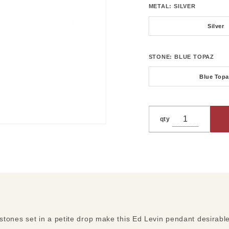
METAL:
SILVER
Silver
STONE:
BLUE TOPAZ
Blue Topa
qty
 stones set in a petite drop make this Ed Levin pendant desirabl