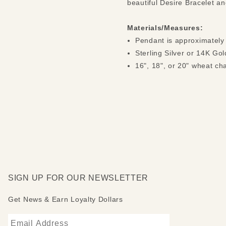
beautiful Desire Bracelet a
Materials/Measures:
Pendant is approximately
Sterling Silver or 14K Gol
16", 18", or 20" wheat ch
SIGN UP FOR OUR NEWSLETTER
Get News & Earn Loyalty Dollars